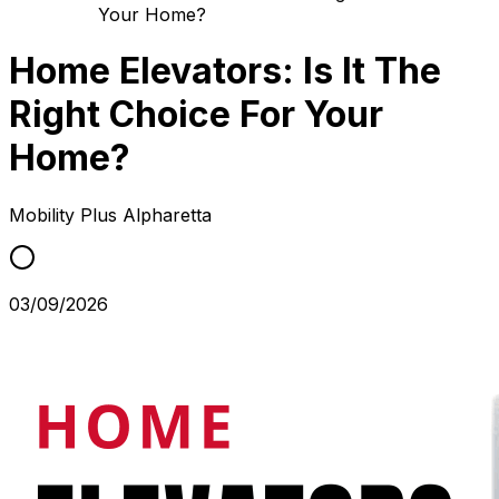
Your Home?
Home Elevators: Is It The
Right Choice For Your
Home?
Mobility Plus
Alpharetta
03/09/2026