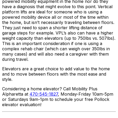
powered mobility equipment in the home nor do they
have a diagnosis that might evolve to this point. Vertical
platform lifts are ideal for someone who is using a
powered mobility device all or most of the time within
the home, but isn’t necessarily traveling between floors.
They just need to span a shorter lifting distance of
garage steps for example. VPL’s also can have a higher
weight capacity than elevators (up to 750lbs vs. 507lbs).
This is an important consideration if one is using a
complex rehab chair (which can weigh over 350lbs in
many cases) and will also need a caregiver with them
during travel.
Elevators are a great choice to add value to the home
and to move between floors with the most ease and
style.
Considering a home elevator? Call Mobility Plus
Alpharetta at
470-545-1827
, Monday-Friday 10am-5pm
or Saturdays 9am-1pm to schedule your free Pollock
elevator evaluation!