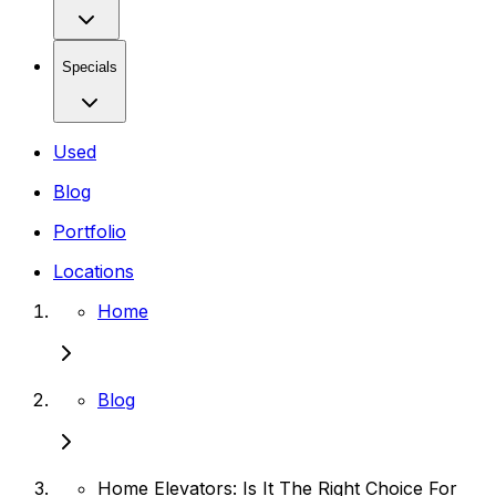
Specials
Used
Blog
Portfolio
Locations
Home
Blog
Home Elevators: Is It The Right Choice For