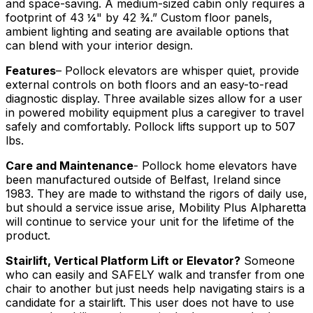
and space-saving. A medium-sized cabin only requires a
footprint of 43 ¼" by 42 ¾.” Custom floor panels,
ambient lighting and seating are available options that
can blend with your interior design.
Features
– Pollock elevators are whisper quiet, provide
external controls on both floors and an easy-to-read
diagnostic display. Three available sizes allow for a user
in powered mobility equipment plus a caregiver to travel
safely and comfortably. Pollock lifts support up to 507
lbs.
Care and Maintenance
- Pollock home elevators have
been manufactured outside of Belfast, Ireland since
1983. They are made to withstand the rigors of daily use,
but should a service issue arise, Mobility Plus Alpharetta
will continue to service your unit for the lifetime of the
product.
Stairlift, Vertical Platform Lift or Elevator?
Someone
who can easily and SAFELY walk and transfer from one
chair to another but just needs help navigating stairs is a
candidate for a stairlift. This user does not have to use