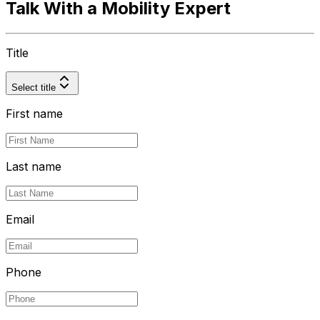
Talk With a Mobility Expert
Title
Select title
First name
Last name
Email
Phone