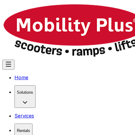
Home
Solutions
Services
Rentals