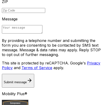
ZIP
Message
By providing a telephone number and submitting the
form you are consenting to be contacted by SMS text
message. Message & data rates may apply. Reply STOP
to opt out of further messaging.
This site is protected by reCAPTCHA. Google's
Privacy
Policy
and
Terms of Service
apply.
Submit message
Mobility Plus®