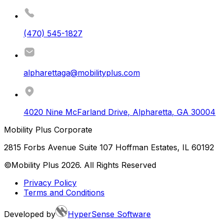
(470) 545-1827
alpharettaga@mobilityplus.com
4020 Nine McFarland Drive
,
Alpharetta
,
GA
30004
Mobility Plus Corporate
2815 Forbs Avenue Suite 107 Hoffman Estates, IL 60192
©Mobility Plus
2026
. All Rights Reserved
Privacy Policy
Terms and Conditions
Developed by
HyperSense Software