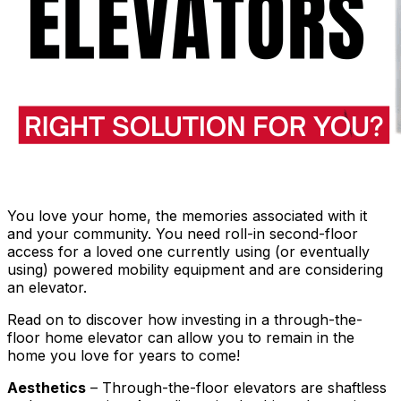
You love your home, the memories associated with it
and your community. You need roll-in second-floor
access for a loved one currently using (or eventually
using) powered mobility equipment and are considering
an elevator.
Read on to discover how investing in a through-the-
floor home elevator can allow you to remain in the
home you love for years to come!
Aesthetics
– Through-the-floor elevators are shaftless