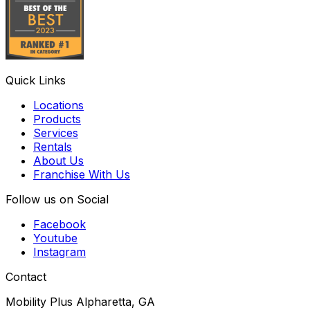
Quick Links
Locations
Products
Services
Rentals
About Us
Franchise With Us
Follow us on Social
Facebook
Youtube
Instagram
Contact
Mobility Plus Alpharetta, GA