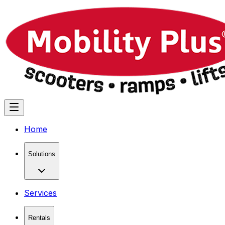
Home
Solutions
Services
Rentals