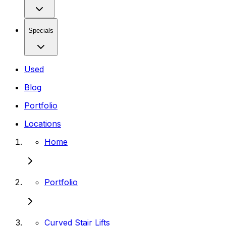
Specials
Used
Blog
Portfolio
Locations
Home
Portfolio
Curved Stair Lifts