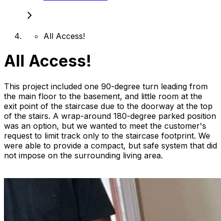
All Access!
All Access!
This project included one 90-degree turn leading from
the main floor to the basement, and little room at the
exit point of the staircase due to the doorway at the top
of the stairs. A wrap-around 180-degree parked position
was an option, but we wanted to meet the customer's
request to limit track only to the staircase footprint. We
were able to provide a compact, but safe system that did
not impose on the surrounding living area.