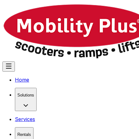
Home
Solutions
Services
Rentals