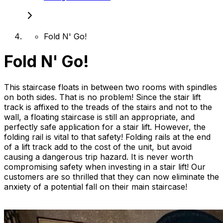
Fold N' Go!
Fold N' Go!
This staircase floats in between two rooms with spindles
on both sides. That is no problem! Since the stair lift
track is affixed to the treads of the stairs and not to the
wall, a floating staircase is still an appropriate, and
perfectly safe application for a stair lift. However, the
folding rail is vital to that safety! Folding rails at the end
of a lift track add to the cost of the unit, but avoid
causing a dangerous trip hazard. It is never worth
compromising safety when investing in a stair lift! Our
customers are so thrilled that they can now eliminate the
anxiety of a potential fall on their main staircase!