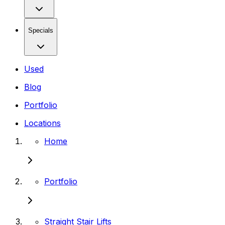
Specials
Used
Blog
Portfolio
Locations
Home
Portfolio
Straight Stair Lifts