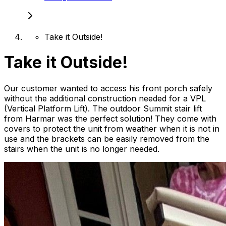
Take it Outside!
Take it Outside!
Our customer wanted to access his front porch safely
without the additional construction needed for a VPL
(Vertical Platform Lift). The outdoor Summit stair lift
from Harmar was the perfect solution! They come with
covers to protect the unit from weather when it is not in
use and the brackets can be easily removed from the
stairs when the unit is no longer needed.