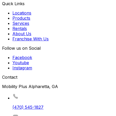
Quick Links
Locations
Products
Services
Rentals
About Us
Franchise With Us
Follow us on Social
Facebook
Youtube
Instagram
Contact
Mobility Plus Alpharetta, GA
(470) 545-1827