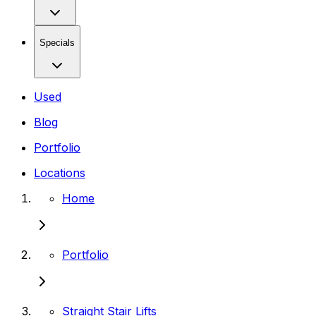
Specials
Used
Blog
Portfolio
Locations
Home
Portfolio
Straight Stair Lifts