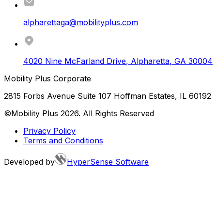
alpharettaga@mobilityplus.com
4020 Nine McFarland Drive
,
Alpharetta
,
GA
30004
Mobility Plus Corporate
2815 Forbs Avenue Suite 107 Hoffman Estates, IL 60192
©Mobility Plus
2026
. All Rights Reserved
Privacy Policy
Terms and Conditions
Developed by
HyperSense Software