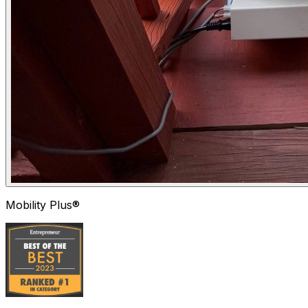
Mobility Plus®