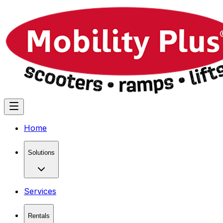
Home
Solutions
Services
Rentals