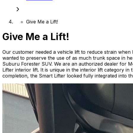
Give Me a Lift!
Give Me a Lift!
Our customer needed a vehicle lift to reduce strain when l
wanted to preserve the use of as much trunk space in her
Suburu Forester SUV. We are an authorized dealer for Mob
Lifter interior lift. It is unique in the interior lift catego
completion, the Smart Lifter looked fully integrated into the