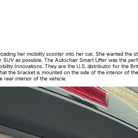
oading her mobility scooter into her car. She wanted the str
 SUV as possible. The Autochair Smart Lifter was the perfe
ility Innovations. They are the U.S. distributor for the 
ry in that the bracket is mounted on the side of the interior of
 rear interior of the vehicle.