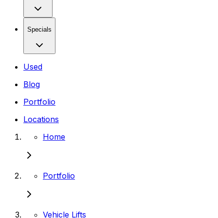
Specials
Used
Blog
Portfolio
Locations
Home
Portfolio
Vehicle Lifts