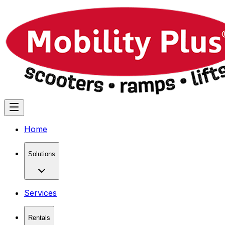
Home
Solutions
Services
Rentals