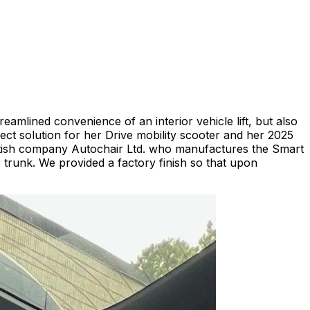
eamlined convenience of an interior vehicle lift, but also
ct solution for her Drive mobility scooter and her 2025
British company Autochair Ltd. who manufactures the Smart
 the trunk. We provided a factory finish so that upon