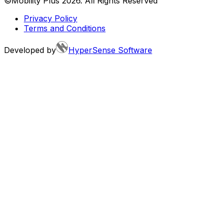
©Mobility Plus
2026
. All Rights Reserved
Privacy Policy
Terms and Conditions
Developed by
HyperSense Software