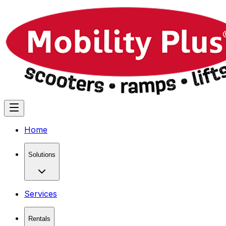
Home
Solutions
Services
Rentals