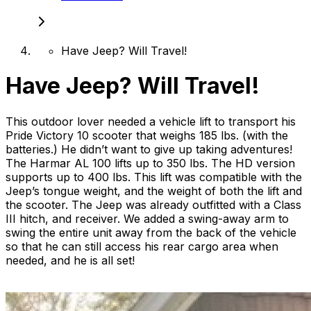
Have Jeep? Will Travel!
Have Jeep? Will Travel!
This outdoor lover needed a vehicle lift to transport his
Pride Victory 10 scooter that weighs 185 lbs. (with the
batteries.) He didn’t want to give up taking adventures!
The Harmar AL 100 lifts up to 350 lbs. The HD version
supports up to 400 lbs. This lift was compatible with the
Jeep’s tongue weight, and the weight of both the lift and
the scooter. The Jeep was already outfitted with a Class
III hitch, and receiver. We added a swing-away arm to
swing the entire unit away from the back of the vehicle
so that he can still access his rear cargo area when
needed, and he is all set!