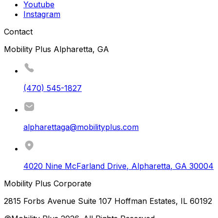
Youtube
Instagram
Contact
Mobility Plus Alpharetta, GA
(470) 545-1827
alpharettaga@mobilityplus.com
4020 Nine McFarland Drive
,
Alpharetta
,
GA
30004
Mobility Plus Corporate
2815 Forbs Avenue Suite 107 Hoffman Estates, IL 60192