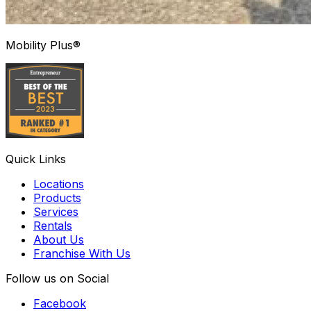
Mobility Plus®
Quick Links
Locations
Products
Services
Rentals
About Us
Franchise With Us
Follow us on Social
Facebook