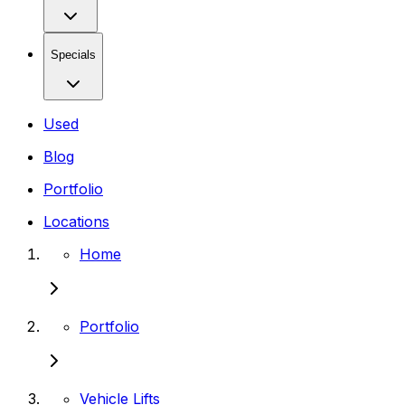
Specials
Used
Blog
Portfolio
Locations
Home
Portfolio
Vehicle Lifts