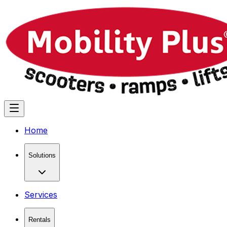
Home
Solutions
Services
Rentals