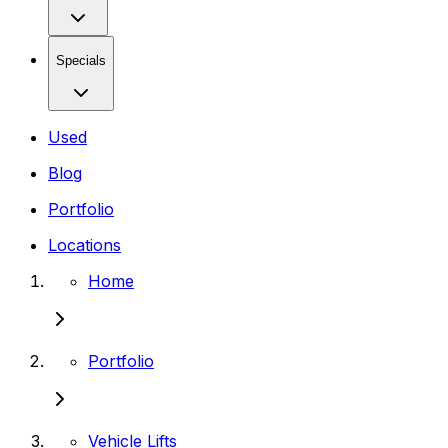
Specials
Used
Blog
Portfolio
Locations
Home
Portfolio
Vehicle Lifts