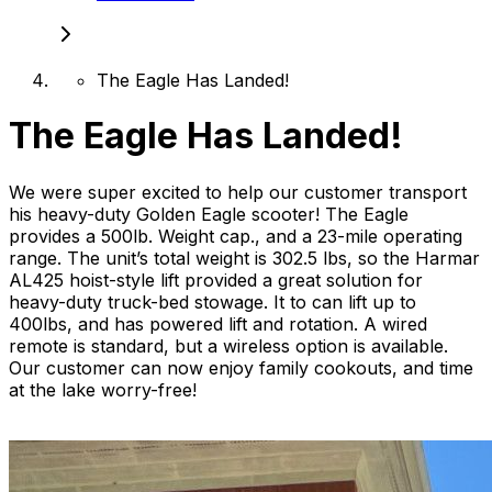
The Eagle Has Landed!
The Eagle Has Landed!
We were super excited to help our customer transport
his heavy-duty Golden Eagle scooter! The Eagle
provides a 500lb. Weight cap., and a 23-mile operating
range. The unit’s total weight is 302.5 lbs, so the Harmar
AL425 hoist-style lift provided a great solution for
heavy-duty truck-bed stowage. It to can lift up to
400lbs, and has powered lift and rotation. A wired
remote is standard, but a wireless option is available.
Our customer can now enjoy family cookouts, and time
at the lake worry-free!