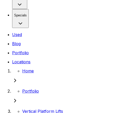
Specials
Used
Blog
Portfolio
Locations
Home
Portfolio
Vertical Platform Lifts