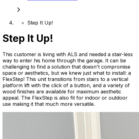
Step It Up!
Step It Up!
This customer is living with ALS and needed a stair-less
way to enter his home through the garage. It can be
challenging to find a solution that doesn't compromise
space or aesthetics, but we knew just what to install: a
FlexStep! This unit transitions from stairs to a vertical
platform lift with the click of a button, and a variety of
wood finishes are available for maximum aesthetic
appeal. The FlexStep is also fit for indoor or outdoor
use making it that much more versatile.