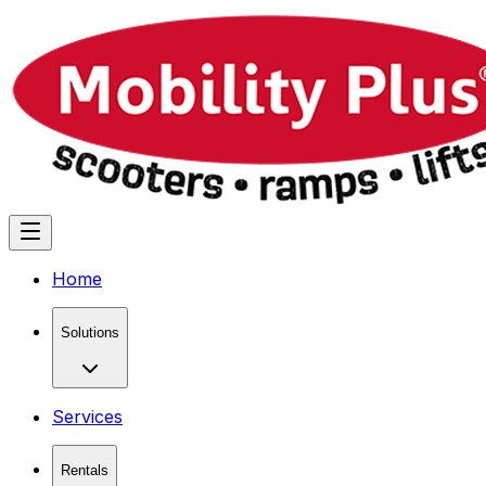
Home
Solutions
Services
Rentals