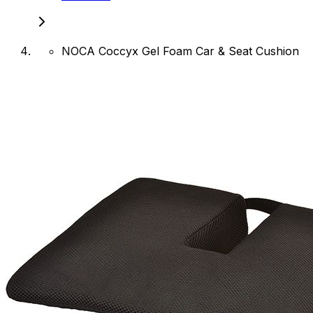
NOCA Coccyx Gel Foam Car & Seat Cushion