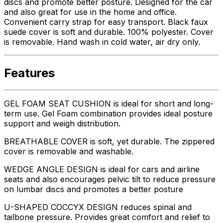
discs and promote better posture. Designed for the car
and also great for use in the home and office.
Convenient carry strap for easy transport. Black faux
suede cover is soft and durable. 100% polyester. Cover
is removable. Hand wash in cold water, air dry only.
Features
GEL FOAM SEAT CUSHION is ideal for short and long-
term use. Gel Foam combination provides ideal posture
support and weigh distribution.
BREATHABLE COVER is soft, yet durable. The zippered
cover is removable and washable.
WEDGE ANGLE DESIGN is ideal for cars and airline
seats and also encourages pelvic tilt to reduce pressure
on lumbar discs and promotes a better posture
U-SHAPED COCCYX DESIGN reduces spinal and
tailbone pressure. Provides great comfort and relief to