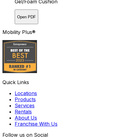
Gel/Foam Cushion
Open PDF
Mobility Plus®
Quick Links
Locations
Products
Services
Rentals
About Us
Franchise With Us
Follow us on Social