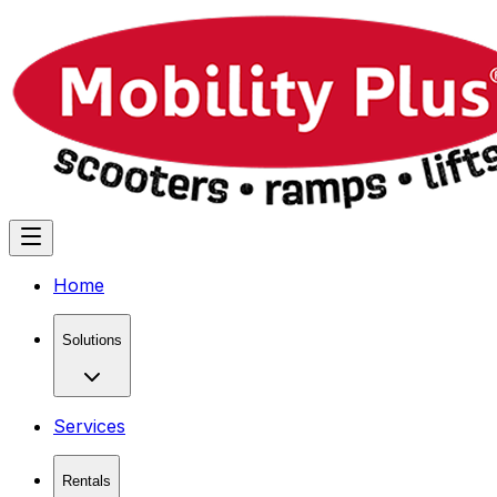
Home
Solutions
Services
Rentals