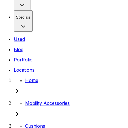
Specials
Used
Blog
Portfolio
Locations
Home
Mobility Accessories
Cushions