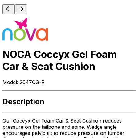
NOCA Coccyx Gel Foam
Car & Seat Cushion
Model:
2647CG-R
Description
Our Coccyx Gel Foam Car & Seat Cushion reduces
pressure on the tailbone and spine. Wedge angle
encourages pelvic tilt to reduce pressure on lumbar