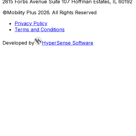
2815 Forbs Avenue Suite 107 Hoffman Estates, IL 60192
©Mobility Plus
2026
. All Rights Reserved
Privacy Policy
Terms and Conditions
Developed by
HyperSense Software