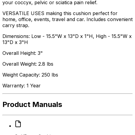
your coccyx, pelvic or sciatica pain relief.
VERSATILE USES making this cushion perfect for
home, office, events, travel and car. Includes convenient
carry strap.
Dimensions: Low - 15.5"W x 13"D x 1"H, High - 15.5"W x
13"D x 3"H
Overall Height: 3"
Overall Weight: 2.8 lbs
Weight Capacity: 250 lbs
Warranty: 1 Year
Product Manuals