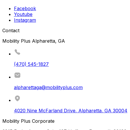
Facebook
Youtube
Instagram
Contact
Mobility Plus Alpharetta, GA
(470) 545-1827
alpharettaga@mobilityplus.com
4020 Nine McFarland Drive
,
Alpharetta
,
GA
30004
Mobility Plus Corporate