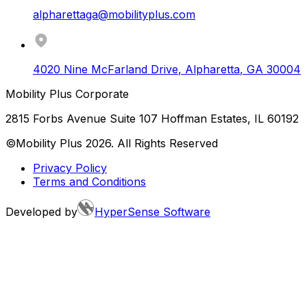
alpharettaga@mobilityplus.com
4020 Nine McFarland Drive
,
Alpharetta
,
GA
30004
Mobility Plus Corporate
2815 Forbs Avenue Suite 107 Hoffman Estates, IL 60192
©Mobility Plus
2026
. All Rights Reserved
Privacy Policy
Terms and Conditions
Developed by
HyperSense Software