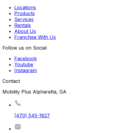
Locations
Products
Services
Rentals
About Us
Franchise With Us
Follow us on Social
Facebook
Youtube
Instagram
Contact
Mobility Plus Alpharetta, GA
(470) 545-1827