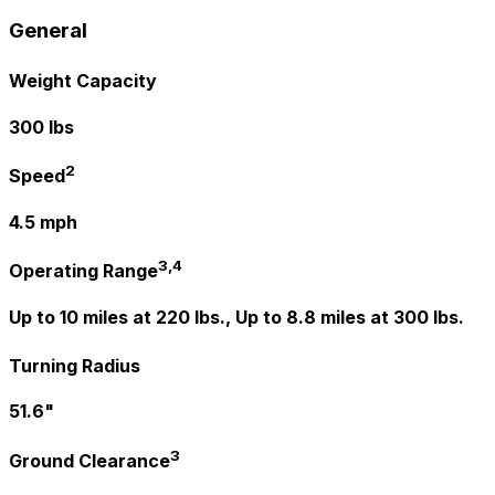
General
Weight Capacity
300 lbs
2
Speed
4.5 mph
3,4
Operating Range
Up to 10 miles at 220 lbs., Up to 8.8 miles at 300 lbs.
Turning Radius
51.6"
3
Ground Clearance