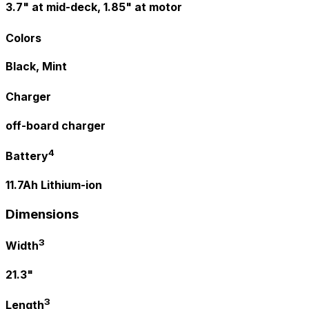
3.7" at mid-deck, 1.85" at motor
Colors
Black, Mint
Charger
off-board charger
4
Battery
11.7Ah Lithium-ion
Dimensions
3
Width
21.3"
3
Length