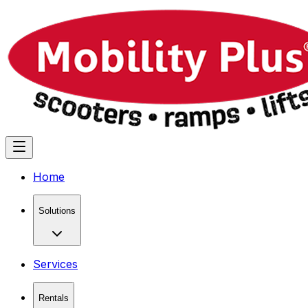
Home
Solutions
Services
Rentals