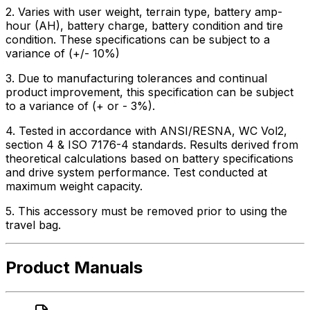
2. Varies with user weight, terrain type, battery amp-
hour (AH), battery charge, battery condition and tire
condition. These specifications can be subject to a
variance of (+/- 10%)
3. Due to manufacturing tolerances and continual
product improvement, this specification can be subject
to a variance of (+ or - 3%).
4. Tested in accordance with ANSI/RESNA, WC Vol2,
section 4 & ISO 7176-4 standards. Results derived from
theoretical calculations based on battery specifications
and drive system performance. Test conducted at
maximum weight capacity.
5. This accessory must be removed prior to using the
travel bag.
Product Manuals