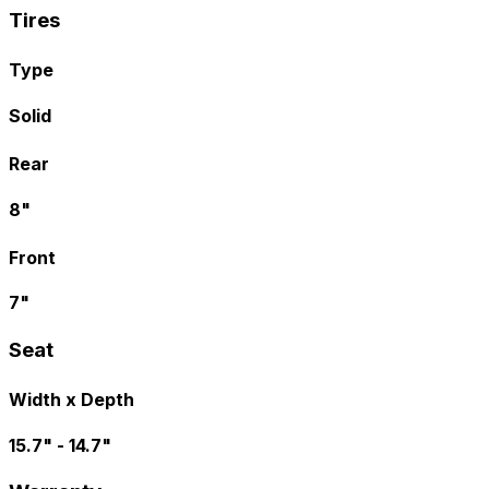
Tires
Type
Solid
Rear
8"
Front
7"
Seat
Width x Depth
15.7" - 14.7"