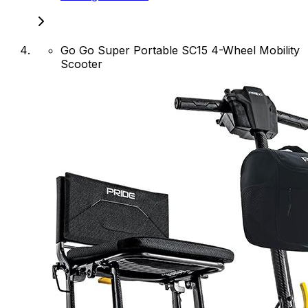
Go Go Super Portable SC15 4-Wheel Mobility
Scooter