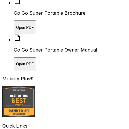
Go Go Super Portable Brochure
Open PDF
Go Go Super Portable Owner Manual
Open PDF
Mobility Plus®
Quick Links