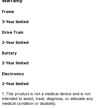
Warranty
Frame
3-Year limited
Drive Train
2-Year limited
Battery
2-Year limited
Electronics
2-Year limited
1. This product is not a medical device and is not
intended to assist, treat, diagnose, or alleviate any
medical condition or disability.