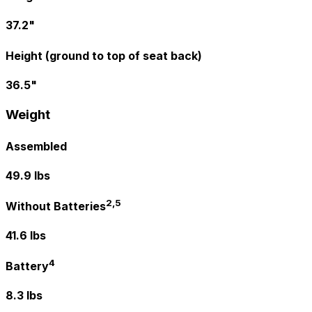
37.2"
Height (ground to top of seat back)
36.5"
Weight
Assembled
49.9 lbs
2,5
Without Batteries
41.6 lbs
4
Battery
8.3 lbs