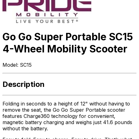
Go Go Super Portable SC15
4-Wheel Mobility Scooter
Model:
SC15
Description
Folding in seconds to a height of 12" without having to
remove the seat, the Go Go Super Portable scooter
features Charge360 technology for convenient,
magnetic battery charging and weighs just 41.6 pounds
without the battery.