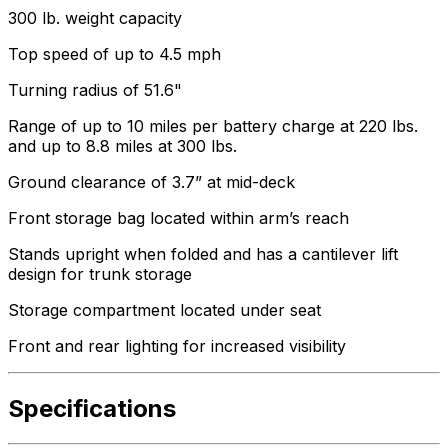
300 lb. weight capacity
Top speed of up to 4.5 mph
Turning radius of 51.6"
Range of up to 10 miles per battery charge at 220 lbs.
and up to 8.8 miles at 300 lbs.
Ground clearance of 3.7” at mid-deck
Front storage bag located within arm’s reach
Stands upright when folded and has a cantilever lift
design for trunk storage
Storage compartment located under seat
Front and rear lighting for increased visibility
Specifications