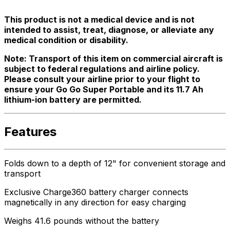
This product is not a medical device and is not
intended to assist, treat, diagnose, or alleviate any
medical condition or disability.
Note: Transport of this item on commercial aircraft is
subject to federal regulations and airline policy.
Please consult your airline prior to your flight to
ensure your Go Go Super Portable and its 11.7 Ah
lithium-ion battery are permitted.
Features
Folds down to a depth of 12" for convenient storage and
transport
Exclusive Charge360 battery charger connects
magnetically in any direction for easy charging
Weighs 41.6 pounds without the battery