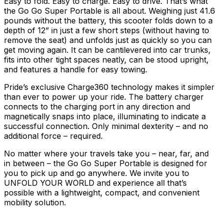
Easy to fold. Easy to charge. Easy to drive. That’s what
the Go Go Super Portable is all about. Weighing just 41.6
pounds without the battery, this scooter folds down to a
depth of 12” in just a few short steps (without having to
remove the seat) and unfolds just as quickly so you can
get moving again. It can be cantilevered into car trunks,
fits into other tight spaces neatly, can be stood upright,
and features a handle for easy towing.
Pride’s exclusive Charge360 technology makes it simpler
than ever to power up your ride. The battery charger
connects to the charging port in any direction and
magnetically snaps into place, illuminating to indicate a
successful connection. Only minimal dexterity – and no
additional force – required.
No matter where your travels take you – near, far, and
in between – the Go Go Super Portable is designed for
you to pick up and go anywhere. We invite you to
UNFOLD YOUR WORLD and experience all that’s
possible with a lightweight, compact, and convenient
mobility solution.