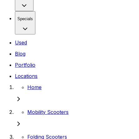
Specials
Used
Blog
Portfolio
Locations
Home
Mobility Scooters
Folding Scooters