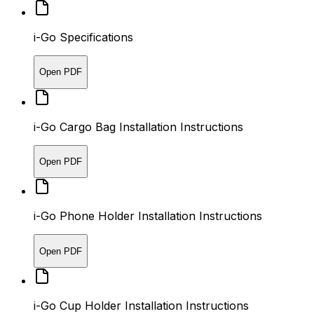
i-Go Specifications
Open PDF
i-Go Cargo Bag Installation Instructions
Open PDF
i-Go Phone Holder Installation Instructions
Open PDF
i-Go Cup Holder Installation Instructions