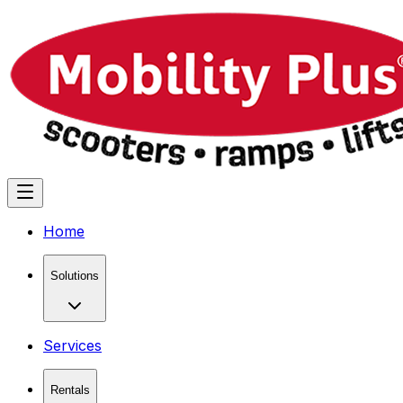
Home
Solutions
Services
Rentals