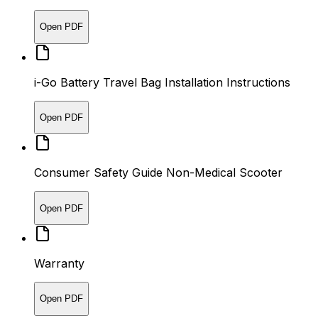
Open PDF
i-Go Battery Travel Bag Installation Instructions
Open PDF
Consumer Safety Guide Non-Medical Scooter
Open PDF
Warranty
Open PDF