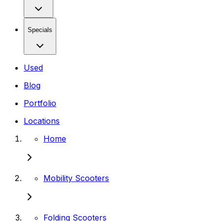
Specials
Used
Blog
Portfolio
Locations
Home
Mobility Scooters
Folding Scooters