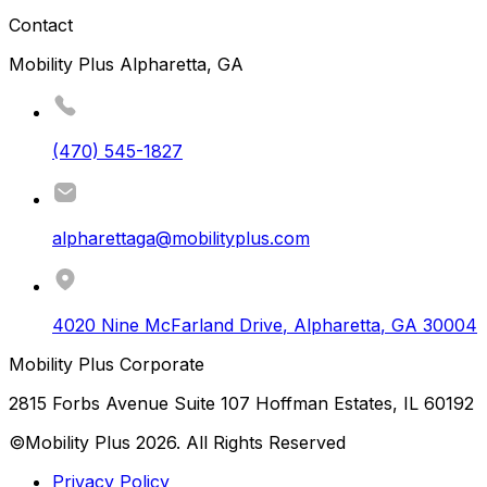
Contact
Mobility Plus Alpharetta, GA
(470) 545-1827
alpharettaga@mobilityplus.com
4020 Nine McFarland Drive
,
Alpharetta
,
GA
30004
Mobility Plus Corporate
2815 Forbs Avenue Suite 107 Hoffman Estates, IL 60192
©Mobility Plus
2026
. All Rights Reserved
Privacy Policy