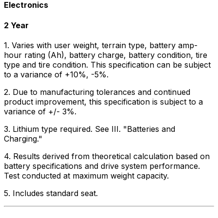
Electronics
2 Year
1. Varies with user weight, terrain type, battery amp-
hour rating (Ah), battery charge, battery condition, tire
type and tire condition. This specification can be subject
to a variance of +10%, -5%.
2. Due to manufacturing tolerances and continued
product improvement, this specification is subject to a
variance of +/- 3%.
3. Lithium type required. See III. "Batteries and
Charging."
4. Results derived from theoretical calculation based on
battery specifications and drive system performance.
Test conducted at maximum weight capacity.
5. Includes standard seat.