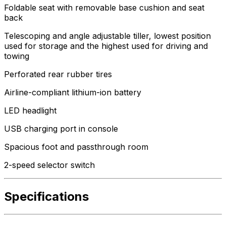
Foldable seat with removable base cushion and seat
back
Telescoping and angle adjustable tiller, lowest position
used for storage and the highest used for driving and
towing
Perforated rear rubber tires
Airline-compliant lithium-ion battery
LED headlight
USB charging port in console
Spacious foot and passthrough room
2-speed selector switch
Specifications