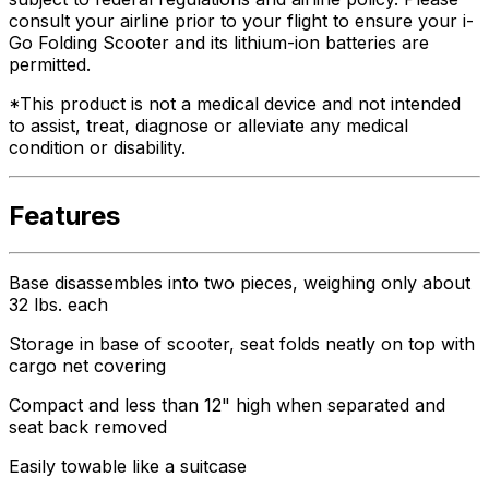
consult your airline prior to your flight to ensure your i-
Go Folding Scooter and its lithium-ion batteries are
permitted.
*This product is not a medical device and not intended
to assist, treat, diagnose or alleviate any medical
condition or disability.
Features
Base disassembles into two pieces, weighing only about
32 lbs. each
Storage in base of scooter, seat folds neatly on top with
cargo net covering
Compact and less than 12" high when separated and
seat back removed
Easily towable like a suitcase