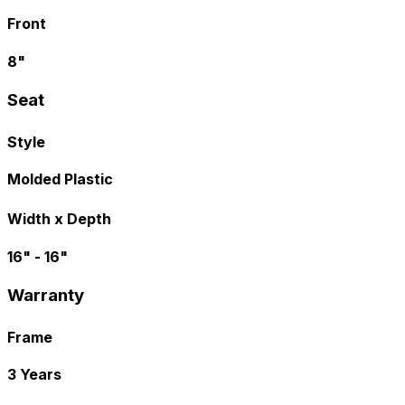
Front
8"
Seat
Style
Molded Plastic
Width x Depth
16" - 16"
Warranty
Frame
3 Years