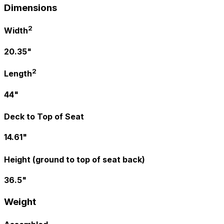
Dimensions
2
Width
20.35"
2
Length
44"
Deck to Top of Seat
14.61"
Height (ground to top of seat back)
36.5"
Weight