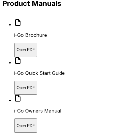
Product Manuals
i-Go Brochure
Open PDF
i-Go Quick Start Guide
Open PDF
i-Go Owners Manual
Open PDF