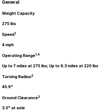
General
Weight Capacity
275 lbs
1
Speed
4 mph
1,4
Operating Range
Up to 7 miles at 275 lbs; Up to 9.3 miles at 220 lbs
2
Turning Radius
45.9"
2
Ground Clearance
3.5" at axle