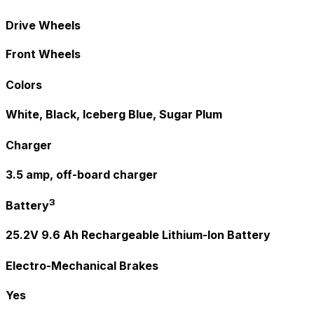
Drive Wheels
Front Wheels
Colors
White, Black, Iceberg Blue, Sugar Plum
Charger
3.5 amp, off-board charger
3
Battery
25.2V 9.6 Ah Rechargeable Lithium-Ion Battery
Electro-Mechanical Brakes
Yes