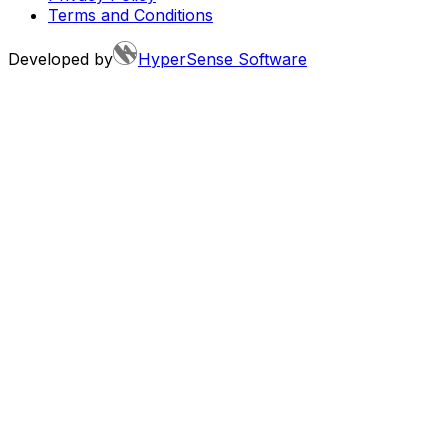
Terms and Conditions
Developed by
HyperSense Software