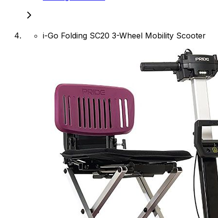
i-Go Folding SC20 3-Wheel Mobility Scooter