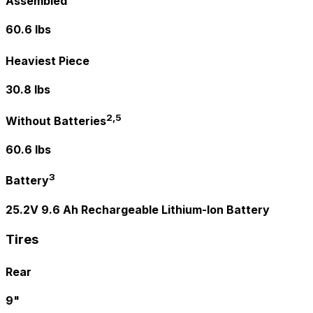
Assembled
60.6 lbs
Heaviest Piece
30.8 lbs
2,5
Without Batteries
60.6 lbs
3
Battery
25.2V 9.6 Ah Rechargeable Lithium-Ion Battery
Tires
Rear
9"