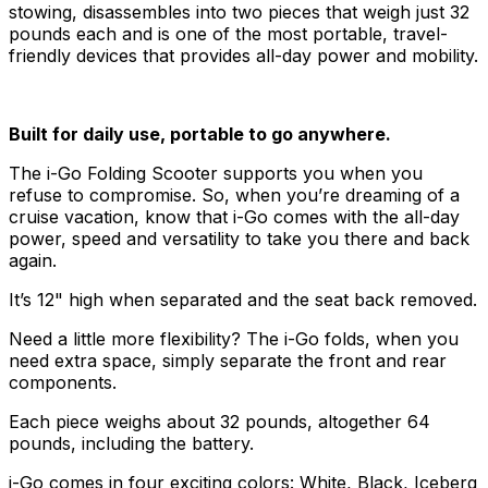
stowing, disassembles into two pieces that weigh just 32
pounds each and is one of the most portable, travel-
friendly devices that provides all-day power and mobility.
Built for daily use, portable to go anywhere.
The i-Go Folding Scooter supports you when you
refuse to compromise. So, when you’re dreaming of a
cruise vacation, know that i-Go comes with the all-day
power, speed and versatility to take you there and back
again.
It’s 12" high when separated and the seat back removed.
Need a little more flexibility? The i-Go folds, when you
need extra space, simply separate the front and rear
components.
Each piece weighs about 32 pounds, altogether 64
pounds, including the battery.
i-Go comes in four exciting colors: White, Black, Iceberg