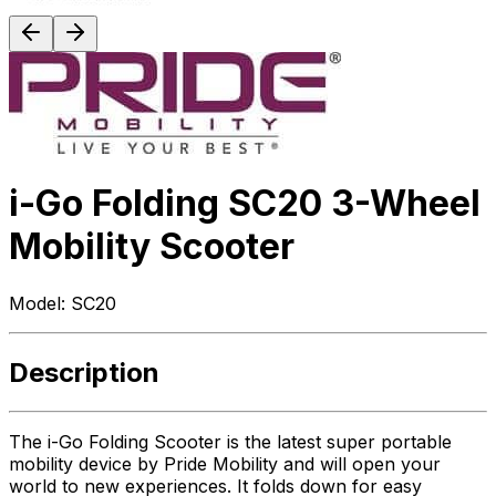
i-Go Folding SC20 3-Wheel
Mobility Scooter
Model:
SC20
Description
The i-Go Folding Scooter is the latest super portable
mobility device by Pride Mobility and will open your
world to new experiences. It folds down for easy