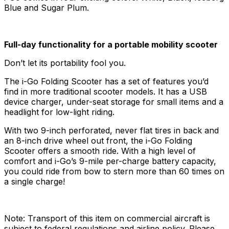
Blue and Sugar Plum.
Full-day functionality for a portable mobility scooter
Don’t let its portability fool you.
The i-Go Folding Scooter has a set of features you’d
find in more traditional scooter models. It has a USB
device charger, under-seat storage for small items and a
headlight for low-light riding.
With two 9-inch perforated, never flat tires in back and
an 8-inch drive wheel out front, the i-Go Folding
Scooter offers a smooth ride. With a high level of
comfort and i-Go’s 9-mile per-charge battery capacity,
you could ride from bow to stern more than 60 times on
a single charge!
Note: Transport of this item on commercial aircraft is
subject to federal regulations and airline policy. Please