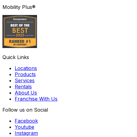
Mobility Plus®
Quick Links
Locations
Products
Services
Rentals
About Us
Franchise With Us
Follow us on Social
Facebook
Youtube
Instagram