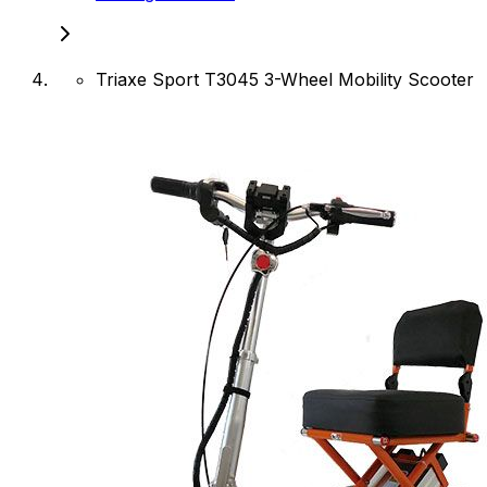
Triaxe Sport T3045 3-Wheel Mobility Scooter