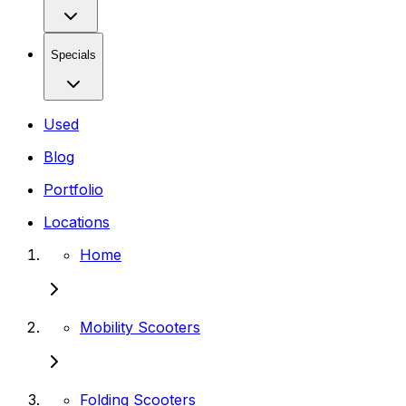
Specials
Used
Blog
Portfolio
Locations
Home
Mobility Scooters
Folding Scooters