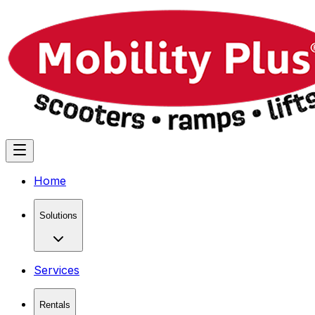
Home
Solutions
Services
Rentals