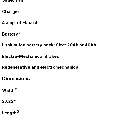
Charger
4 amp, off-board
3
Battery
Lithium-ion battery pack; Size: 20Ah or 40Ah
Electro-Mechanical Brakes
Regenerative and electromechanical
Dimensions
2
Width
27.83"
2
Length