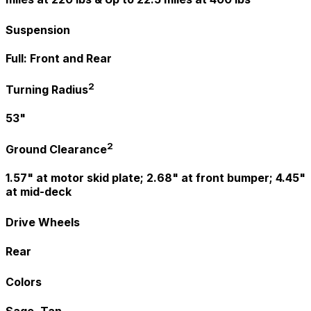
Suspension
Full: Front and Rear
2
Turning Radius
53"
2
Ground Clearance
1.57" at motor skid plate; 2.68" at front bumper; 4.45"
at mid-deck
Drive Wheels
Rear
Colors
Sage, Tan