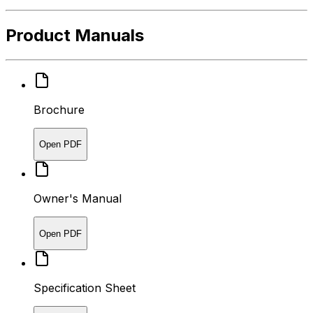
Product Manuals
Brochure
Open PDF
Owner's Manual
Open PDF
Specification Sheet