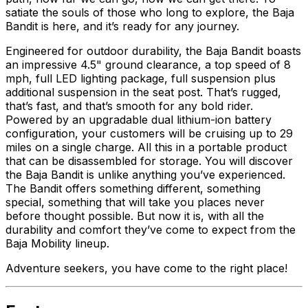
satiate the souls of those who long to explore, the Baja
Bandit is here, and it’s ready for any journey.
Engineered for outdoor durability, the Baja Bandit boasts
an impressive 4.5" ground clearance, a top speed of 8
mph, full LED lighting package, full suspension plus
additional suspension in the seat post. That’s rugged,
that’s fast, and that’s smooth for any bold rider.
Powered by an upgradable dual lithium-ion battery
configuration, your customers will be cruising up to 29
miles on a single charge. All this in a portable product
that can be disassembled for storage. You will discover
the Baja Bandit is unlike anything you’ve experienced.
The Bandit offers something different, something
special, something that will take you places never
before thought possible. But now it is, with all the
durability and comfort they’ve come to expect from the
Baja Mobility lineup.
Adventure seekers, you have come to the right place!