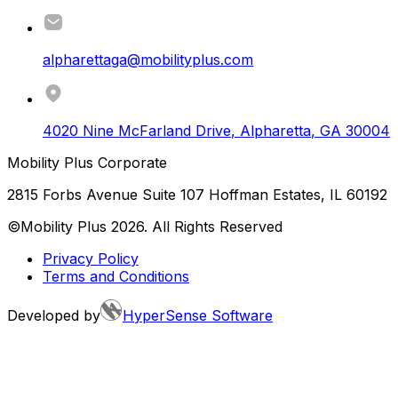
alpharettaga@mobilityplus.com
4020 Nine McFarland Drive
,
Alpharetta
,
GA
30004
Mobility Plus Corporate
2815 Forbs Avenue Suite 107 Hoffman Estates, IL 60192
©Mobility Plus
2026
. All Rights Reserved
Privacy Policy
Terms and Conditions
Developed by
HyperSense Software