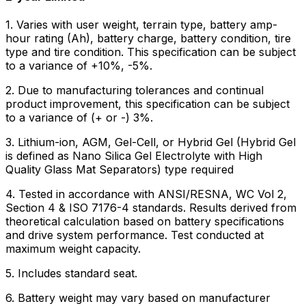
1. Varies with user weight, terrain type, battery amp-
hour rating (Ah), battery charge, battery condition, tire
type and tire condition. This specification can be subject
to a variance of +10%, -5%.
2. Due to manufacturing tolerances and continual
product improvement, this specification can be subject
to a variance of (+ or -) 3%.
3. Lithium-ion, AGM, Gel-Cell, or Hybrid Gel (Hybrid Gel
is defined as Nano Silica Gel Electrolyte with High
Quality Glass Mat Separators) type required
4. Tested in accordance with ANSI/RESNA, WC Vol 2,
Section 4 & ISO 7176-4 standards. Results derived from
theoretical calculation based on battery specifications
and drive system performance. Test conducted at
maximum weight capacity.
5. Includes standard seat.
6. Battery weight may vary based on manufacturer