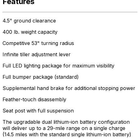
Features
4.5" ground clearance
400 lb. weight capacity
Competitive 53" turning radius
Infinite tiller adjustment lever
Full LED lighting package for maximum visibility
Full bumper package (standard)
Supplemental hand brake for additional stopping power
Feather-touch disassembly
Seat post with full suspension
The upgradable dual lithium-ion battery configuration
will deliver up to a 29-mile range on a single charge
(14.5 miles with the standard single lithium-ion battery)