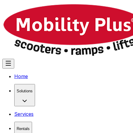
Home
Solutions
Services
Rentals