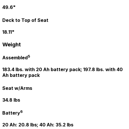
49.6"
Deck to Top of Seat
18.11"
Weight
5
Assembled
183.4 lbs. with 20 Ah battery pack; 197.8 lbs. with 40
Ah battery pack
Seat w/Arms
34.8 lbs
6
Battery
20 Ah: 20.8 lbs; 40 Ah: 35.2 lbs