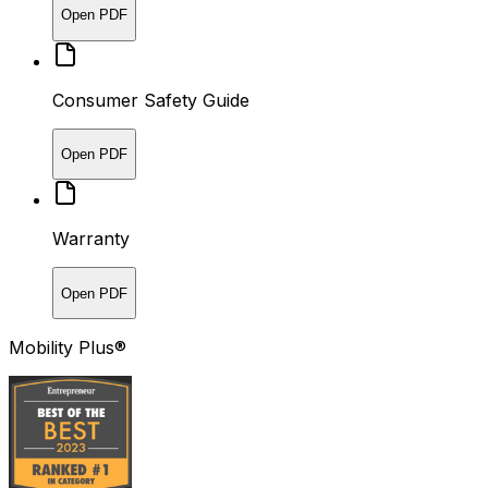
Open PDF
Consumer Safety Guide
Open PDF
Warranty
Open PDF
Mobility Plus®