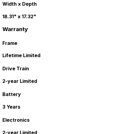
Width x Depth
18.31" x 17.32"
Warranty
Frame
Lifetime Limited
Drive Train
2-year Limited
Battery
3 Years
Electronics
2-year Limited