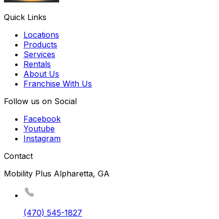
Quick Links
Locations
Products
Services
Rentals
About Us
Franchise With Us
Follow us on Social
Facebook
Youtube
Instagram
Contact
Mobility Plus Alpharetta, GA
(470) 545-1827