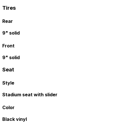
Tires
Rear
9" solid
Front
9" solid
Seat
Style
Stadium seat with slider
Color
Black vinyl