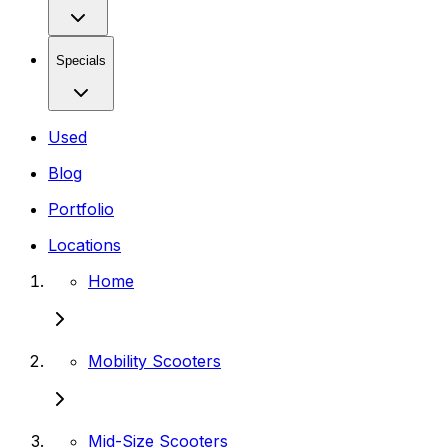
Specials
Used
Blog
Portfolio
Locations
Home
Mobility Scooters
Mid-Size Scooters