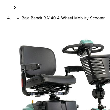
Baja Bandit BA140 4-Wheel Mobility Scooter