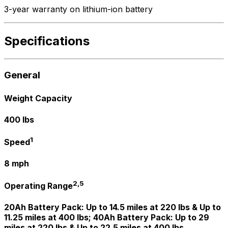
3-year warranty on lithium-ion battery
Specifications
General
Weight Capacity
400 lbs
1
Speed
8 mph
2,5
Operating Range
20Ah Battery Pack: Up to 14.5 miles at 220 lbs & Up to
11.25 miles at 400 lbs; 40Ah Battery Pack: Up to 29
miles at 220 lbs & Up to 22.5 miles at 400 lbs