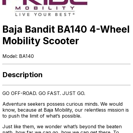
Baja Bandit BA140 4-Wheel
Mobility Scooter
Model:
BA140
Description
GO OFF-ROAD. GO FAST. JUST GO.
Adventure seekers possess curious minds. We would
know, because at Baja Mobility, our relentless mission is
to push the limit of what’s possible.
Just like them, we wonder what’s beyond the beaten
path, how far we can go, how we can get there. To