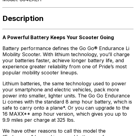
Description
A Powerful Battery Keeps Your Scooter Going
Battery performance defines the Go Go® Endurance Li
Mobility Scooter. With lithium technology, you’ll charge
your batteries faster, achieve longer battery life, and
experience greater reliability from one of Pride’s most
popular mobility scooter lineups.
Lithium batteries, the same technology used to power
your smartphone and electric vehicles, pack more
power into smaller, lighter units. The Go Go Endurance
Li comes with the standard 8 amp hour battery, which is
safe to carry onto a plane*. Or you can upgrade to the
16 MAXX** amp hour version, which gives you up to
9.9 miles per charge at 325 lbs.
We have other reasons to call this model the