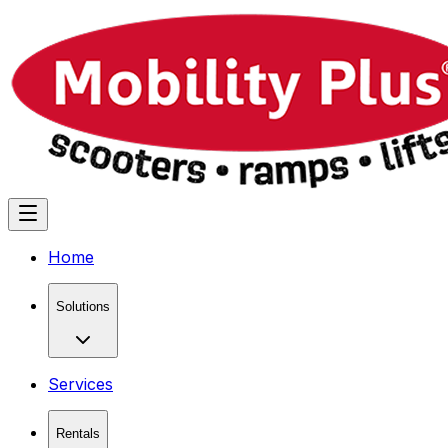
Home
Solutions
Services
Rentals