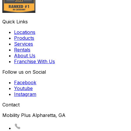
Quick Links
Locations
Products
Services
Rentals
About Us
Franchise With Us
Follow us on Social
Facebook
Youtube
Instagram
Contact
Mobility Plus Alpharetta, GA