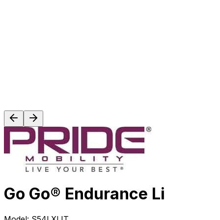
Go Go® Endurance Li
Model:
S54LXLIT