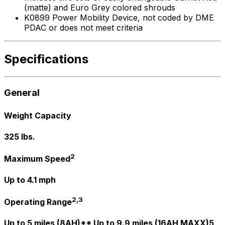
(matte) and Euro Grey colored shrouds
K0899 Power Mobility Device, not coded by DME
PDAC or does not meet criteria
Specifications
General
Weight Capacity
325 lbs.
2
Maximum Speed
Up to 4.1 mph
2,3
Operating Range
Up to 5 miles (8AH)** Up to 9.9 miles (16AH MAXX)5