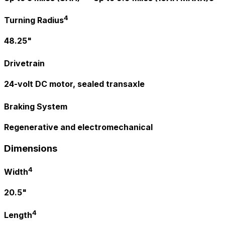
4
Turning Radius
48.25"
Drivetrain
24-volt DC motor, sealed transaxle
Braking System
Regenerative and electromechanical
Dimensions
4
Width
20.5"
4
Length