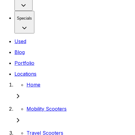
Specials
Used
Blog
Portfolio
Locations
Home
Mobility Scooters
Travel Scooters