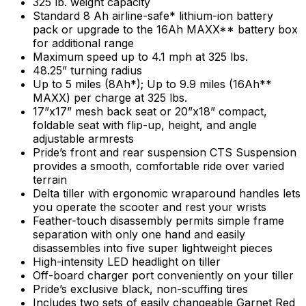
325 lb. weight capacity
Standard 8 Ah airline-safe* lithium-ion battery
pack or upgrade to the 16Ah MAXX** battery box
for additional range
Maximum speed up to 4.1 mph at 325 lbs.
48.25” turning radius
Up to 5 miles (8Ah*); Up to 9.9 miles (16Ah**
MAXX) per charge at 325 lbs.
17”x17” mesh back seat or 20”x18” compact,
foldable seat with flip-up, height, and angle
adjustable armrests
Pride’s front and rear suspension CTS Suspension
provides a smooth, comfortable ride over varied
terrain
Delta tiller with ergonomic wraparound handles lets
you operate the scooter and rest your wrists
Feather-touch disassembly permits simple frame
separation with only one hand and easily
disassembles into five super lightweight pieces
High-intensity LED headlight on tiller
Off-board charger port conveniently on your tiller
Pride’s exclusive black, non-scuffing tires
Includes two sets of easily changeable Garnet Red