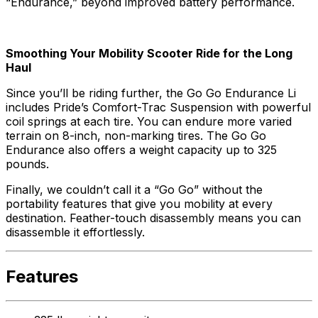
“Endurance,” beyond improved battery performance.
Smoothing Your Mobility Scooter Ride for the Long
Haul
Since you’ll be riding further, the Go Go Endurance Li
includes Pride’s Comfort-Trac Suspension with powerful
coil springs at each tire. You can endure more varied
terrain on 8-inch, non-marking tires. The Go Go
Endurance also offers a weight capacity up to 325
pounds.
Finally, we couldn’t call it a “Go Go” without the
portability features that give you mobility at every
destination. Feather-touch disassembly means you can
disassemble it effortlessly.
Features