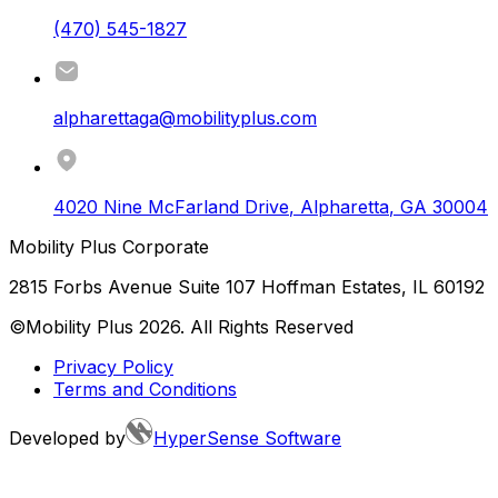
(470) 545-1827
alpharettaga@mobilityplus.com
4020 Nine McFarland Drive
,
Alpharetta
,
GA
30004
Mobility Plus Corporate
2815 Forbs Avenue Suite 107 Hoffman Estates, IL 60192
©Mobility Plus
2026
. All Rights Reserved
Privacy Policy
Terms and Conditions
Developed by
HyperSense Software