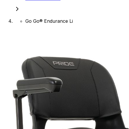
Go Go® Endurance Li