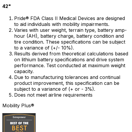
42"
Pride® FDA Class II Medical Devices are designed
to aid individuals with mobility impairments.
Varies with user weight, terrain type, battery amp-
hour (AH), battery charge, battery condition and
tire condition. These specifications can be subject
to a variance of (+/- 10%).
Results derived from theoretical calculations based
on lithium battery specifications and drive system
performance. Test conducted at maximum weight
capacity.
Due to manufacturing tolerances and continual
product improvement, this specification can be
subject to a variance of (+ or - 3%).
Does not meet airline requirements
Mobility Plus®