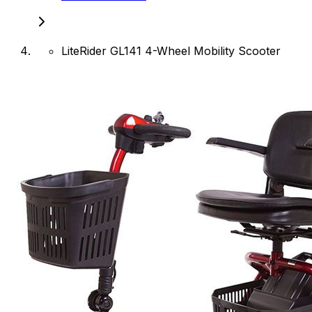
LiteRider GL141 4-Wheel Mobility Scooter