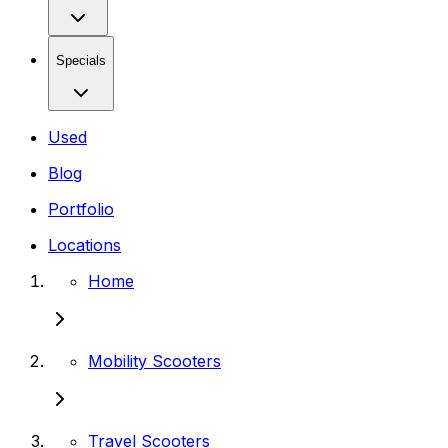
Specials
Used
Blog
Portfolio
Locations
Home
Mobility Scooters
Travel Scooters