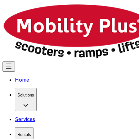
Home
Solutions
Services
Rentals