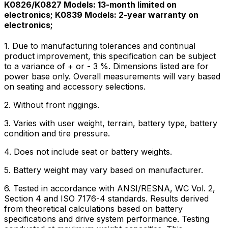
K0826/K0827 Models: 13-month limited on
electronics; K0839 Models: 2-year warranty on
electronics;
1. Due to manufacturing tolerances and continual
product improvement, this specification can be subject
to a variance of + or - 3 %. Dimensions listed are for
power base only. Overall measurements will vary based
on seating and accessory selections.
2. Without front riggings.
3. Varies with user weight, terrain, battery type, battery
condition and tire pressure.
4. Does not include seat or battery weights.
5. Battery weight may vary based on manufacturer.
6. Tested in accordance with ANSI/RESNA, WC Vol. 2,
Section 4 and ISO 7176-4 standards. Results derived
from theoretical calculations based on battery
specifications and drive system performance. Testing