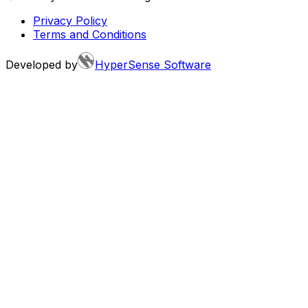
Privacy Policy
Terms and Conditions
Developed by
HyperSense Software