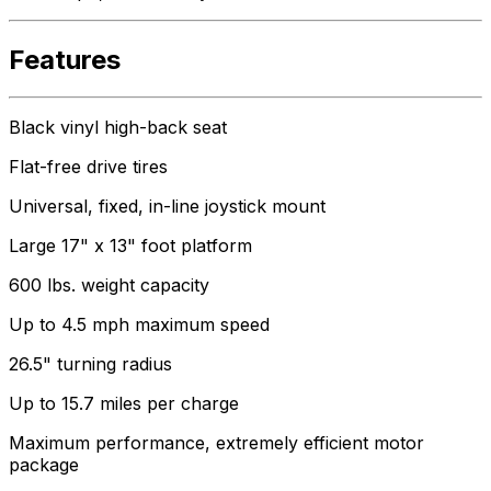
Features
Black vinyl high-back seat
Flat-free drive tires
Universal, fixed, in-line joystick mount
Large 17" x 13" foot platform
600 lbs. weight capacity
Up to 4.5 mph maximum speed
26.5" turning radius
Up to 15.7 miles per charge
Maximum performance, extremely efficient motor
package