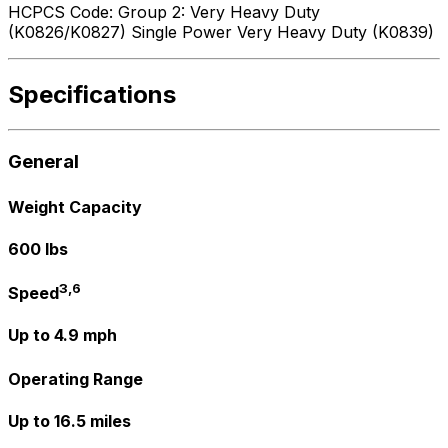
HCPCS Code: Group 2: Very Heavy Duty
(K0826/K0827) Single Power Very Heavy Duty (K0839)
Specifications
General
Weight Capacity
600 lbs
3,6
Speed
Up to 4.9 mph
Operating Range
Up to 16.5 miles