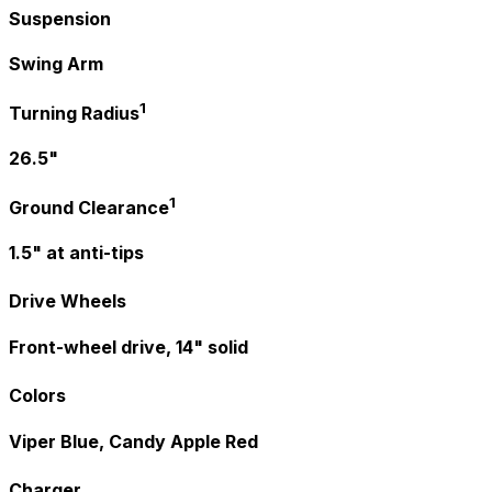
Suspension
Swing Arm
1
Turning Radius
26.5"
1
Ground Clearance
1.5" at anti-tips
Drive Wheels
Front-wheel drive, 14" solid
Colors
Viper Blue, Candy Apple Red
Charger