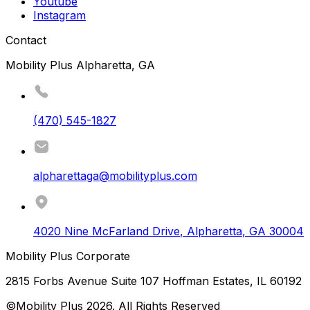
Youtube
Instagram
Contact
Mobility Plus Alpharetta, GA
(470) 545-1827
alpharettaga@mobilityplus.com
4020 Nine McFarland Drive
,
Alpharetta
,
GA
30004
Mobility Plus Corporate
2815 Forbs Avenue Suite 107 Hoffman Estates, IL 60192
©Mobility Plus
2026
. All Rights Reserved