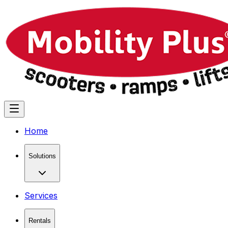
Home
Solutions
Services
Rentals