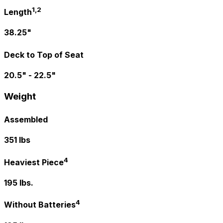
1,2
Length
38.25"
Deck to Top of Seat
20.5" - 22.5"
Weight
Assembled
351 lbs
4
Heaviest Piece
195 lbs.
4
Without Batteries