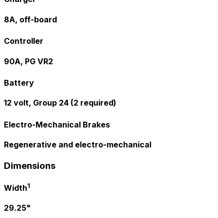
8A, off-board
Controller
90A, PG VR2
Battery
12 volt, Group 24 (2 required)
Electro-Mechanical Brakes
Regenerative and electro-mechanical
Dimensions
1
Width
29.25"