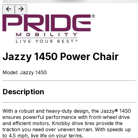
Jazzy 1450 Power Chair
Model:
Jazzy 1450
Description
With a robust and heavy-duty design, the Jazzy® 1450
ensures powerful performance with front-wheel drive
and efficient motors. Knobby drive tires provide the
traction you need over uneven terrain. With speeds up
to 4.5 mph, live life on your terms.