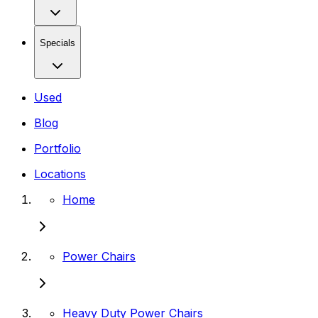
Specials
Used
Blog
Portfolio
Locations
Home
Power Chairs
Heavy Duty Power Chairs