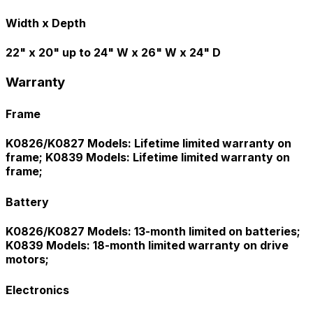
Width x Depth
22" x 20" up to 24" W x 26" W x 24" D
Warranty
Frame
K0826/K0827 Models: Lifetime limited warranty on
frame; K0839 Models: Lifetime limited warranty on
frame;
Battery
K0826/K0827 Models: 13-month limited on batteries;
K0839 Models: 18-month limited warranty on drive
motors;
Electronics