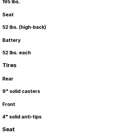
195 lbs.
Seat
52 lbs. (high-back)
Battery
52 lbs. each
Tires
Rear
9" solid casters
Front
4" solid anti-tips
Seat