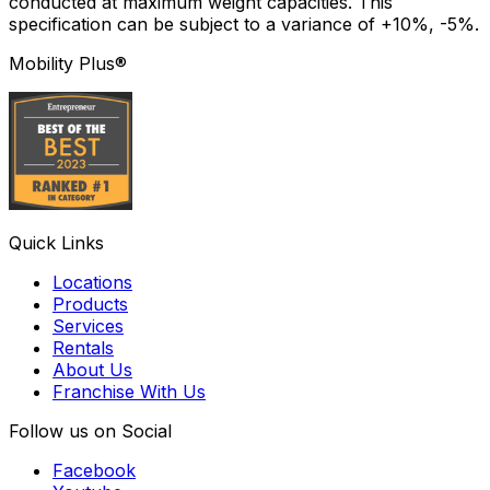
conducted at maximum weight capacities. This
specification can be subject to a variance of +10%, -5%.
Mobility Plus®
Quick Links
Locations
Products
Services
Rentals
About Us
Franchise With Us
Follow us on Social
Facebook