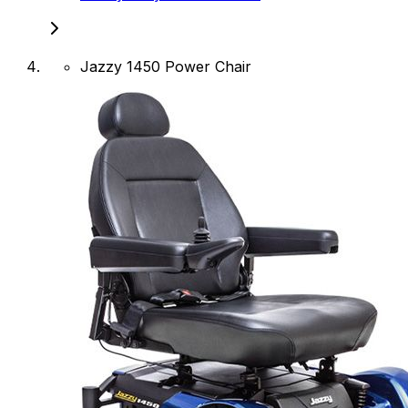
Jazzy 1450 Power Chair