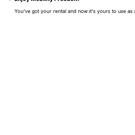
You've got your rental and now it's yours to use as