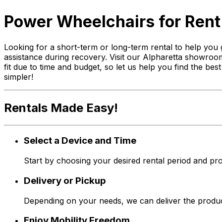
Power Wheelchairs for Rent 
Looking for a short-term or long-term rental to help you 
assistance during recovery. Visit our Alpharetta showroom
fit due to time and budget, so let us help you find the be
simpler!
Rentals Made Easy!
Select a Device and Time
Start by choosing your desired rental period and pro
Delivery or Pickup
Depending on your needs, we can deliver the produc
Enjoy Mobility Freedom