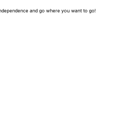
y independence and go where you want to go!