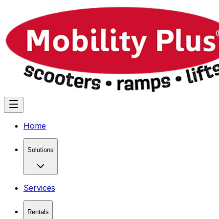
Home
Solutions
Services
Rentals