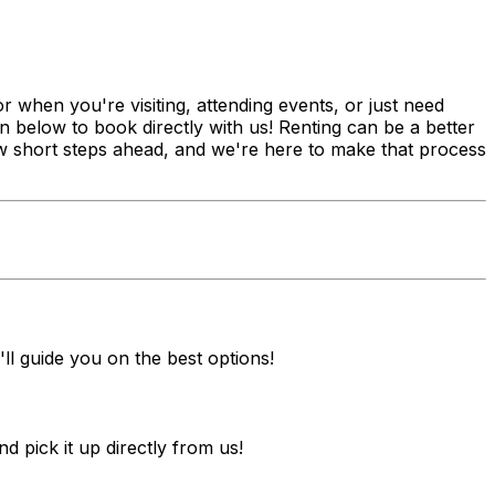
 when you're visiting, attending events, or just need
n below to book directly with us! Renting can be a better
 few short steps ahead, and we're here to make that process
ll guide you on the best options!
pick it up directly from us!