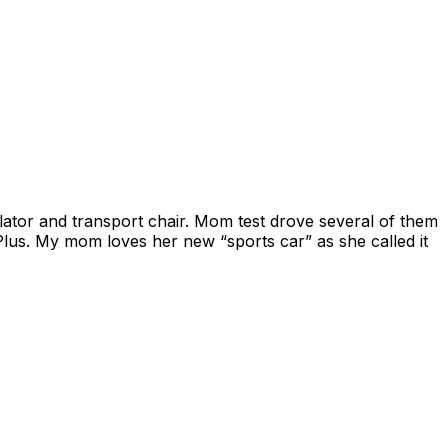
ator and transport chair. Mom test drove several of them
lus. My mom loves her new “sports car” as she called it