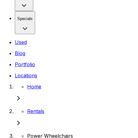
Specials
Used
Blog
Portfolio
Locations
Home
Rentals
Power Wheelchairs