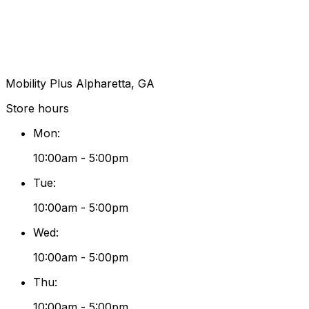
Mobility Plus Alpharetta, GA
Store hours
Mon
:
10:00am - 5:00pm
Tue
:
10:00am - 5:00pm
Wed
:
10:00am - 5:00pm
Thu
:
10:00am - 5:00pm