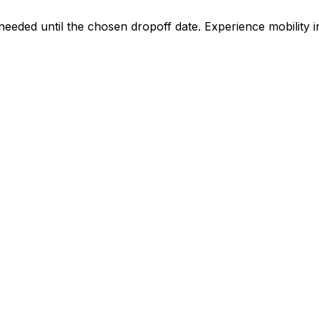
 needed until the chosen dropoff date. Experience mobilit