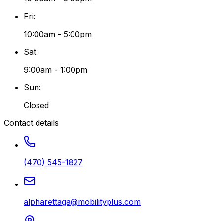
Fri
:
10:00am - 5:00pm
Sat
:
9:00am - 1:00pm
Sun
:
Closed
Contact details
(470) 545-1827
alpharettaga@mobilityplus.com