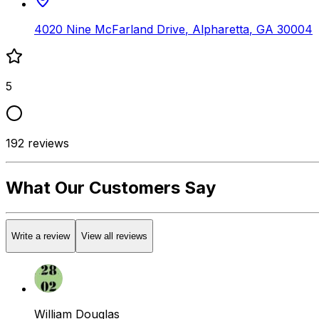
4020 Nine McFarland Drive
,
Alpharetta
,
GA
30004
5
192
reviews
What Our Customers Say
Write a review
View all reviews
William Douglas