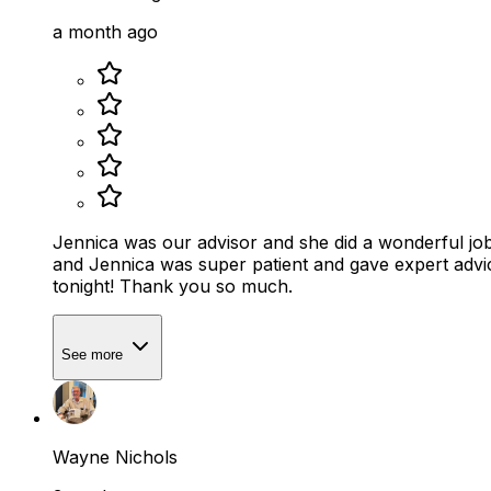
a month ago
Jennica was our advisor and she did a wonderful job
and Jennica was super patient and gave expert advic
tonight! Thank you so much.
See more
Wayne Nichols