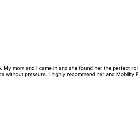
. My mom and I came in and she found her the perfect roll
e without pressure. I highly recommend her and Mobility P