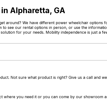
in Alpharetta, GA
get around? We have different power wheelchair options for
 to see our rental options in person, or use the informatio
st solution for your needs. Mobility independence is just a
duct. Not sure what product is right? Give us a call and we'
t where you need it or you can come by our showroom and 