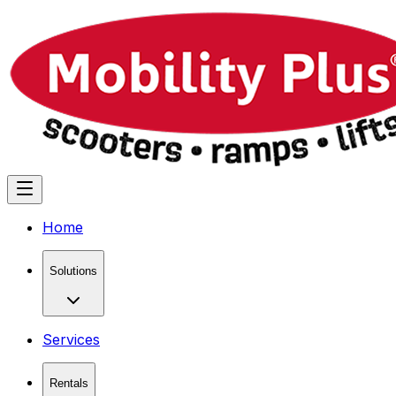
Home
Solutions
Services
Rentals