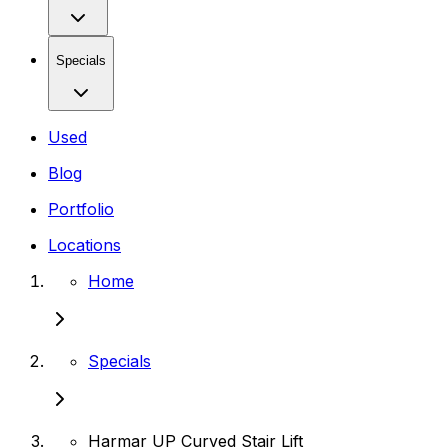
Specials
Used
Blog
Portfolio
Locations
Home
Specials
Harmar UP Curved Stair Lift