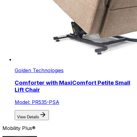
Golden Technologies
Comforter with MaxiComfort Petite Small
Lift Chair
Model: PR535-PSA
View Details
Mobility Plus®