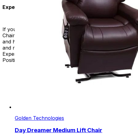
Experience the Future of Comfort
If you take care of someone or want to relax, our Lift
Chairs for sale are perfect. They are stylish, functional,
and have therapeutic benefits. Elevate your well-being
and redefine comfort with our exceptional collection.
Experience the future of relaxation with Trendelenburg
Position Lift Chairs – where luxury meets innovation.
Golden Technologies
Day Dreamer Medium Lift Chair