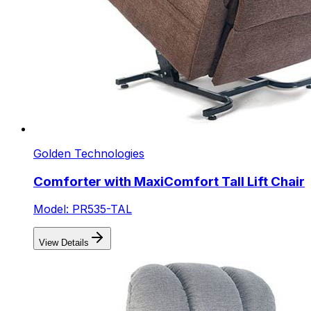
Golden Technologies
Comforter with MaxiComfort Tall Lift Chair
Model: PR535-TAL
View Details