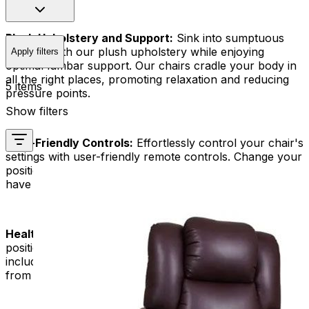
Plush Upholstery and Support:
Sink into sumptuous
comfort with our plush upholstery while enjoying
Apply filters
optimal lumbar support. Our chairs cradle your body in
all the right places, promoting relaxation and reducing
5 items
pressure points.
Show filters
User-Friendly Controls:
Effortlessly control your chair's
settings with user-friendly remote controls. Change your
position, lean back, or use the lift feature easily and
have a stress-free and pleasant time.
Health and Wellness Benefits:
The Trendelenburg
position has many health benefits. These benefits
include better blood flow, less leg swelling, and relief
from back pain.