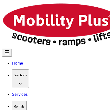
Home
Solutions
Services
Rentals