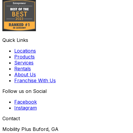
Quick Links
Locations
Products
Services
Rentals
About Us
Franchise With Us
Follow us on Social
Facebook
Instagram
Contact
Mobility Plus Buford, GA