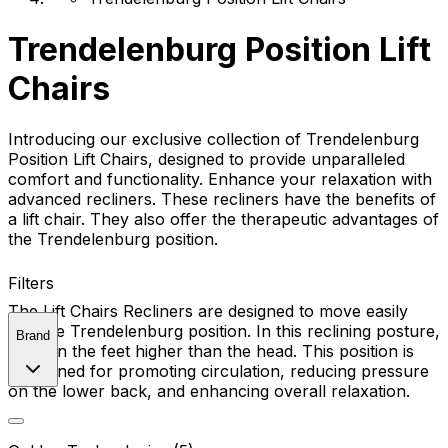
Trendelenburg Position Lift
Chairs
Introducing our exclusive collection of Trendelenburg
Position Lift Chairs, designed to provide unparalleled
comfort and functionality. Enhance your relaxation with
advanced recliners. These recliners have the benefits of
a lift chair. They also offer the therapeutic advantages of
the Trendelenburg position.
Filters
The Lift Chairs Recliners are designed to move easily
into the Trendelenburg position. In this reclining posture,
Brand
position the feet higher than the head. This position is
renowned for promoting circulation, reducing pressure
on the lower back, and enhancing overall relaxation.