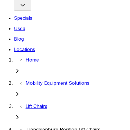
Specials
Used
Blog
Locations
Home
Mobility Equipment Solutions
Lift Chairs
Trendelenburg Position Lift Chairs