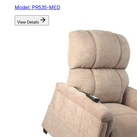
Model: PR535-MED
View Details