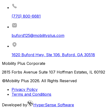
(770) 800-6681
buford125@mobilityplus.com
1620 Buford Hwy, Ste 106
,
Buford
,
GA
30518
Mobility Plus Corporate
2815 Forbs Avenue Suite 107 Hoffman Estates, IL 60192
©Mobility Plus
2026
. All Rights Reserved
Privacy Policy
Terms and Conditions
Developed by
HyperSense Software