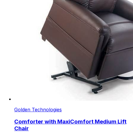
Golden Technologies
Comforter with MaxiComfort Medium Lift
Chair