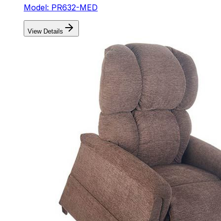
Model: PR632-MED
View Details