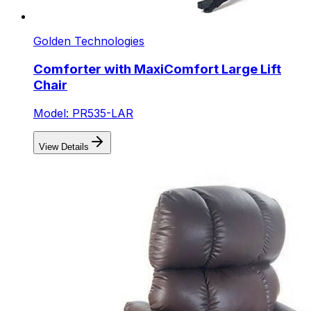
Golden Technologies
Comforter with MaxiComfort Large Lift
Chair
Model: PR535-LAR
View Details