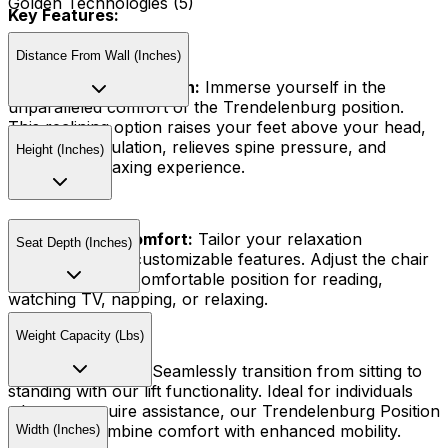
Golden Technologies (5)
Key Features:
Distance From Wall (Inches)
Trendelenburg Position:
Immerse yourself in the
unparalleled comfort of the Trendelenburg position.
This reclining option raises your feet above your head,
improves circulation, relieves spine pressure, and
Height (Inches)
provides a relaxing experience.
Customizable Comfort:
Tailor your relaxation
Seat Depth (Inches)
experience with customizable features. Adjust the chair
to find the most comfortable position for reading,
watching TV, napping, or relaxing.
Weight Capacity (Lbs)
Lift Functionality:
Seamlessly transition from sitting to
standing with our lift functionality. Ideal for individuals
who may require assistance, our Trendelenburg Position
Lift Chairs combine comfort with enhanced mobility.
Width (Inches)