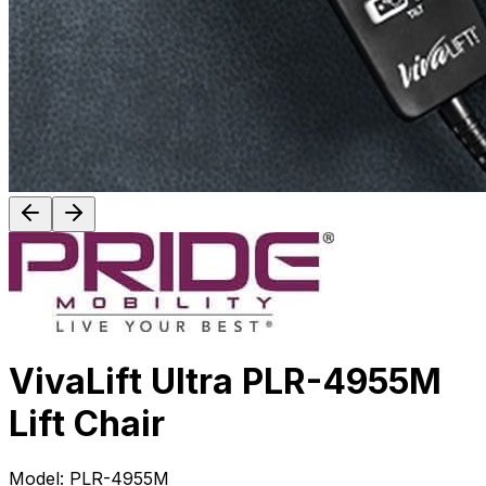
VivaLift Ultra PLR-4955M
Lift Chair
Model:
PLR-4955M