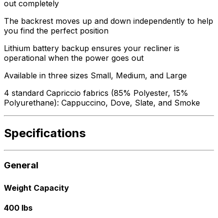
out completely
The backrest moves up and down independently to help
you find the perfect position
Lithium battery backup ensures your recliner is
operational when the power goes out
Available in three sizes Small, Medium, and Large
4 standard Capriccio fabrics (85% Polyester, 15%
Polyurethane): Cappuccino, Dove, Slate, and Smoke
Specifications
General
Weight Capacity
400 lbs