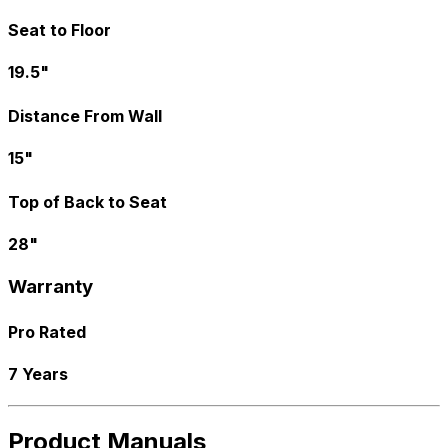
Seat to Floor
19.5"
Distance From Wall
15"
Top of Back to Seat
28"
Warranty
Pro Rated
7 Years
Product Manuals