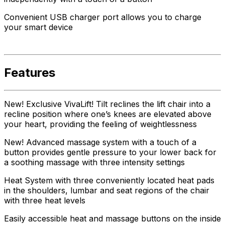
Convenient USB charger port allows you to charge
your smart device
Features
New! Exclusive VivaLift! Tilt reclines the lift chair into a
recline position where one’s knees are elevated above
your heart, providing the feeling of weightlessness
New! Advanced massage system with a touch of a
button provides gentle pressure to your lower back for
a soothing massage with three intensity settings
Heat System with three conveniently located heat pads
in the shoulders, lumbar and seat regions of the chair
with three heat levels
Easily accessible heat and massage buttons on the inside