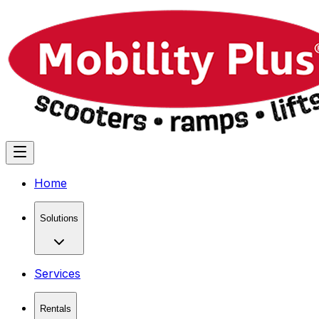
Home
Solutions
Services
Rentals