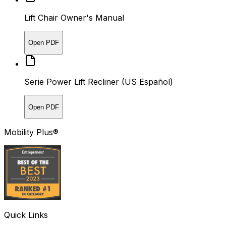
Lift Chair Owner's Manual
Open PDF
Serie Power Lift Recliner (US Español)
Open PDF
Mobility Plus®
Quick Links