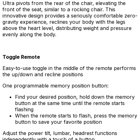
Ultra pivots from the rear of the chair, elevating the
front of the seat, similar to a rocking chair. This
innovative design provides a seriously comfortable zero-
gravity experience, reclines your body with the legs
above the heart level, distributing weight and pressure
evenly along the body.
Toggle Remote
Easy-to-use toggle in the middle of the remote performs
the up/down and recline positions
One programmable memory position button:
Find your desired position, hold down the memory
button at the same time until the remote starts
flashing
When the remote starts to flash, press the memory
button to save your favorite position
Adjust the power tilt, lumbar, headrest functions
independently with a touch of a button