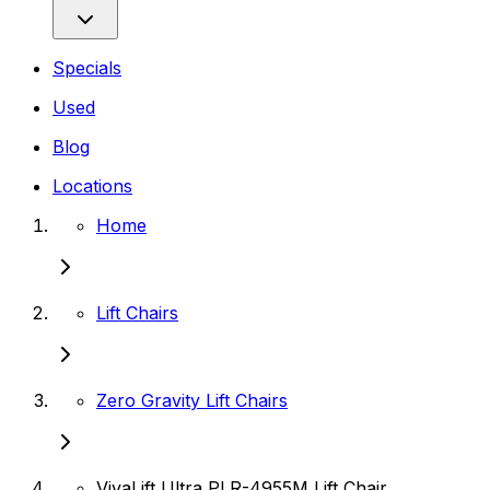
Specials
Used
Blog
Locations
Home
Lift Chairs
Zero Gravity Lift Chairs
VivaLift Ultra PLR-4955M Lift Chair