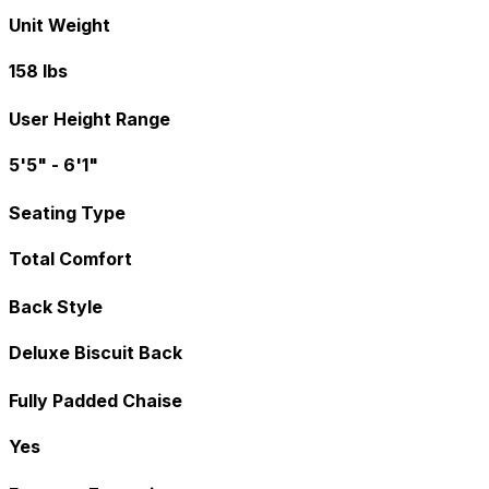
Unit Weight
158 lbs
User Height Range
5'5" - 6'1"
Seating Type
Total Comfort
Back Style
Deluxe Biscuit Back
Fully Padded Chaise
Yes