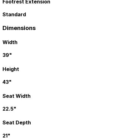
Footrest Extension
Standard
Dimensions
Width
39"
Height
43"
Seat Width
22.5"
Seat Depth
21"