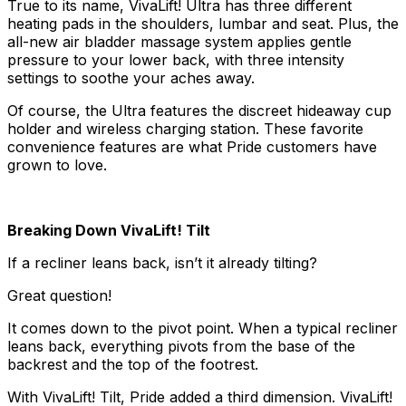
True to its name, VivaLift! Ultra has three different
heating pads in the shoulders, lumbar and seat. Plus, the
all-new air bladder massage system applies gentle
pressure to your lower back, with three intensity
settings to soothe your aches away.
Of course, the Ultra features the discreet hideaway cup
holder and wireless charging station. These favorite
convenience features are what Pride customers have
grown to love.
Breaking Down VivaLift! Tilt
If a recliner leans back, isn’t it already tilting?
Great question!
It comes down to the pivot point. When a typical recliner
leans back, everything pivots from the base of the
backrest and the top of the footrest.
With VivaLift! Tilt, Pride added a third dimension. VivaLift!