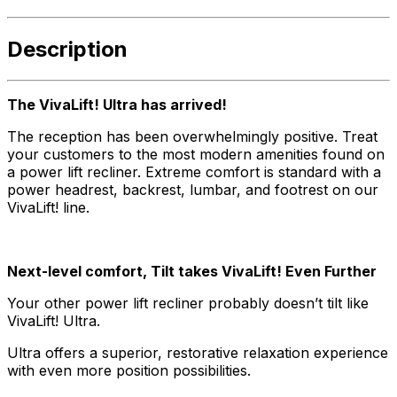
Description
The VivaLift! Ultra has arrived!
The reception has been overwhelmingly positive. Treat
your customers to the most modern amenities found on
a power lift recliner. Extreme comfort is standard with a
power headrest, backrest, lumbar, and footrest on our
VivaLift! line.
Next-level comfort, Tilt takes VivaLift! Even Further
Your other power lift recliner probably doesn’t tilt like
VivaLift! Ultra.
Ultra offers a superior, restorative relaxation experience
with even more position possibilities.