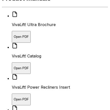
VivaLift! Ultra Brochure
Open PDF
VivaLift! Catalog
Open PDF
VivaLift! Power Recliners Insert
Open PDF