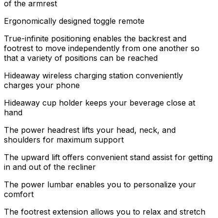
of the armrest
Ergonomically designed toggle remote
True-infinite positioning enables the backrest and
footrest to move independently from one another so
that a variety of positions can be reached
Hideaway wireless charging station conveniently
charges your phone
Hideaway cup holder keeps your beverage close at
hand
The power headrest lifts your head, neck, and
shoulders for maximum support
The upward lift offers convenient stand assist for getting
in and out of the recliner
The power lumbar enables you to personalize your
comfort
The footrest extension allows you to relax and stretch