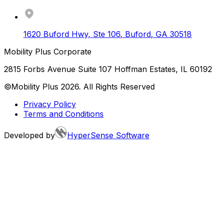
1620 Buford Hwy, Ste 106
,
Buford
,
GA
30518
Mobility Plus Corporate
2815 Forbs Avenue Suite 107 Hoffman Estates, IL 60192
©Mobility Plus
2026
. All Rights Reserved
Privacy Policy
Terms and Conditions
Developed by
HyperSense Software