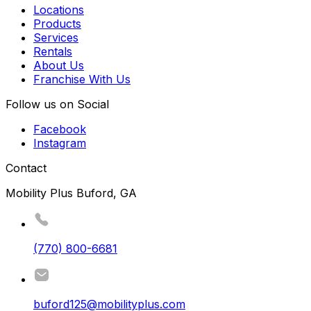
Locations
Products
Services
Rentals
About Us
Franchise With Us
Follow us on Social
Facebook
Instagram
Contact
Mobility Plus Buford, GA
(770) 800-6681
buford125@mobilityplus.com