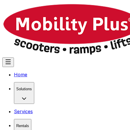
Home
Solutions
Services
Rentals