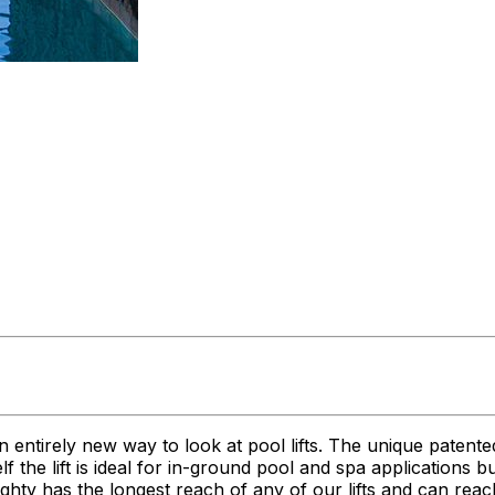
n entirely new way to look at pool lifts. The unique patent
itself the lift is ideal for in-ground pool and spa applications
 Mighty has the longest reach of any of our lifts and can r