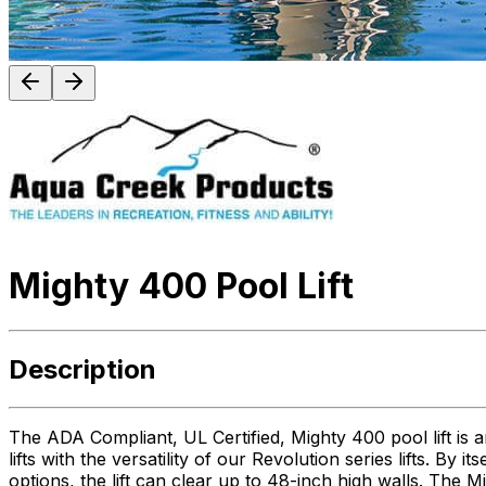
Mighty 400 Pool Lift
Description
The ADA Compliant, UL Certified, Mighty 400 pool lift is a
lifts with the versatility of our Revolution series lifts. By 
options, the lift can clear up to 48-inch high walls. The