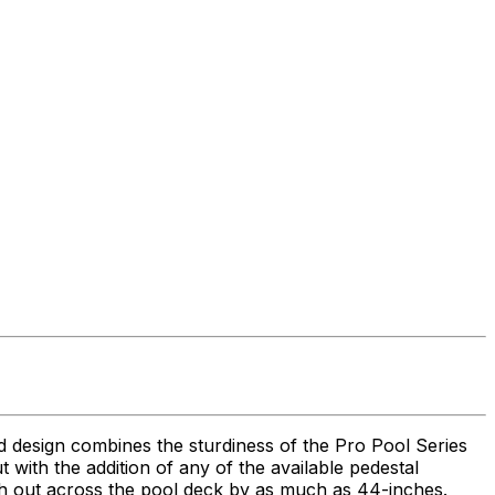
ed design combines the sturdiness of the Pro Pool Series
 but with the addition of any of the available pedestal
each out across the pool deck by as much as 44-inches.