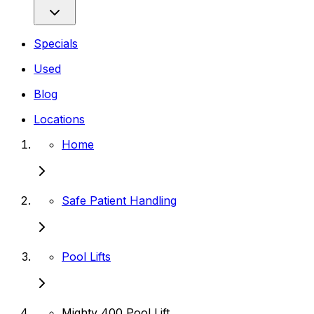
Specials
Used
Blog
Locations
Home
Safe Patient Handling
Pool Lifts
Mighty 400 Pool Lift