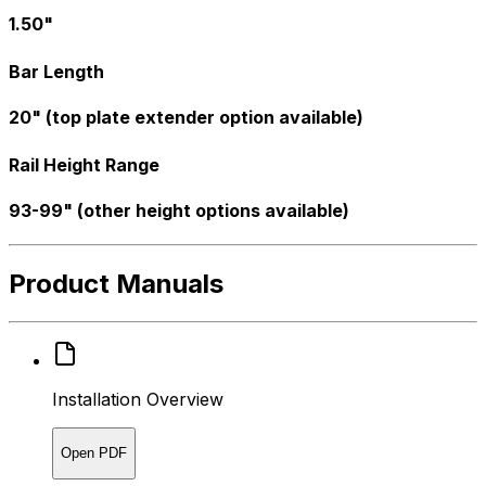
1.50"
Bar Length
20" (top plate extender option available)
Rail Height Range
93-99" (other height options available)
Product Manuals
Installation Overview
Open PDF