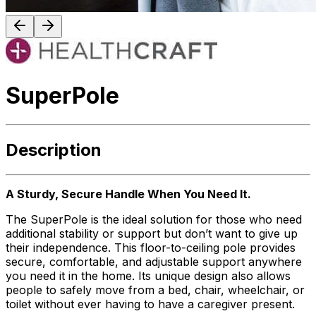
SuperPole
Description
A Sturdy, Secure Handle When You Need It.
The SuperPole is the ideal solution for those who need
additional stability or support but don’t want to give up
their independence. This floor-to-ceiling pole provides
secure, comfortable, and adjustable support anywhere
you need it in the home. Its unique design also allows
people to safely move from a bed, chair, wheelchair, or
toilet without ever having to have a caregiver present.