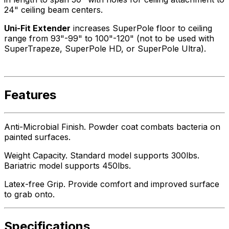
24" ceiling beam centers.
Uni-Fit Extender
increases SuperPole floor to ceiling
range from 93"-99" to 100"-120" (not to be used with
SuperTrapeze, SuperPole HD, or SuperPole Ultra).
Features
Anti-Microbial Finish. Powder coat combats bacteria on
painted surfaces.
Weight Capacity. Standard model supports 300lbs.
Bariatric model supports 450lbs.
Latex-free Grip. Provide comfort and improved surface
to grab onto.
Specifications