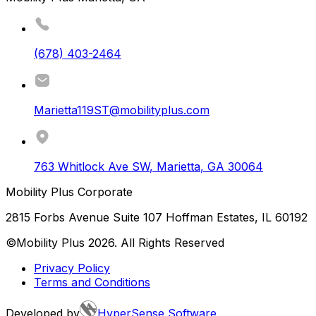
(678) 403-2464
Marietta119ST@mobilityplus.com
763 Whitlock Ave SW
,
Marietta
,
GA
30064
Mobility Plus Corporate
2815 Forbs Avenue Suite 107 Hoffman Estates, IL 60192
©Mobility Plus
2026
. All Rights Reserved
Privacy Policy
Terms and Conditions
Developed by
HyperSense Software