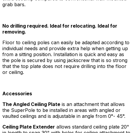
grab bars.
No drilling required. Ideal for relocating. Ideal for
removing.
Floor to ceiling poles can easily be adapted according to
individual needs and provide extra help when getting up
from a sitting position. Installation is quick and easy as
the pole is secured by using jackscrew that is so strong
that the top plate does not require drilling into the floor
or ceiling.
Accessories
The Angled Ceiling Plate
is an attachment that allows
the SuperPole to be installed in areas with angled or
vaulted ceilings and is adjustable in angle from 0°- 45°.
Ceiling Plate Extender
allows standard ceiling plate 20"
in length to span 30" with holes for ceiling attachment to