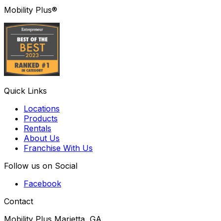
Mobility Plus®
Quick Links
Locations
Products
Rentals
About Us
Franchise With Us
Follow us on Social
Facebook
Contact
Mobility Plus Marietta, GA