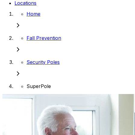
Locations
Home
Fall Prevention
Security Poles
SuperPole