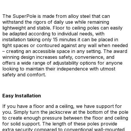
The SuperPole is made from alloy steel that can
withstand the rigors of daily use while remaining
lightweight and stable. Floor to ceiling poles can easily
be adapted according to individual needs, with
installation taking only 15 minutes it can be placed in
tight spaces or contoured against any wall when needed
– creating an accessible space in any setting. The award
winning design increases safety, convenience, and
offers a wide range of adjustability options for anyone
looking to maintain their independence with utmost
safety and comfort.
Easy Installation
If you have a floor and a ceiling, we have support for
you. Simply turn the jackscrew at the bottom of the pole
to create enough pressure between the floor and ceiling
for solid support. The length of these poles provide
extra security compared to conventional wall-mounted