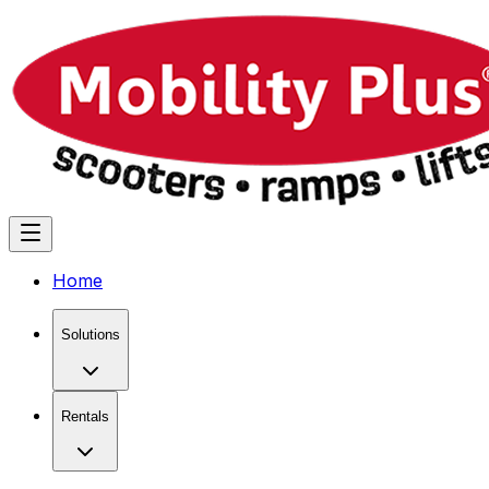
Home
Solutions
Rentals