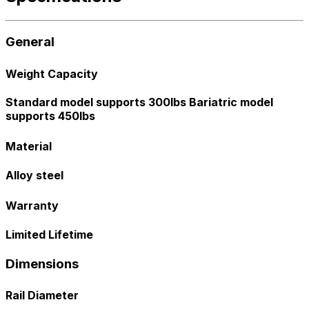
General
Weight Capacity
Standard model supports 300lbs Bariatric model
supports 450lbs
Material
Alloy steel
Warranty
Limited Lifetime
Dimensions
Rail Diameter