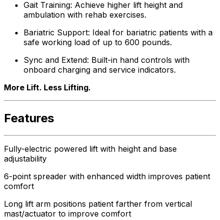
Gait Training: Achieve higher lift height and
ambulation with rehab exercises.
Bariatric Support: Ideal for bariatric patients with a
safe working load of up to 600 pounds.
Sync and Extend: Built-in hand controls with
onboard charging and service indicators.
More Lift. Less Lifting.
Features
Fully-electric powered lift with height and base
adjustability
6-point spreader with enhanced width improves patient
comfort
Long lift arm positions patient farther from vertical
mast/actuator to improve comfort