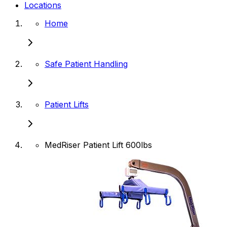
Locations
Home
Safe Patient Handling
Patient Lifts
MedRiser Patient Lift 600lbs