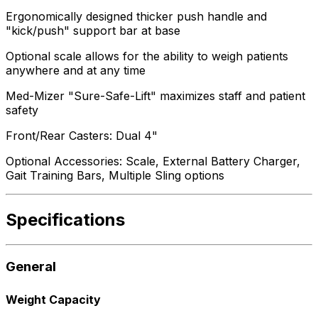
Ergonomically designed thicker push handle and
"kick/push" support bar at base
Optional scale allows for the ability to weigh patients
anywhere and at any time
Med-Mizer "Sure-Safe-Lift" maximizes staff and patient
safety
Front/Rear Casters: Dual 4"
Optional Accessories: Scale, External Battery Charger,
Gait Training Bars, Multiple Sling options
Specifications
General
Weight Capacity