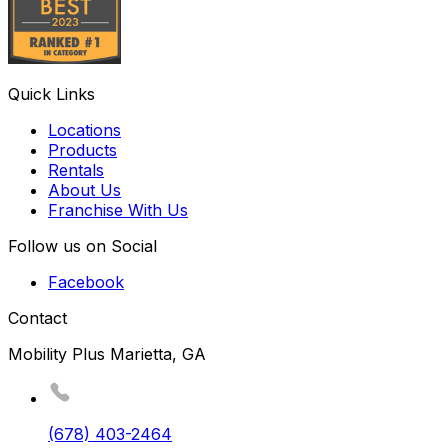
Quick Links
Locations
Products
Rentals
About Us
Franchise With Us
Follow us on Social
Facebook
Contact
Mobility Plus Marietta, GA
(678) 403-2464