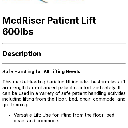
MedRiser Patient Lift
600lbs
Description
Safe Handling for All Lifting Needs.
This market-leading bariatric lift includes best-in-class lift
arm length for enhanced patient comfort and safety. It
can be used in a variety of safe patient handling activities
including lifting from the floor, bed, chair, commode, and
gait training.
Versatile Lift: Use for lifting from the floor, bed,
chair, and commode.