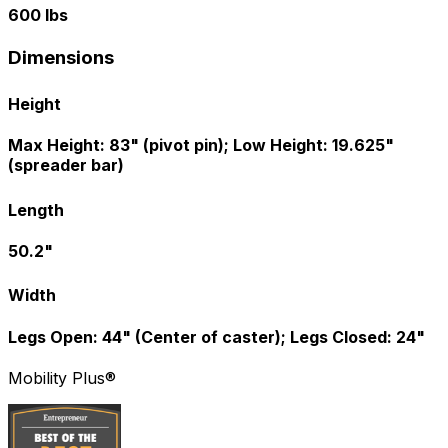
600 lbs
Dimensions
Height
Max Height: 83" (pivot pin); Low Height: 19.625"
(spreader bar)
Length
50.2"
Width
Legs Open: 44" (Center of caster); Legs Closed: 24"
Mobility Plus®