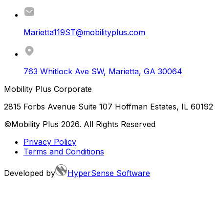
Marietta119ST@mobilityplus.com
763 Whitlock Ave SW
,
Marietta
,
GA
30064
Mobility Plus Corporate
2815 Forbs Avenue Suite 107 Hoffman Estates, IL 60192
©Mobility Plus
2026
. All Rights Reserved
Privacy Policy
Terms and Conditions
Developed by
HyperSense Software