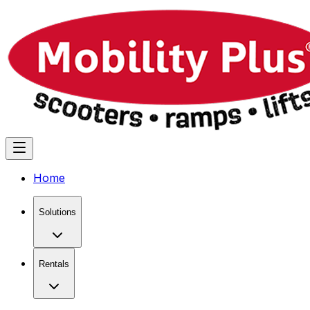
Home
Solutions
Rentals