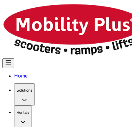
Home
Solutions
Rentals