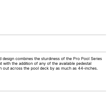
ed design combines the sturdiness of the Pro Pool Series
 but with the addition of any of the available pedestal
each out across the pool deck by as much as 44-inches.