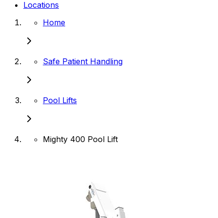
Locations
Home
Safe Patient Handling
Pool Lifts
Mighty 400 Pool Lift