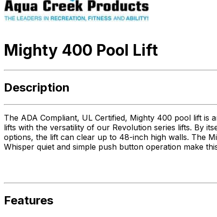
Mighty 400 Pool Lift
Description
The ADA Compliant, UL Certified, Mighty 400 pool lift is a
lifts with the versatility of our Revolution series lifts. By 
options, the lift can clear up to 48-inch high walls. The
Whisper quiet and simple push button operation make this 
Features