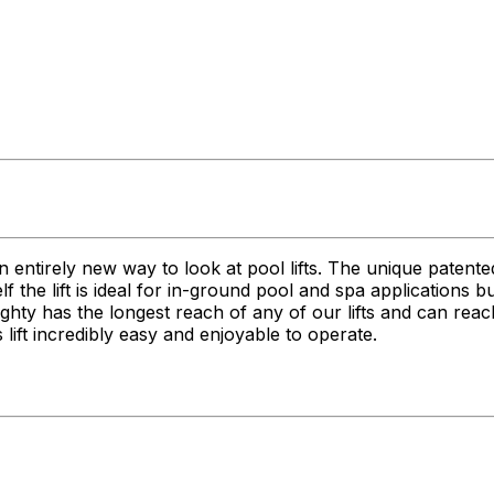
n entirely new way to look at pool lifts. The unique patent
itself the lift is ideal for in-ground pool and spa applications
 Mighty has the longest reach of any of our lifts and can r
lift incredibly easy and enjoyable to operate.