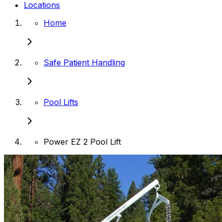
Locations
Home
Safe Patient Handling
Pool Lifts
Power EZ 2 Pool Lift