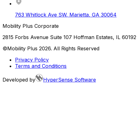
763 Whitlock Ave SW
,
Marietta
,
GA
30064
Mobility Plus Corporate
2815 Forbs Avenue Suite 107 Hoffman Estates, IL 60192
©Mobility Plus
2026
. All Rights Reserved
Privacy Policy
Terms and Conditions
Developed by
HyperSense Software