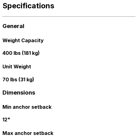
Specifications
General
Weight Capacity
400 lbs (181 kg)
Unit Weight
70 lbs (31 kg)
Dimensions
Min anchor setback
12"
Max anchor setback