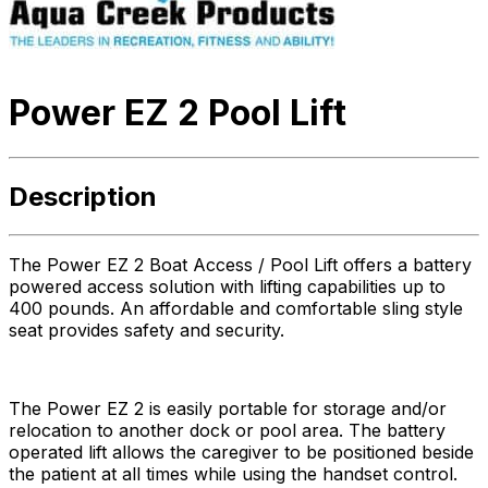
Power EZ 2 Pool Lift
Description
The Power EZ 2 Boat Access / Pool Lift offers a battery
powered access solution with lifting capabilities up to
400 pounds. An affordable and comfortable sling style
seat provides safety and security.
The Power EZ 2 is easily portable for storage and/or
relocation to another dock or pool area. The battery
operated lift allows the caregiver to be positioned beside
the patient at all times while using the handset control.