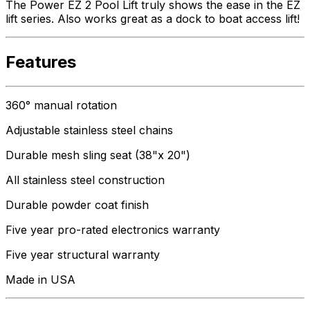
The Power EZ 2 Pool Lift truly shows the ease in the EZ
lift series. Also works great as a dock to boat access lift!
Features
360° manual rotation
Adjustable stainless steel chains
Durable mesh sling seat (38"x 20")
All stainless steel construction
Durable powder coat finish
Five year pro-rated electronics warranty
Five year structural warranty
Made in USA