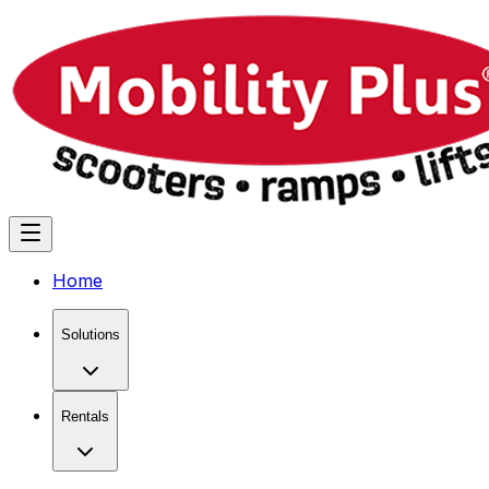
Home
Solutions
Rentals