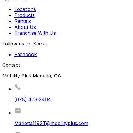
Locations
Products
Rentals
About Us
Franchise With Us
Follow us on Social
Facebook
Contact
Mobility Plus Marietta, GA
(678) 403-2464
Marietta119ST@mobilityplus.com