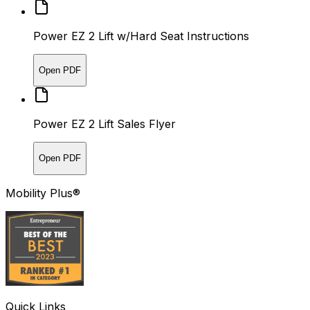
Power EZ 2 Lift w/Hard Seat Instructions
Open PDF
Power EZ 2 Lift Sales Flyer
Open PDF
Mobility Plus®
Quick Links