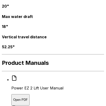
20"
Max water draft
18"
Vertical travel distance
52.25"
Product Manuals
Power EZ 2 Lift User Manual
Open PDF