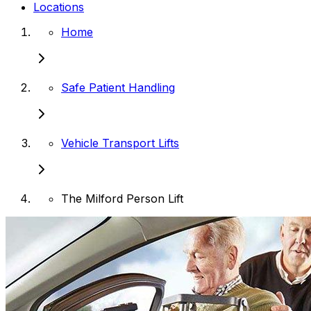
Locations
Home
Safe Patient Handling
Vehicle Transport Lifts
The Milford Person Lift