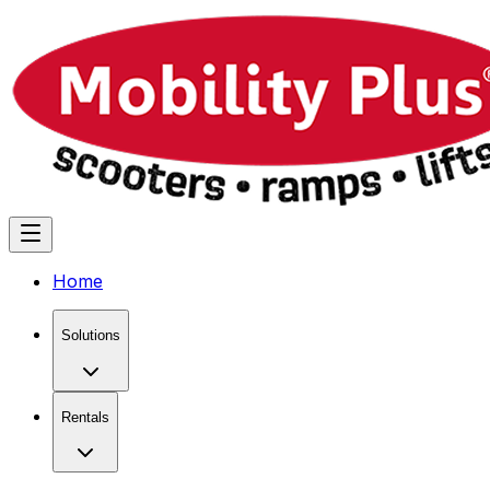
Home
Solutions
Rentals