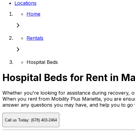
Locations
Home
Rentals
Hospital Beds
Hospital Beds for Rent in Ma
Whether you're looking for assistance during recovery, or
When you rent from Mobility Plus Marietta, you are ensuri
answer any questions you may have, and help you to go
Call us Today: (678) 403-2464