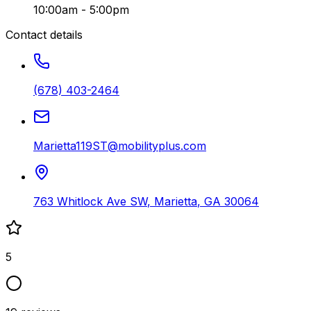
10:00am - 5:00pm
Contact details
(678) 403-2464
Marietta119ST@mobilityplus.com
763 Whitlock Ave SW
,
Marietta
,
GA
30064
5