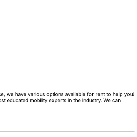
e, we have various options available for rent to help you!
st educated mobility experts in the industry. We can