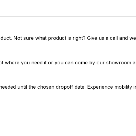
duct. Not sure what product is right? Give us a call and we'
t where you need it or you can come by our showroom and 
 needed until the chosen dropoff date. Experience mobilit