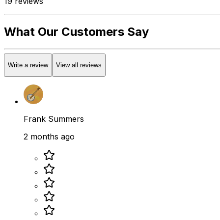
19
reviews
What Our Customers Say
Write a review
View all reviews
Frank Summers
2 months ago