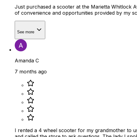
Just purchased a scooter at the Marietta Whitlock Avenue location. Marley was extremely helpful and knowledgeable as well as h
of convenience and opportunities provided by my sco
See more
Amanda C
7 months ago
I rented a 4 wheel scooter for my grandmother to u
and called the store to ask questions. The lady I sp