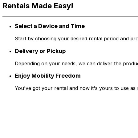
Rentals Made Easy!
Select a Device and Time
Start by choosing your desired rental period and pro
Delivery or Pickup
Depending on your needs, we can deliver the produc
Enjoy Mobility Freedom
You've got your rental and now it's yours to use as