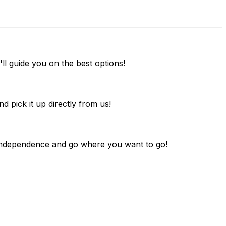
ll guide you on the best options!
pick it up directly from us!
y independence and go where you want to go!