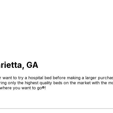
rietta, GA
 want to try a hospital bed before making a larger purchas
ng only the highest quality beds on the market with the mo
 where you want to go®!