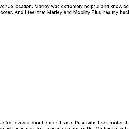
onest with us. I look forward to years
oter. And I feel that Marley and Mobility Plus has my back
se for a week about a month ago. Reserving the scooter th
oke with was very knowledgeable and polite. My fiance pick