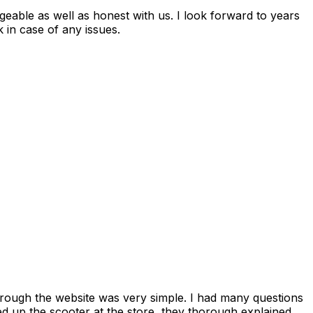
 in case of any issues.
rough the website was very simple. I had many questions
ed up the scooter at the store, they thorough explained