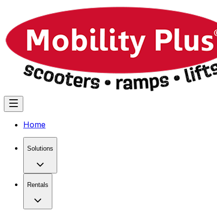
Home
Solutions
Rentals