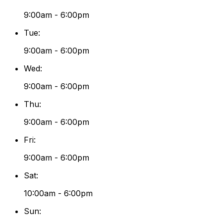
9:00am - 6:00pm
Tue
:
9:00am - 6:00pm
Wed
:
9:00am - 6:00pm
Thu
:
9:00am - 6:00pm
Fri
:
9:00am - 6:00pm
Sat
:
10:00am - 6:00pm
Sun
: