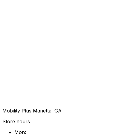
Mobility Plus Marietta, GA
Store hours
Mon
: