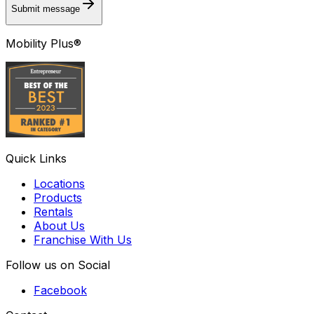
Submit message
Mobility Plus®
Quick Links
Locations
Products
Rentals
About Us
Franchise With Us
Follow us on Social
Facebook