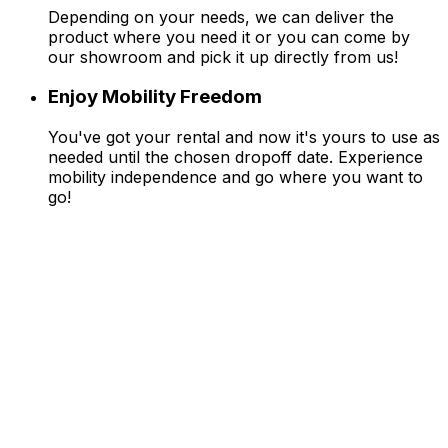
Depending on your needs, we can deliver the
product where you need it or you can come by
our showroom and pick it up directly from us!
Enjoy Mobility Freedom
You've got your rental and now it's yours to use as
needed until the chosen dropoff date. Experience
mobility independence and go where you want to
go!