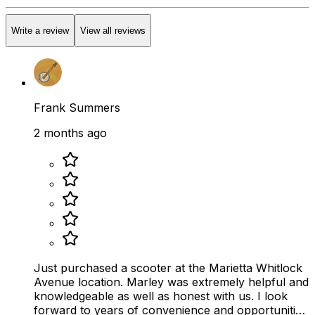
Write a review
View all reviews
Frank Summers
2 months ago
Just purchased a scooter at the Marietta Whitlock
Avenue location. Marley was extremely helpful and
knowledgeable as well as honest with us. I look
forward to years of convenience and opportunities