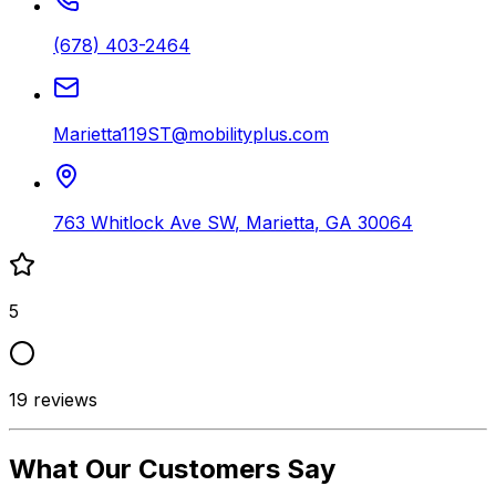
(678) 403-2464
Marietta119ST@mobilityplus.com
763 Whitlock Ave SW
,
Marietta
,
GA
30064
5
19
reviews
What Our Customers Say