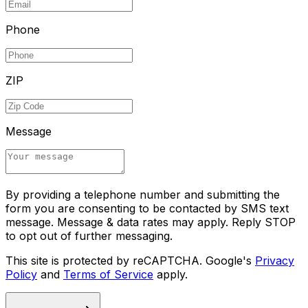
Phone
ZIP
Message
By providing a telephone number and submitting the
form you are consenting to be contacted by SMS text
message. Message & data rates may apply. Reply STOP
to opt out of further messaging.
This site is protected by reCAPTCHA. Google's
Privacy
Policy
and
Terms of Service
apply.