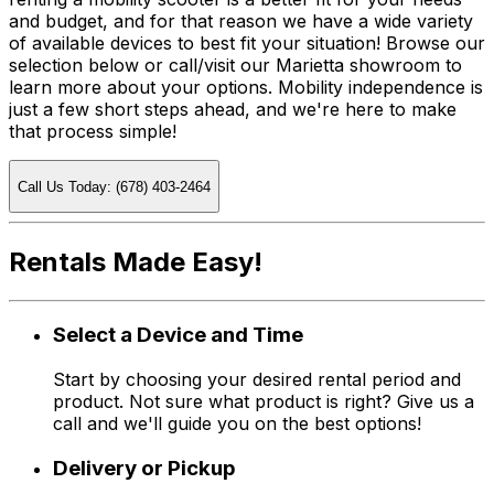
and budget, and for that reason we have a wide variety
of available devices to best fit your situation! Browse our
selection below or call/visit our Marietta showroom to
learn more about your options. Mobility independence is
just a few short steps ahead, and we're here to make
that process simple!
Call Us Today: (678) 403-2464
Rentals Made Easy!
Select a Device and Time
Start by choosing your desired rental period and
product. Not sure what product is right? Give us a
call and we'll guide you on the best options!
Delivery or Pickup