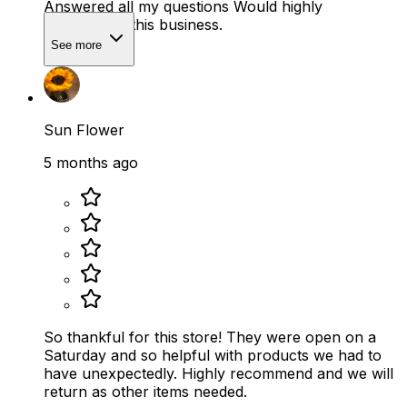
Answered all my questions Would highly
recommend this business.
See more
Sun Flower
5 months ago
So thankful for this store! They were open on a
Saturday and so helpful with products we had to
have unexpectedly. Highly recommend and we will
return as other items needed.