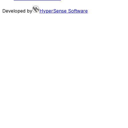
Developed by
HyperSense Software