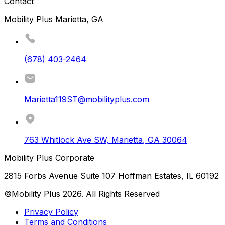
Contact
Mobility Plus Marietta, GA
(678) 403-2464
Marietta119ST@mobilityplus.com
763 Whitlock Ave SW
,
Marietta
,
GA
30064
Mobility Plus Corporate
2815 Forbs Avenue Suite 107 Hoffman Estates, IL 60192
©Mobility Plus
2026
. All Rights Reserved
Privacy Policy
Terms and Conditions