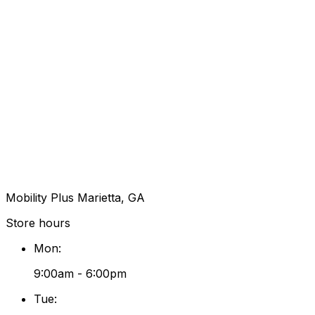
Mobility Plus Marietta, GA
Store hours
Mon
:
9:00am - 6:00pm
Tue
: