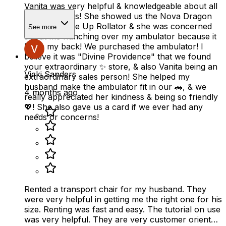
Vanita was very helpful & knowledgeable about all
your products! She showed us the Nova Dragon
Fold & Go Rise Up Rollator & she was concerned
See more
about me hunching over my ambulator because it
hurts my back! We purchased the ambulator! I
believe it was "Divine Providence" that we found
your extraordinary ✨️ store, & also Vanita being an
Vicki Sanders
extraordinary sales person! She helped my
husband make the ambulator fit in our 🚗, & we
4 months ago
really appreciated her kindness & being so friendly
💖! She also gave us a card if we ever had any
needs or concerns!
Rented a transport chair for my husband. They
were very helpful in getting me the right one for his
size. Renting was fast and easy. The tutorial on use
was very helpful. They are very customer oriented.