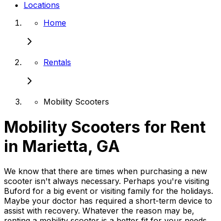
Locations
Home
Rentals
Mobility Scooters
Mobility Scooters for Rent
in Marietta, GA
We know that there are times when purchasing a new
scooter isn't always necessary. Perhaps you're visiting
Buford for a big event or visiting family for the holidays.
Maybe your doctor has required a short-term device to
assist with recovery. Whatever the reason may be,
renting a mobility scooter is a better fit for your needs