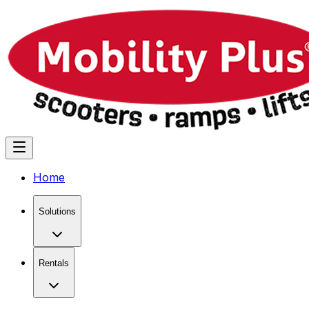
Home
Solutions
Rentals