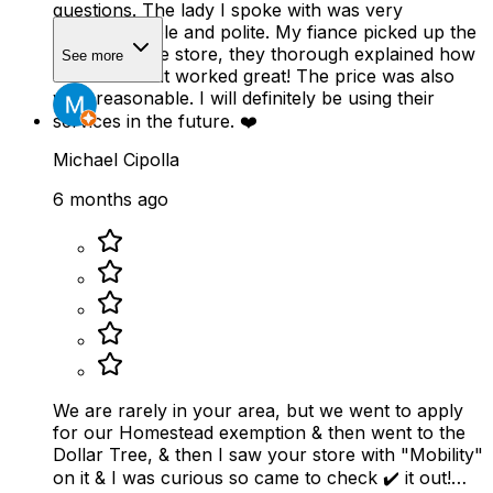
questions. The lady I spoke with was very
knowledgeable and polite. My fiance picked up the
scooter at the store, they thorough explained how
See more
to use it and it worked great! The price was also
very reasonable. I will definitely be using their
services in the future. ❤️
Michael Cipolla
6 months ago
We are rarely in your area, but we went to apply
for our Homestead exemption & then went to the
Dollar Tree, & then I saw your store with "Mobility"
on it & I was curious so came to check ✔️ it out!