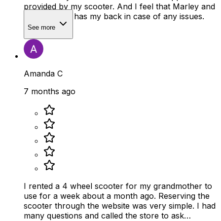
provided by my scooter. And I feel that Marley and
Mobility Plus has my back in case of any issues.
See more
Amanda C
7 months ago
I rented a 4 wheel scooter for my grandmother to
use for a week about a month ago. Reserving the
scooter through the website was very simple. I had
many questions and called the store to ask