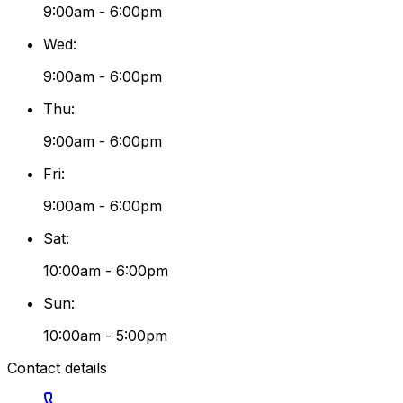
9:00am - 6:00pm
Wed
:
9:00am - 6:00pm
Thu
:
9:00am - 6:00pm
Fri
:
9:00am - 6:00pm
Sat
:
10:00am - 6:00pm
Sun
:
10:00am - 5:00pm
Contact details