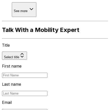
See more
Talk With a Mobility Expert
Title
Select title
First name
Last name
Email