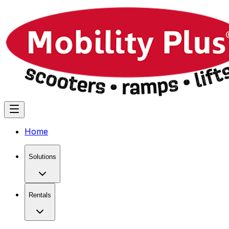
Home
Solutions
Rentals