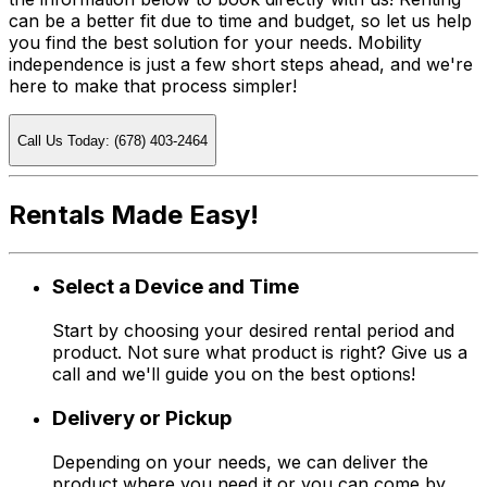
can be a better fit due to time and budget, so let us help
you find the best solution for your needs. Mobility
independence is just a few short steps ahead, and we're
here to make that process simpler!
Call Us Today: (678) 403-2464
Rentals Made Easy!
Select a Device and Time
Start by choosing your desired rental period and
product. Not sure what product is right? Give us a
call and we'll guide you on the best options!
Delivery or Pickup
Depending on your needs, we can deliver the
product where you need it or you can come by