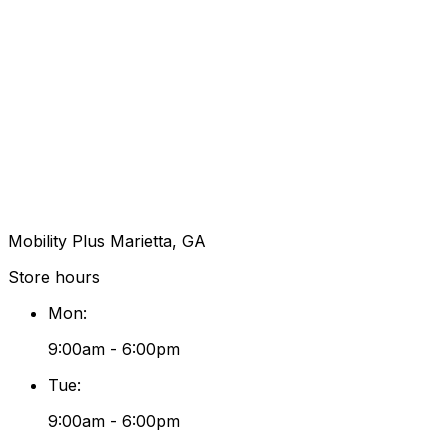
Mobility Plus Marietta, GA
Store hours
Mon
:
9:00am - 6:00pm
Tue
:
9:00am - 6:00pm