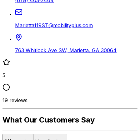
(678) 403-2464
Marietta119ST@mobilityplus.com
763 Whitlock Ave SW
,
Marietta
,
GA
30064
5
19
reviews
What Our Customers Say