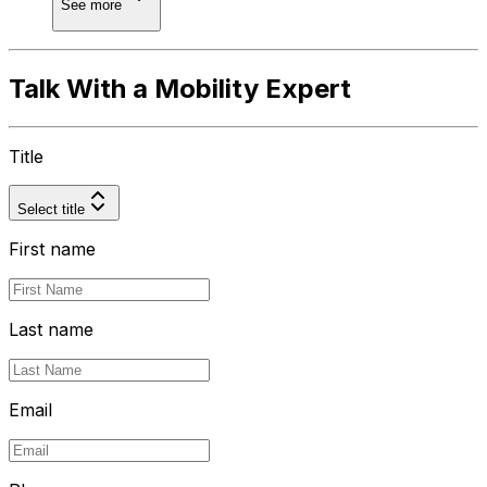
See more
Talk With a Mobility Expert
Title
Select title
First name
Last name
Email