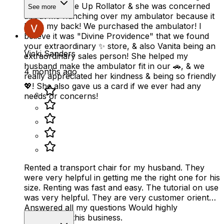
Fold & Go Rise Up Rollator & she was concerned
See more
about me hunching over my ambulator because it
hurts my back! We purchased the ambulator! I
believe it was "Divine Providence" that we found
your extraordinary ✨️ store, & also Vanita being an
Vicki Sanders
extraordinary sales person! She helped my
husband make the ambulator fit in our 🚗, & we
4 months ago
really appreciated her kindness & being so friendly
💖! She also gave us a card if we ever had any
needs or concerns!
Rented a transport chair for my husband. They
were very helpful in getting me the right one for his
size. Renting was fast and easy. The tutorial on use
was very helpful. They are very customer oriented.
Answered all my questions Would highly
recommend this business.