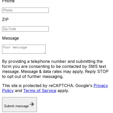
Phone
ZIP
Message
By providing a telephone number and submitting the
form you are consenting to be contacted by SMS text
message. Message & data rates may apply. Reply STOP
to opt out of further messaging.
This site is protected by reCAPTCHA. Google's
Privacy
Policy
and
Terms of Service
apply.
Submit message