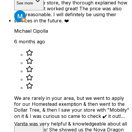
scooter at the store, they thorough explained how
See more
to use it and it worked great! The price was also
very reasonable. I will definitely be using their
services in the future. ❤️
Michael Cipolla
6 months ago
We are rarely in your area, but we went to apply
for our Homestead exemption & then went to the
Dollar Tree, & then I saw your store with "Mobility"
on it & I was curious so came to check ✔️ it out!
Vanita was very helpful & knowledgeable about all
your products! She showed us the Nova Dragon