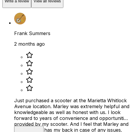
Write a review
View all reviews
Frank Summers
2 months ago
Just purchased a scooter at the Marietta Whitlock
Avenue location. Marley was extremely helpful and
knowledgeable as well as honest with us. I look
forward to years of convenience and opportunities
provided by my scooter. And I feel that Marley and
Mobility Plus has my back in case of any issues.