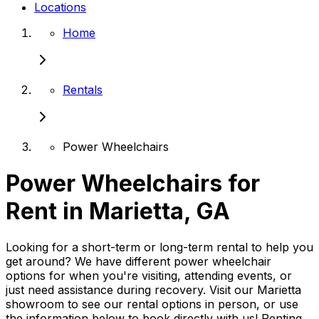
Locations
Home
Rentals
Power Wheelchairs
Power Wheelchairs for
Rent in Marietta, GA
Looking for a short-term or long-term rental to help you
get around? We have different power wheelchair
options for when you're visiting, attending events, or
just need assistance during recovery. Visit our Marietta
showroom to see our rental options in person, or use
the information below to book directly with us! Renting