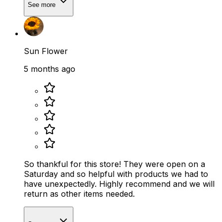
See more
Sun Flower
5 months ago
So thankful for this store! They were open on a
Saturday and so helpful with products we had to
have unexpectedly. Highly recommend and we will
return as other items needed.