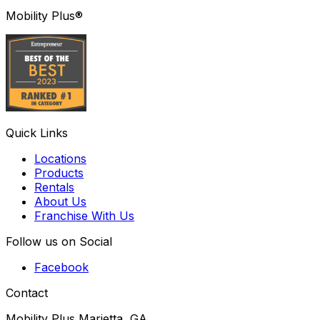
Mobility Plus®
Quick Links
Locations
Products
Rentals
About Us
Franchise With Us
Follow us on Social
Facebook
Contact
Mobility Plus Marietta, GA