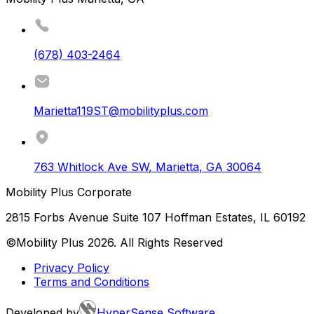
(678) 403-2464
Marietta119ST@mobilityplus.com
763 Whitlock Ave SW
,
Marietta
,
GA
30064
Mobility Plus Corporate
2815 Forbs Avenue Suite 107 Hoffman Estates, IL 60192
©Mobility Plus
2026
. All Rights Reserved
Privacy Policy
Terms and Conditions
Developed by
HyperSense Software