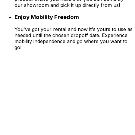
our showroom and pick it up directly from us!
Enjoy Mobility Freedom
You've got your rental and now it's yours to use as
needed until the chosen dropoff date. Experience
mobility independence and go where you want to
go!