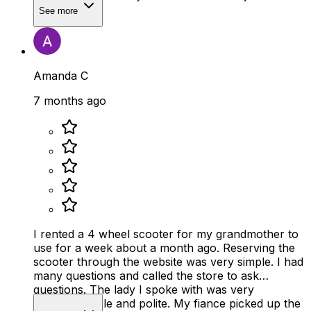
See more
Amanda C
7 months ago
I rented a 4 wheel scooter for my grandmother to
use for a week about a month ago. Reserving the
scooter through the website was very simple. I had
many questions and called the store to ask
questions. The lady I spoke with was very
knowledgeable and polite. My fiance picked up the