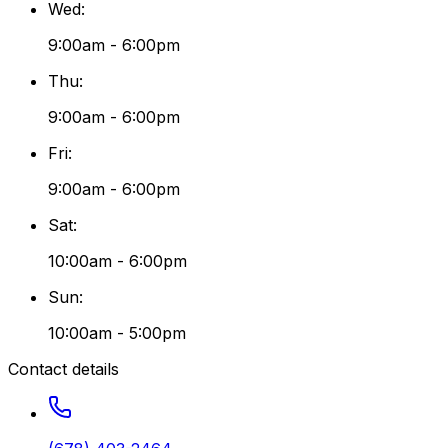
Wed
:
9:00am - 6:00pm
Thu
:
9:00am - 6:00pm
Fri
:
9:00am - 6:00pm
Sat
:
10:00am - 6:00pm
Sun
:
10:00am - 5:00pm
Contact details