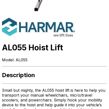
AL055 Hoist Lift
Model:
AL055
Description
Small but mighty, the AL055 hoist lift is here to help you
transport your manual wheelchairs, micro/travel
scooters, and powerchairs. Simply hook your mobility
device to the hoist and help guide it into your vehicle’s