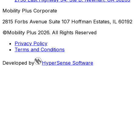
Mobility Plus Corporate
2815 Forbs Avenue Suite 107 Hoffman Estates, IL 60192
©Mobility Plus
2026
. All Rights Reserved
Privacy Policy
Terms and Conditions
Developed by
HyperSense Software