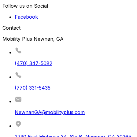
Follow us on Social
Facebook
Contact
Mobility Plus Newnan, GA
(470) 347-5082
(770) 331-5435
NewnanGA@mobilityplus.com
2730 East Highway 34, Ste B
,
Newnan
,
GA
30265