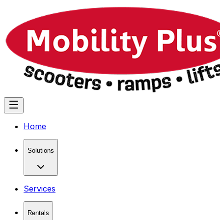
Home
Solutions
Services
Rentals