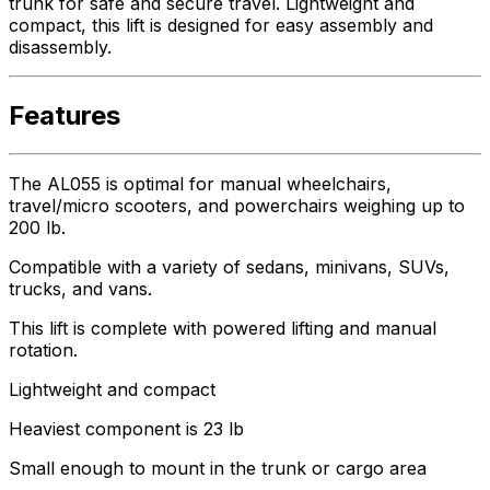
trunk for safe and secure travel. Lightweight and
compact, this lift is designed for easy assembly and
disassembly.
Features
The AL055 is optimal for manual wheelchairs,
travel/micro scooters, and powerchairs weighing up to
200 lb.
Compatible with a variety of sedans, minivans, SUVs,
trucks, and vans.
This lift is complete with powered lifting and manual
rotation.
Lightweight and compact
Heaviest component is 23 lb
Small enough to mount in the trunk or cargo area