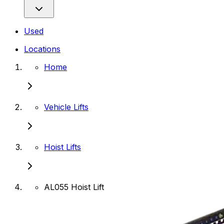
Used
Locations
Home
Vehicle Lifts
Hoist Lifts
AL055 Hoist Lift