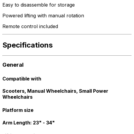
Easy to disassemble for storage
Powered lifting with manual rotation
Remote control included
Specifications
General
Compatible with
Scooters, Manual Wheelchairs, Small Power
Wheelchairs
Platform size
Arm Length: 23" - 34"