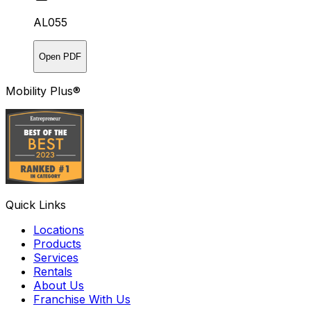
AL055
Open PDF
Mobility Plus®
Quick Links
Locations
Products
Services
Rentals
About Us
Franchise With Us