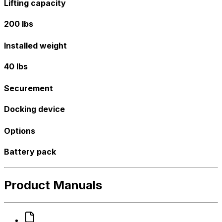
Lifting capacity
200 lbs
Installed weight
40 lbs
Securement
Docking device
Options
Battery pack
Product Manuals