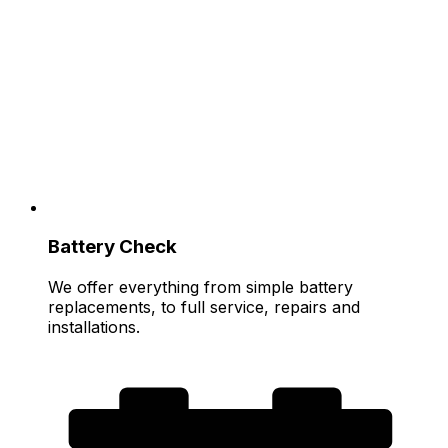
Battery Check
We offer everything from simple battery
replacements, to full service, repairs and
installations.