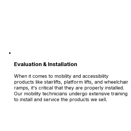
Evaluation & Installation
When it comes to mobility and accessibility
products like stairlifts, platform lifts, and wheelchair
ramps, it's critical that they are properly installed.
Our mobility technicians undergo extensive training
to install and service the products we sell.