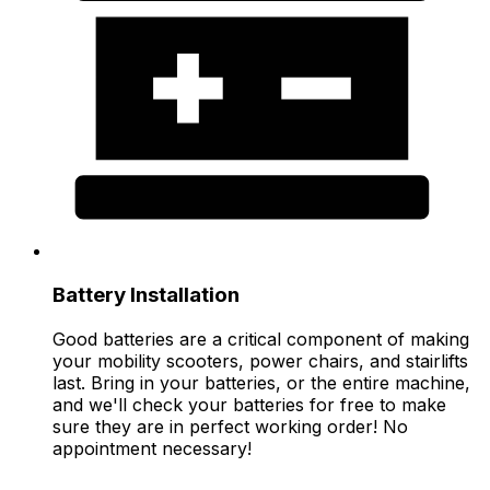
Battery Installation
Good batteries are a critical component of making
your mobility scooters, power chairs, and stairlifts
last. Bring in your batteries, or the entire machine,
and we'll check your batteries for free to make
sure they are in perfect working order! No
appointment necessary!