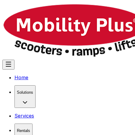
Home
Solutions
Services
Rentals