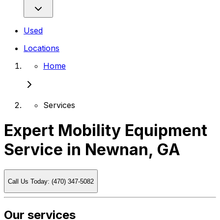
Used
Locations
Home
Services
Expert Mobility Equipment
Service in Newnan, GA
Call Us Today: (470) 347-5082
Our services