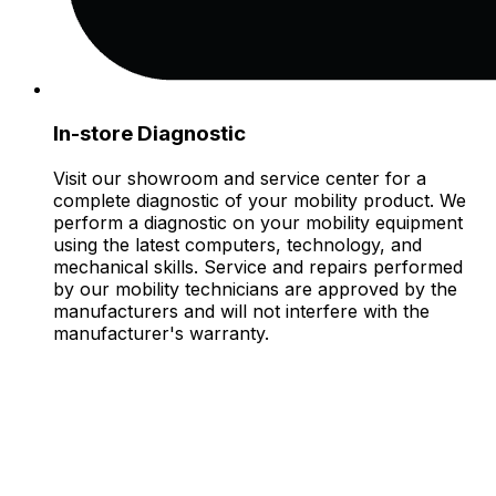
In-store Diagnostic
Visit our showroom and service center for a
complete diagnostic of your mobility product. We
perform a diagnostic on your mobility equipment
using the latest computers, technology, and
mechanical skills. Service and repairs performed
by our mobility technicians are approved by the
manufacturers and will not interfere with the
manufacturer's warranty.