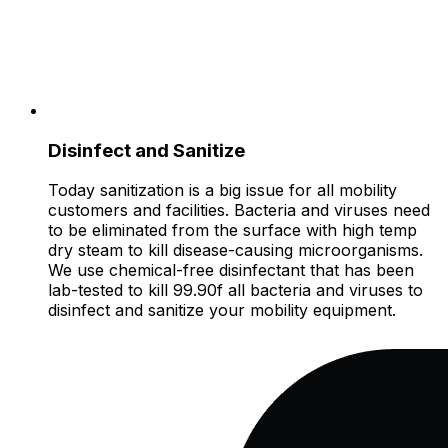
Disinfect and Sanitize
Today sanitization is a big issue for all mobility
customers and facilities. Bacteria and viruses need
to be eliminated from the surface with high temp
dry steam to kill disease-causing microorganisms.
We use chemical-free disinfectant that has been
lab-tested to kill 99.90f all bacteria and viruses to
disinfect and sanitize your mobility equipment.