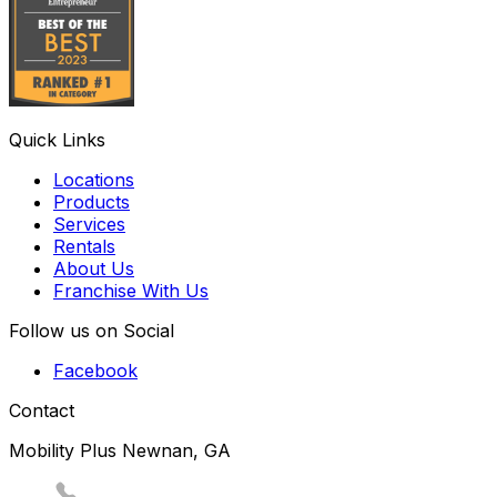
Quick Links
Locations
Products
Services
Rentals
About Us
Franchise With Us
Follow us on Social
Facebook
Contact
Mobility Plus Newnan, GA