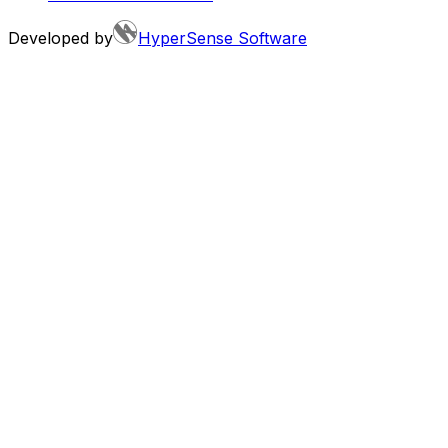
Developed by
HyperSense Software