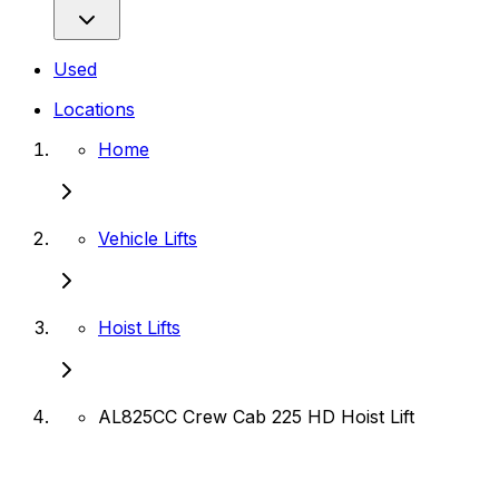
Used
Locations
Home
Vehicle Lifts
Hoist Lifts
AL825CC Crew Cab 225 HD Hoist Lift