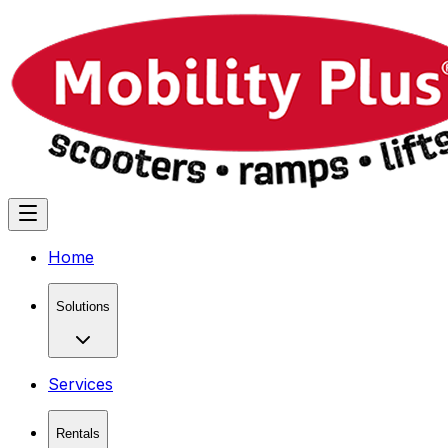
Home
Solutions
Services
Rentals