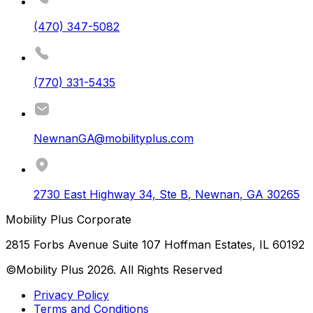
(470) 347-5082
(770) 331-5435
NewnanGA@mobilityplus.com
2730 East Highway 34, Ste B
,
Newnan
,
GA
30265
Mobility Plus Corporate
2815 Forbs Avenue Suite 107 Hoffman Estates, IL 60192
©Mobility Plus
2026
. All Rights Reserved
Privacy Policy
Terms and Conditions