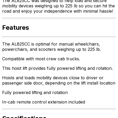
The AL825CC was designed to help load and secure
mobility devices weighing up to 225 lb so you can hit the
road and enjoy your independence with minimal hassle!
Features
The AL825CC is optimal for manual wheelchairs,
powerchairs, and scooters weighing up to 225 lb.
Compatible with most crew cab trucks.
This hoist lift provides fully powered lifting and rotation.
Hoists and loads mobility devices close to driver or
passenger side door, depending on the lift install location
Fully powered lifting and rotation
In-cab remote control extension included