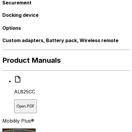
Securement
Docking device
Options
Custom adapters, Battery pack, Wireless remote
Product Manuals
AL825CC
Open PDF
Mobility Plus®