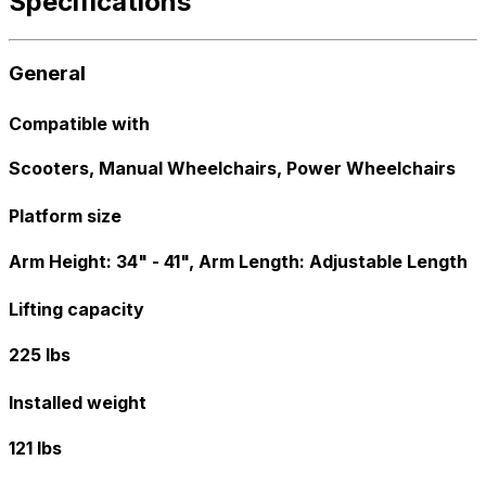
Specifications
General
Compatible with
Scooters, Manual Wheelchairs, Power Wheelchairs
Platform size
Arm Height: 34" - 41", Arm Length: Adjustable Length
Lifting capacity
225 lbs
Installed weight
121 lbs