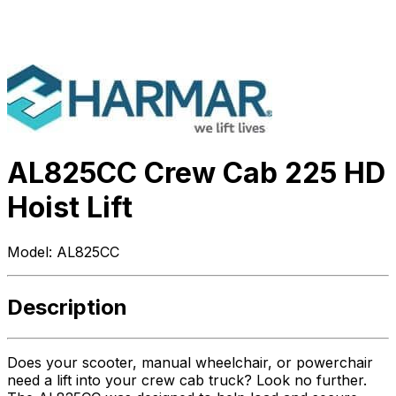
AL825CC Crew Cab 225 HD
Hoist Lift
Model:
AL825CC
Description
Does your scooter, manual wheelchair, or powerchair
need a lift into your crew cab truck? Look no further.