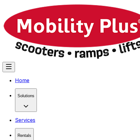
Home
Solutions
Services
Rentals