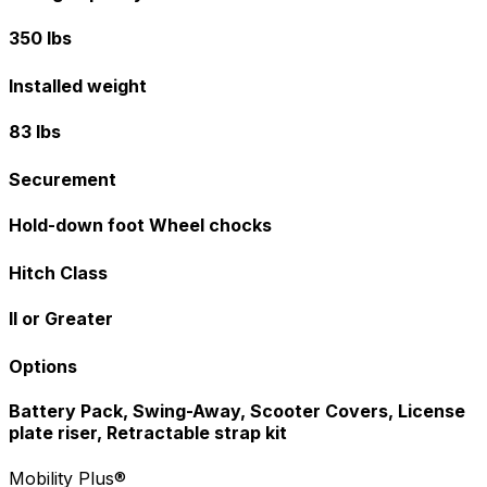
350 lbs
Installed weight
83 lbs
Securement
Hold-down foot Wheel chocks
Hitch Class
II or Greater
Options
Battery Pack, Swing-Away, Scooter Covers, License
plate riser, Retractable strap kit
Mobility Plus®