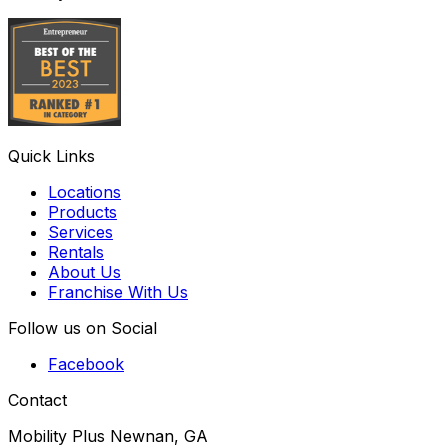
Quick Links
Locations
Products
Services
Rentals
About Us
Franchise With Us
Follow us on Social
Facebook
Contact
Mobility Plus Newnan, GA