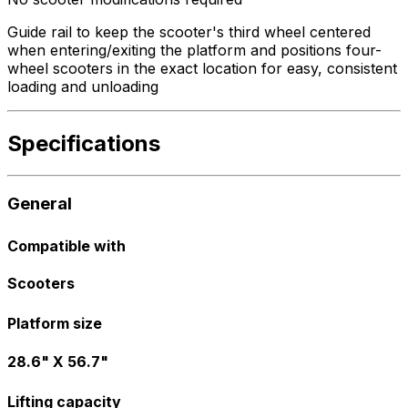
Guide rail to keep the scooter's third wheel centered
when entering/exiting the platform and positions four-
wheel scooters in the exact location for easy, consistent
loading and unloading
Specifications
General
Compatible with
Scooters
Platform size
28.6" X 56.7"
Lifting capacity