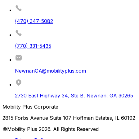
(470) 347-5082
(770) 331-5435
NewnanGA@mobilityplus.com
2730 East Highway 34, Ste B
,
Newnan
,
GA
30265
Mobility Plus Corporate
2815 Forbs Avenue Suite 107 Hoffman Estates, IL 60192
©Mobility Plus
2026
. All Rights Reserved