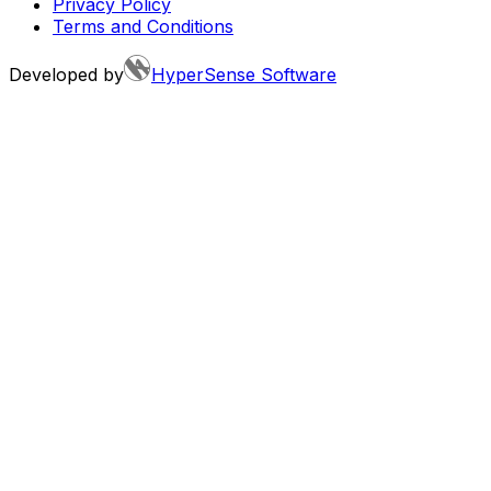
Privacy Policy
Terms and Conditions
Developed by
HyperSense Software