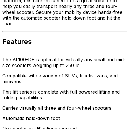
platform, this hitch-mounted lift is a great solution to
help you easily transport nearly any three and four-
wheel scooter. Secure your mobility device hands-free
with the automatic scooter hold-down foot and hit the
road.
Features
The AL100-DE is optimal for virtually any small and mid-
size scooters weighing up to 350 lb
Compatible with a variety of SUVs, trucks, vans, and
minivans.
This lift series is complete with full powered lifting and
folding capabilities
Carries virtually all three and four-wheel scooters
Automatic hold-down foot
No scooter modifications required