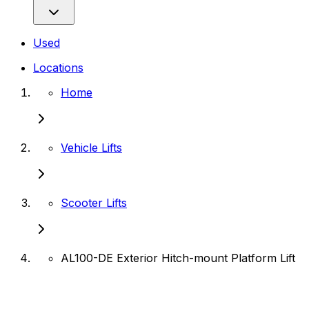
Used
Locations
Home
Vehicle Lifts
Scooter Lifts
AL100-DE Exterior Hitch-mount Platform Lift