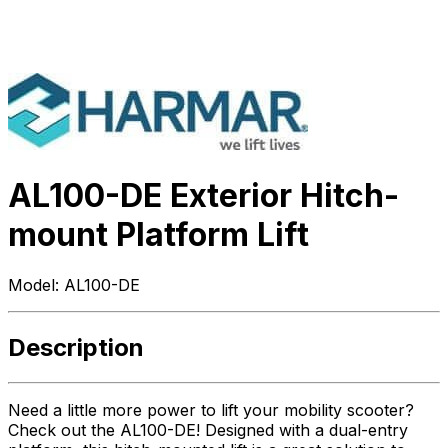
AL100-DE Exterior Hitch-
mount Platform Lift
Model:
AL100-DE
Description
Need a little more power to lift your mobility scooter?
Check out the AL100-DE! Designed with a dual-entry