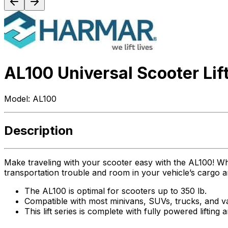
AL100 Universal Scooter Lif
Model:
AL100
Description
Make traveling with your scooter easy with the AL100! Whet
transportation trouble and room in your vehicle’s cargo a
The AL100 is optimal for scooters up to 350 lb.
Compatible with most minivans, SUVs, trucks, and v
This lift series is complete with fully powered lifting