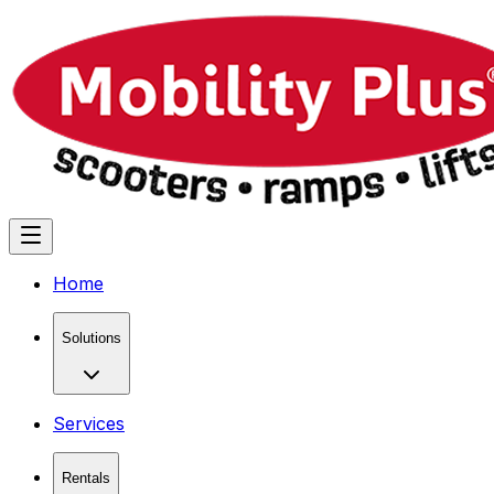
Home
Solutions
Services
Rentals