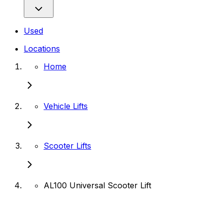
Used
Locations
Home
Vehicle Lifts
Scooter Lifts
AL100 Universal Scooter Lift