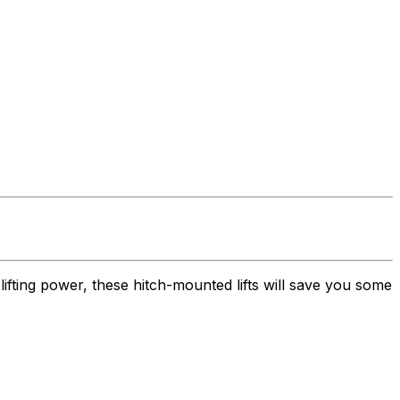
lifting power, these hitch-mounted lifts will save you some