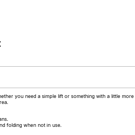
t
her you need a simple lift or something with a little more 
rea.
ans.
 and folding when not in use.