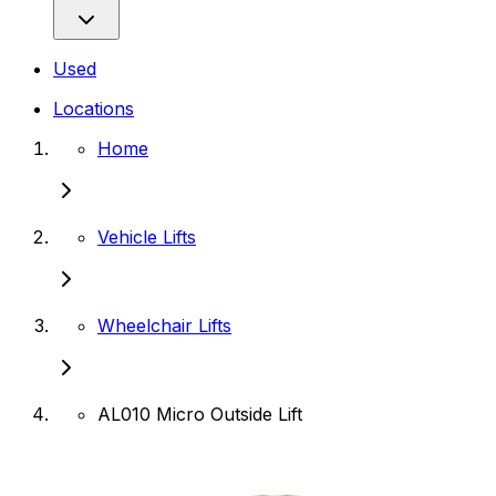
Used
Locations
Home
Vehicle Lifts
Wheelchair Lifts
AL010 Micro Outside Lift