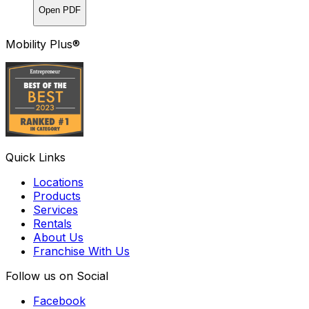
Open PDF
Mobility Plus®
Quick Links
Locations
Products
Services
Rentals
About Us
Franchise With Us
Follow us on Social
Facebook