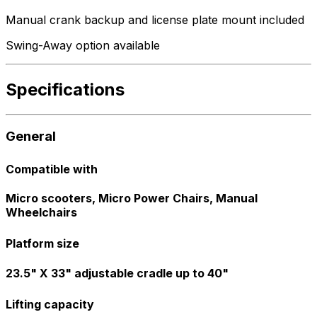
Manual crank backup and license plate mount included
Swing-Away option available
Specifications
General
Compatible with
Micro scooters, Micro Power Chairs, Manual
Wheelchairs
Platform size
23.5" X 33" adjustable cradle up to 40"
Lifting capacity