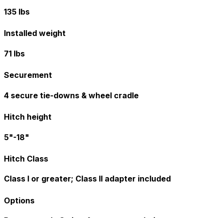
135 lbs
Installed weight
71 lbs
Securement
4 secure tie-downs & wheel cradle
Hitch height
5"-18"
Hitch Class
Class I or greater; Class II adapter included
Options