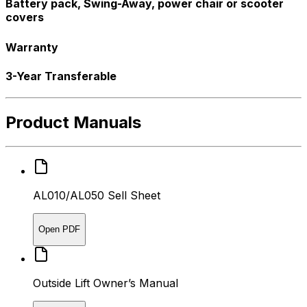
Battery pack, Swing-Away, power chair or scooter
covers
Warranty
3-Year Transferable
Product Manuals
AL010/AL050 Sell Sheet
Open PDF
Outside Lift Owner’s Manual