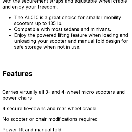
with the securement straps and adjustable wheel cradle
and enjoy your freedom.
The AL010 is a great choice for smaller mobility
scooters up to 135 lb.
Compatible with most sedans and minivans.
Enjoy the powered lifting feature when loading and
unloading your scooter and manual fold design for
safe storage when not in use.
Features
Carries virtually all 3- and 4-wheel micro scooters and
power chairs
4 secure tie-downs and rear wheel cradle
No scooter or chair modifications required
Power lift and manual fold