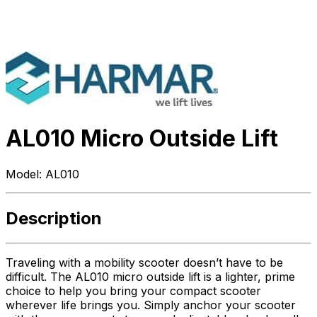
AL010 Micro Outside Lift
Model:
AL010
Description
Traveling with a mobility scooter doesn’t have to be
difficult. The AL010 micro outside lift is a lighter, prime
choice to help you bring your compact scooter
wherever life brings you. Simply anchor your scooter