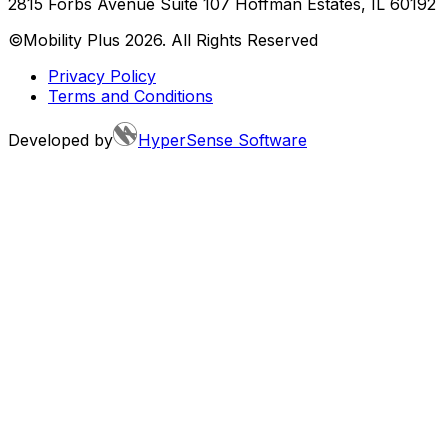
2815 Forbs Avenue Suite 107 Hoffman Estates, IL 60192
©Mobility Plus
2026
. All Rights Reserved
Privacy Policy
Terms and Conditions
Developed by
HyperSense Software