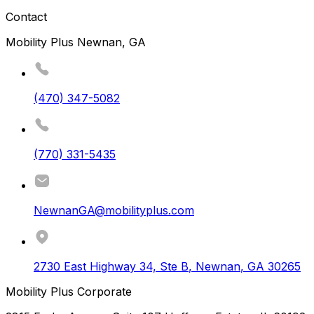
Contact
Mobility Plus Newnan, GA
(470) 347-5082
(770) 331-5435
NewnanGA@mobilityplus.com
2730 East Highway 34, Ste B
,
Newnan
,
GA
30265
Mobility Plus Corporate