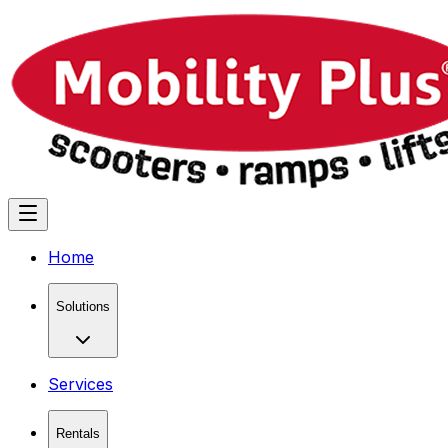
Home
Solutions
Services
Rentals