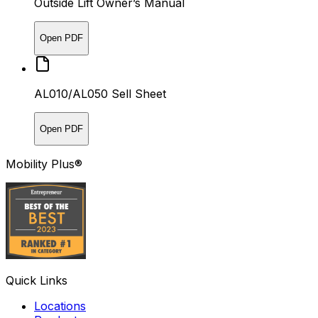
Outside Lift Owner’s Manual
Open PDF
AL010/AL050 Sell Sheet
Open PDF
Mobility Plus®
Quick Links
Locations