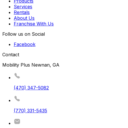
Products
Services
Rentals
About Us
Franchise With Us
Follow us on Social
Facebook
Contact
Mobility Plus Newnan, GA
(470) 347-5082
(770) 331-5435