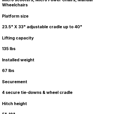
Wheelchairs
Platform size
23.5" X 33" adjustable cradle up to 40"
Lifting capacity
135 lbs
Installed weight
67 lbs
Securement
4 secure tie-downs & wheel cradle
Hitch height