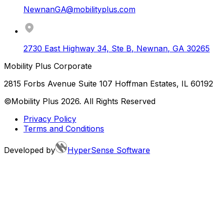
NewnanGA@mobilityplus.com
2730 East Highway 34, Ste B
,
Newnan
,
GA
30265
Mobility Plus Corporate
2815 Forbs Avenue Suite 107 Hoffman Estates, IL 60192
©Mobility Plus
2026
. All Rights Reserved
Privacy Policy
Terms and Conditions
Developed by
HyperSense Software