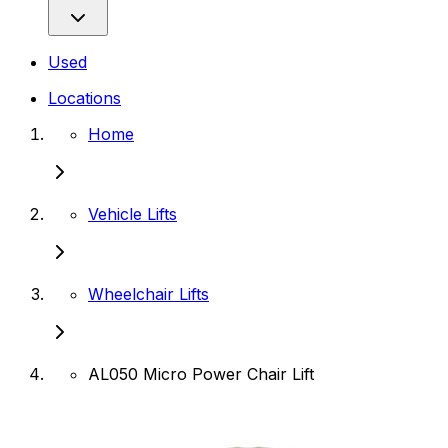
Used
Locations
Home
Vehicle Lifts
Wheelchair Lifts
AL050 Micro Power Chair Lift