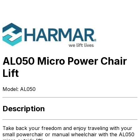
AL050 Micro Power Chair
Lift
Model:
AL050
Description
Take back your freedom and enjoy traveling with your
small powerchair or manual wheelchair with the AL050