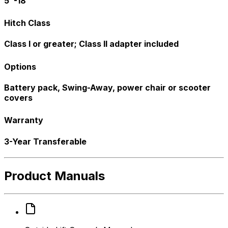
5"-18"
Hitch Class
Class I or greater; Class II adapter included
Options
Battery pack, Swing-Away, power chair or scooter
covers
Warranty
3-Year Transferable
Product Manuals