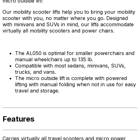
micro outside lift!
Our mobility scooter lifts help you to bring your mobility
scooter with you, no matter where you go. Designed
with minivans and SUVs in mind, our lifts accommodate
virtually all mobility scooters and power chairs.
The AL050 is optimal for smaller powerchairs and
manual wheelchairs up to 135 lb.
Compatible with most sedans, minivans, SUVs,
trucks, and vans.
The micro outside lift is complete with powered
lifting with manual folding when not in use for easy
travel and storage.
Features
Carries virtually all travel scooters and micro power