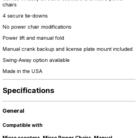
chairs
4 secure tie-downs
No power chair modifications
Power lift and manual fold
Manual crank backup and license plate mount included
Swing-Away option available
Made in the USA
Specifications
General
Compatible with
Micro scooters, Micro Power Chairs, Manual