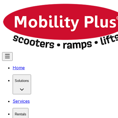
Home
Solutions
Services
Rentals