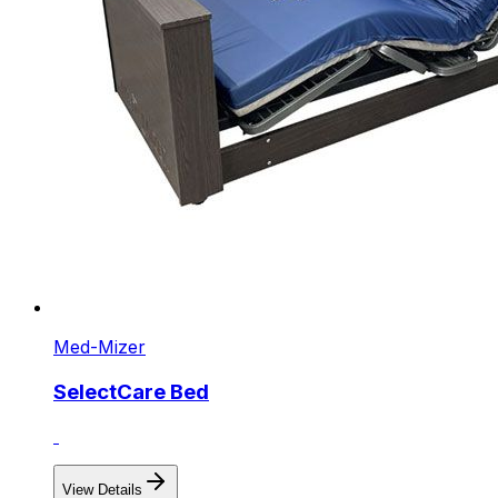
Med-Mizer
SelectCare Bed
View Details