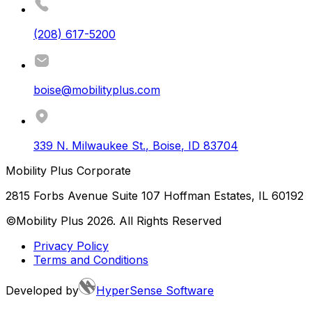
(208) 617-5200
boise@mobilityplus.com
339 N. Milwaukee St.
,
Boise
,
ID
83704
Mobility Plus Corporate
2815 Forbs Avenue Suite 107 Hoffman Estates, IL 60192
©Mobility Plus
2026
. All Rights Reserved
Privacy Policy
Terms and Conditions
Developed by
HyperSense Software