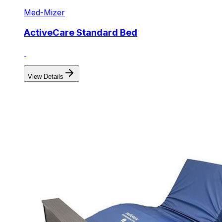
Med-Mizer
ActiveCare Standard Bed
View Details