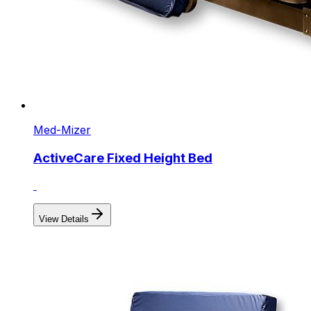
Med-Mizer
ActiveCare Fixed Height Bed
View Details