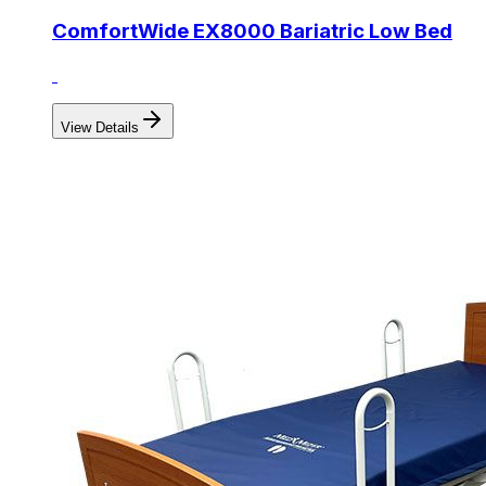
ComfortWide EX8000 Bariatric Low Bed
View Details