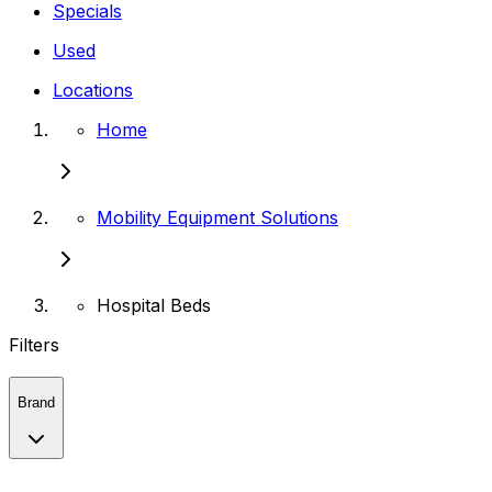
Specials
Used
Locations
Home
Mobility Equipment Solutions
Hospital Beds
Filters
Brand