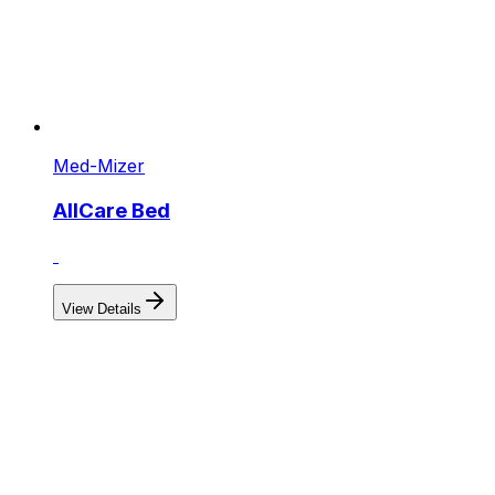
Med-Mizer
AllCare Bed
View Details