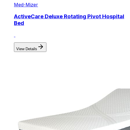
Med-Mizer
ActiveCare Deluxe Rotating Pivot Hospital
Bed
View Details