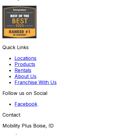
Quick Links
Locations
Products
Rentals
About Us
Franchise With Us
Follow us on Social
Facebook
Contact
Mobility Plus Boise, ID