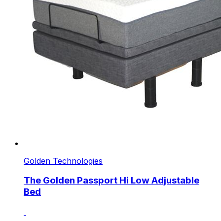
Golden Technologies
The Golden Passport Hi Low Adjustable
Bed