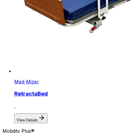
Med-Mizer
RetractaBed
View Details
Mobility Plus®