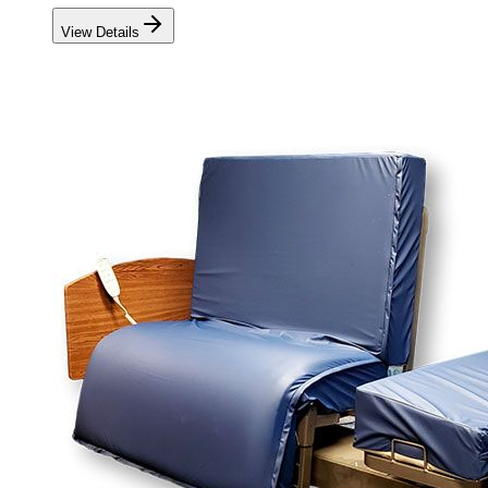
View Details