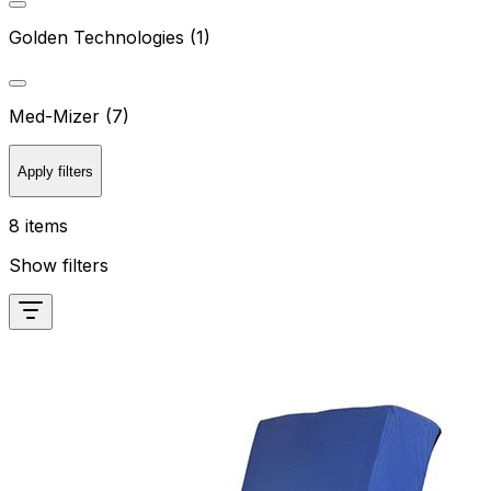
Golden Technologies (1)
Med-Mizer (7)
Apply filters
8 items
Show filters