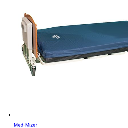
Med-Mizer