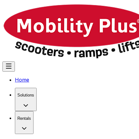
Home
Solutions
Rentals