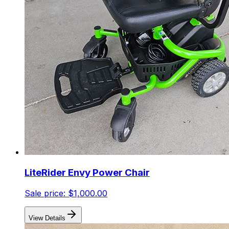
LiteRider Envy Power Chair
Sale price:
$1,000.00
View Details