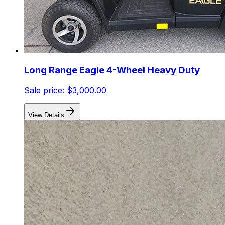
Long Range Eagle 4-Wheel Heavy Duty
Sale price:
$3,000.00
View Details