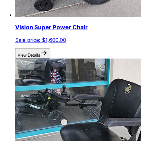
Vision Super Power Chair
Sale price:
$1,600.00
View Details