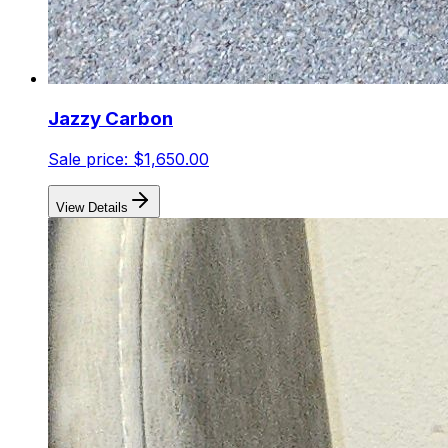
Jazzy Carbon
Sale price:
$1,650.00
View Details