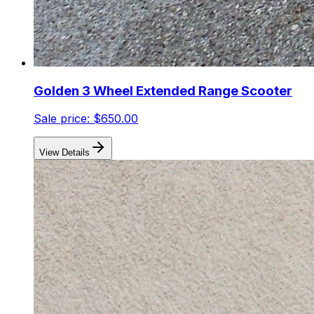
Golden 3 Wheel Extended Range Scooter
Sale price:
$650.00
View Details