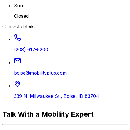
Sun
:
Closed
Contact details
(208) 617-5200
boise@mobilityplus.com
339 N. Milwaukee St.
,
Boise
,
ID
83704
Talk With a Mobility Expert