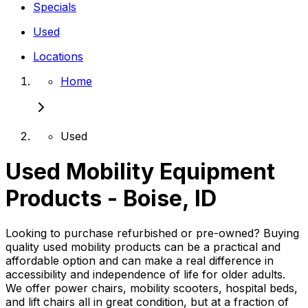
Specials
Used
Locations
Home
Used
Used Mobility Equipment
Products - Boise, ID
Looking to purchase refurbished or pre-owned? Buying
quality used mobility products can be a practical and
affordable option and can make a real difference in
accessibility and independence of life for older adults.
We offer power chairs, mobility scooters, hospital beds,
and lift chairs all in great condition, but at a fraction of