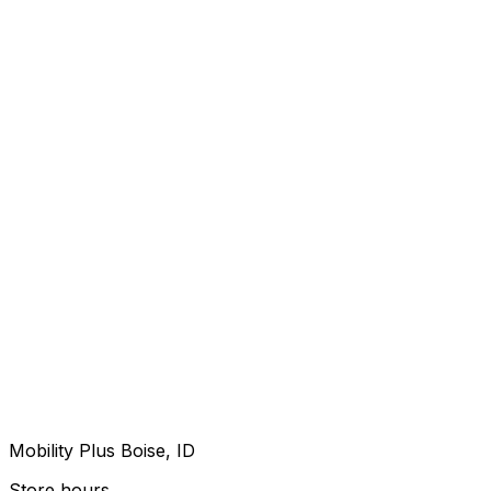
Mobility Plus Boise, ID
Store hours