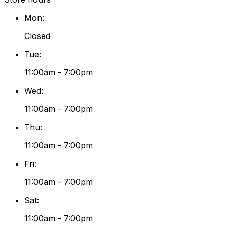
Mon
:
Closed
Tue
:
11:00am - 7:00pm
Wed
:
11:00am - 7:00pm
Thu
:
11:00am - 7:00pm
Fri
:
11:00am - 7:00pm
Sat
:
11:00am - 7:00pm