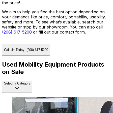
the price!
We aim to help you find the best option depending on
your demands like price, comfort, portability, usability,
safety and more. To see what’s available, search our
website or stop by our showroom. You can also call
(208) 617-5200
or fill out our contact form.
Call Us Today: (208) 617-5200
Used Mobility Equipment Products
on Sale
Select a Category