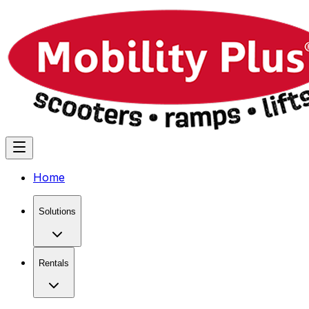
Home
Solutions
Rentals