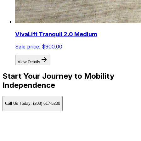
VivaLift Tranquil 2.0 Medium
Sale price:
$900.00
View Details
Start Your Journey to Mobility
Independence
Call Us Today: (208) 617-5200