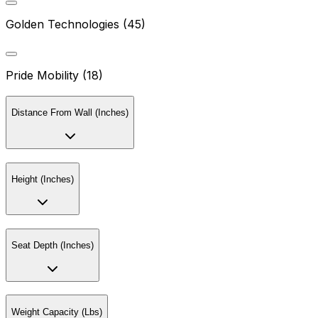
Golden Technologies (45)
Pride Mobility (18)
Distance From Wall (Inches)
Height (Inches)
Seat Depth (Inches)
Weight Capacity (Lbs)