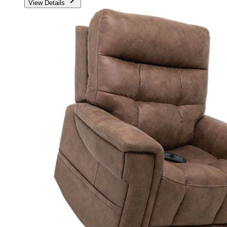
View Details