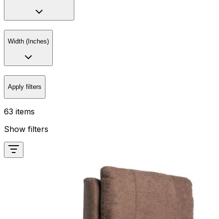
Width (Inches)
Apply filters
63 items
Show filters