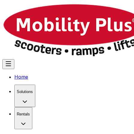
Home
Solutions
Rentals