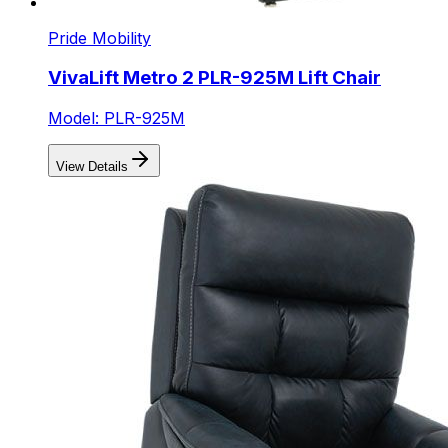
Pride Mobility
VivaLift Metro 2 PLR-925M Lift Chair
Model: PLR-925M
View Details