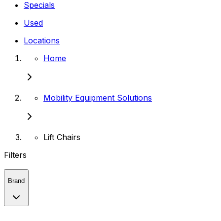
Specials
Used
Locations
Home
Mobility Equipment Solutions
Lift Chairs
Filters
Brand