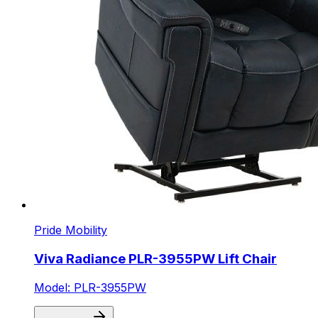
Pride Mobility
Viva Radiance PLR-3955PW Lift Chair
Model: PLR-3955PW