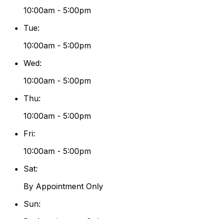
10:00am - 5:00pm
Tue
:
10:00am - 5:00pm
Wed
:
10:00am - 5:00pm
Thu
:
10:00am - 5:00pm
Fri
:
10:00am - 5:00pm
Sat
:
By Appointment Only
Sun
: