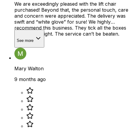
We are exceedingly pleased with the lift chair
purchased! Beyond that, the personal touch, care
and concern were appreciated. The delivery was
swift and “white glove” for sure! We highly
recommend this business. They tick all the boxes
and do it all right. The service can’t be beaten.
See more
Mary Walton
9 months ago