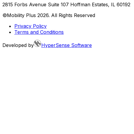
2815 Forbs Avenue Suite 107 Hoffman Estates, IL 60192
©Mobility Plus
2026
. All Rights Reserved
Privacy Policy
Terms and Conditions
Developed by
HyperSense Software