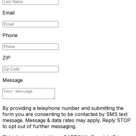
Email
Phone
ZIP
Message
By providing a telephone number and submitting the
form you are consenting to be contacted by SMS text
message. Message & data rates may apply. Reply STOP
to opt out of further messaging.