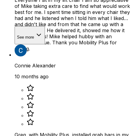
Everytime I sit in my lift chair I am so appreciative
of Mike taking extra care to find what would work
best for me. I spent time sitting in every chair they
had and he listened when I told him what I liked
and didn't like and from that he came up with a
perfect chair. He delivered it, showed me how it
works. Bonus! Mike helped hubby with an
See more
unrelated issue. Thank you Mobility Plus for
caring.
Connie Alexander
10 months ago
Greg, with Mobility Plus, installed grab bars in my