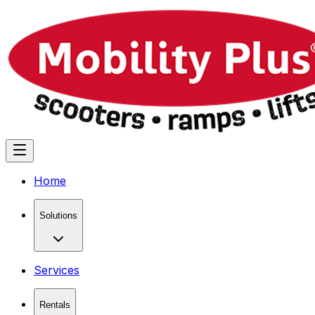
Home
Solutions
Services
Rentals