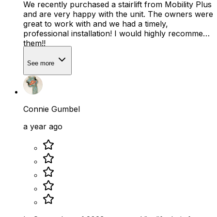
We recently purchased a stairlift from Mobility Plus
and are very happy with the unit. The owners were
great to work with and we had a timely,
professional installation! I would highly recommend
them!!
See more
Connie Gumbel
a year ago