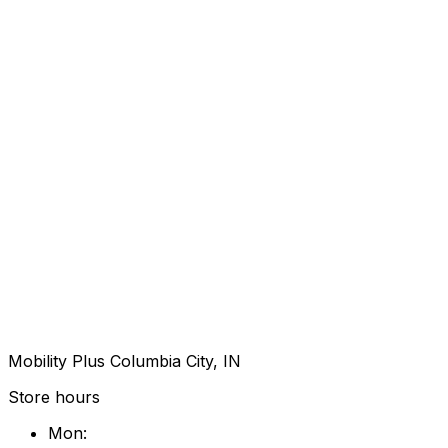
Mobility Plus Columbia City, IN
Store hours
Mon
: