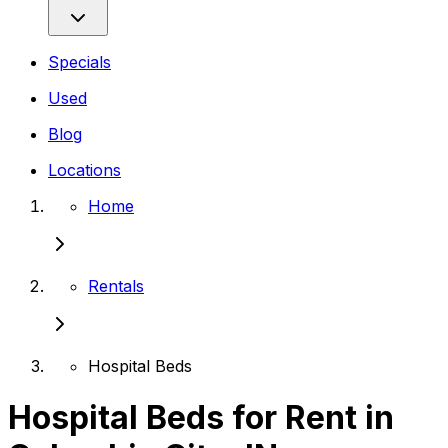
Specials
Used
Blog
Locations
Home
Rentals
Hospital Beds
Hospital Beds for Rent in