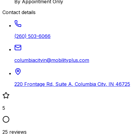
By Appointment Only
Contact details
(260) 503-6066
columbiacityin@mobilityplus.com
220 Frontage Rd, Suite A
,
Columbia City
,
IN
46725
5
25
reviews