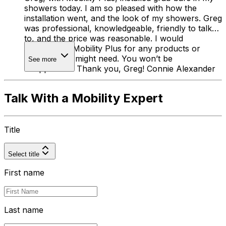
showers today. I am so pleased with how the
installation went, and the look of my showers. Greg
was professional, knowledgeable, friendly to talk
to, and the price was reasonable. I would
recommend Mobility Plus for any products or
services you might need. You won’t be
See more
disappointed! Thank you, Greg! Connie Alexander
Talk With a Mobility Expert
Title
Select title
First name
Last name