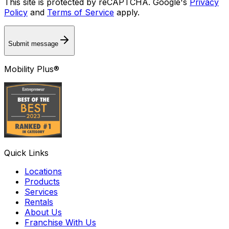
This site is protected by reCAPTCHA. Google's
Privacy
Policy
and
Terms of Service
apply.
Submit message
Mobility Plus®
Quick Links
Locations
Products
Services
Rentals
About Us
Franchise With Us