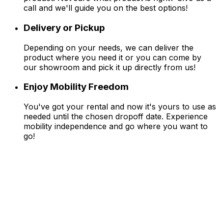
call and we'll guide you on the best options!
Delivery or Pickup
Depending on your needs, we can deliver the
product where you need it or you can come by
our showroom and pick it up directly from us!
Enjoy Mobility Freedom
You've got your rental and now it's yours to use as
needed until the chosen dropoff date. Experience
mobility independence and go where you want to
go!