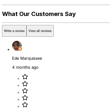
What Our Customers Say
Write a review
View all reviews
Ede Marquissee
4 months ago