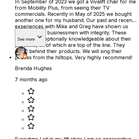
In September of 2023 we got a Vivalift chair for me
from Mobility Plus, from seeing their TV
commercials. Recently in May of 2025 we bought
another one for my husband. Our past and recent
experiences with Mike and Greg have shown us
there are still businessmen with integrity. These
men are exceptionally knowledgeable about their
See more
products, all of which are top of the line. They
stand behind their products. We will sing their
praises from the hilltops. Very highly recommend!
Brenda Hughes
7 months ago