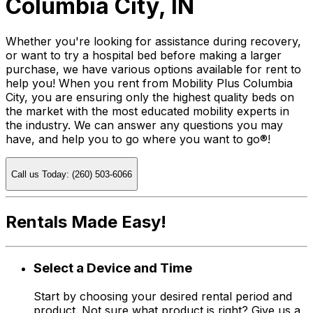
Columbia City, IN
Whether you're looking for assistance during recovery,
or want to try a hospital bed before making a larger
purchase, we have various options available for rent to
help you! When you rent from Mobility Plus Columbia
City, you are ensuring only the highest quality beds on
the market with the most educated mobility experts in
the industry. We can answer any questions you may
have, and help you to go where you want to go®!
Call us Today: (260) 503-6066
Rentals Made Easy!
Select a Device and Time
Start by choosing your desired rental period and
product. Not sure what product is right? Give us a