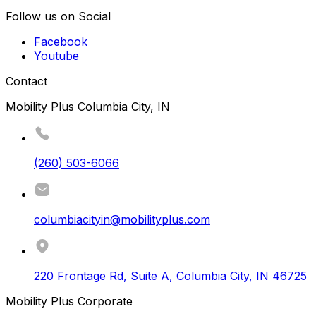
Follow us on Social
Facebook
Youtube
Contact
Mobility Plus Columbia City, IN
(260) 503-6066
columbiacityin@mobilityplus.com
220 Frontage Rd, Suite A
,
Columbia City
,
IN
46725
Mobility Plus Corporate