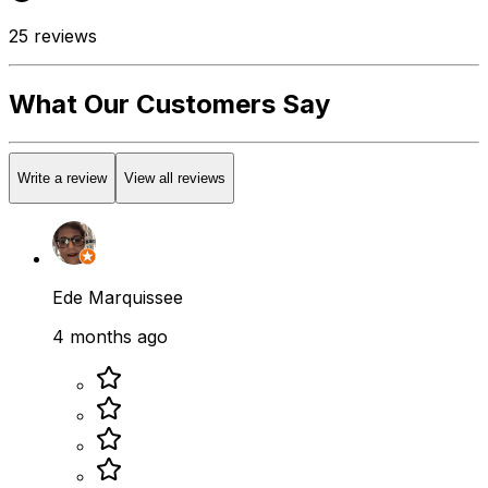
25
reviews
What Our Customers Say
Write a review
View all reviews
Ede Marquissee
4 months ago