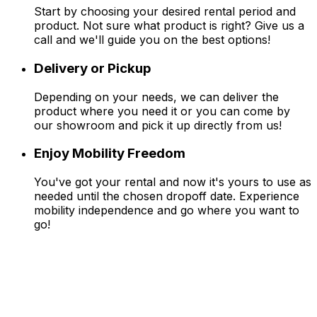
Start by choosing your desired rental period and
product. Not sure what product is right? Give us a
call and we'll guide you on the best options!
Delivery or Pickup
Depending on your needs, we can deliver the
product where you need it or you can come by
our showroom and pick it up directly from us!
Enjoy Mobility Freedom
You've got your rental and now it's yours to use as
needed until the chosen dropoff date. Experience
mobility independence and go where you want to
go!