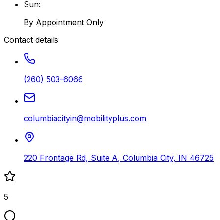
Sun
:
By Appointment Only
Contact details
(260) 503-6066
columbiacityin@mobilityplus.com
220 Frontage Rd, Suite A
,
Columbia City
,
IN
46725
5