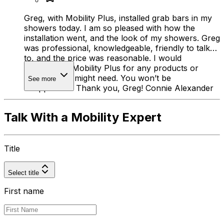
Greg, with Mobility Plus, installed grab bars in my
showers today. I am so pleased with how the
installation went, and the look of my showers. Greg
was professional, knowledgeable, friendly to talk
to, and the price was reasonable. I would
recommend Mobility Plus for any products or
services you might need. You won’t be
See more
disappointed! Thank you, Greg! Connie Alexander
Talk With a Mobility Expert
Title
Select title
First name