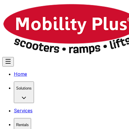
Home
Solutions
Services
Rentals