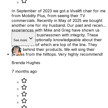
In September of 2023 we got a Vivalift chair for me
from Mobility Plus, from seeing their TV
commercials. Recently in May of 2025 we bought
another one for my husband. Our past and recent
experiences with Mike and Greg have shown us
there are still businessmen with integrity. These
men are exceptionally knowledgeable about their
See more
products, all of which are top of the line. They
stand behind their products. We will sing their
praises from the hilltops. Very highly recommend!
Brenda Hughes
7 months ago