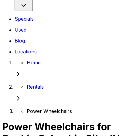
Specials
Used
Blog
Locations
Home
Rentals
Power Wheelchairs
Power Wheelchairs for