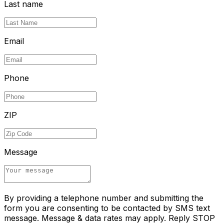
Last name
Email
Phone
ZIP
Message
By providing a telephone number and submitting the
form you are consenting to be contacted by SMS text
message. Message & data rates may apply. Reply STOP