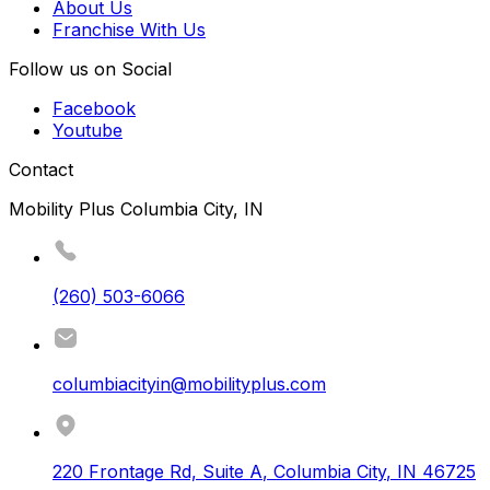
About Us
Franchise With Us
Follow us on Social
Facebook
Youtube
Contact
Mobility Plus Columbia City, IN
(260) 503-6066
columbiacityin@mobilityplus.com
220 Frontage Rd, Suite A
,
Columbia City
,
IN
46725