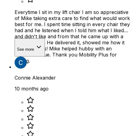
Everytime I sit in my lift chair I am so appreciative
of Mike taking extra care to find what would work
best for me. I spent time sitting in every chair they
had and he listened when I told him what I liked
and didn't like and from that he came up with a
perfect chair. He delivered it, showed me how it
works. Bonus! Mike helped hubby with an
See more
unrelated issue. Thank you Mobility Plus for
caring.
Connie Alexander
10 months ago