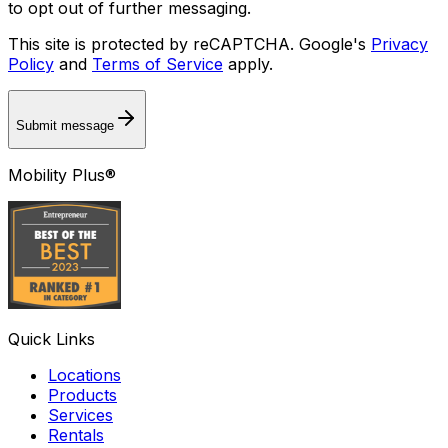
to opt out of further messaging.
This site is protected by reCAPTCHA. Google's
Privacy
Policy
and
Terms of Service
apply.
Submit message
Mobility Plus®
Quick Links
Locations
Products
Services
Rentals