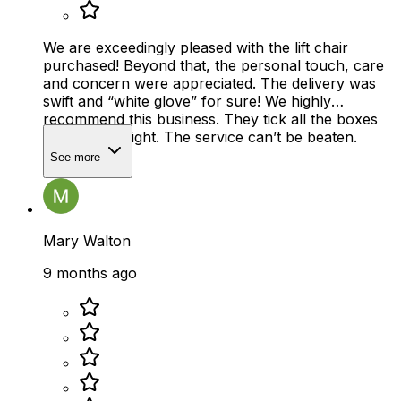
We are exceedingly pleased with the lift chair
purchased! Beyond that, the personal touch, care
and concern were appreciated. The delivery was
swift and “white glove” for sure! We highly
recommend this business. They tick all the boxes
and do it all right. The service can’t be beaten.
See more
Mary Walton
9 months ago