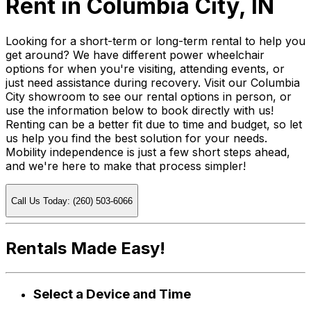
Rent in Columbia City, IN
Looking for a short-term or long-term rental to help you
get around? We have different power wheelchair
options for when you're visiting, attending events, or
just need assistance during recovery. Visit our Columbia
City showroom to see our rental options in person, or
use the information below to book directly with us!
Renting can be a better fit due to time and budget, so let
us help you find the best solution for your needs.
Mobility independence is just a few short steps ahead,
and we're here to make that process simpler!
Call Us Today: (260) 503-6066
Rentals Made Easy!
Select a Device and Time