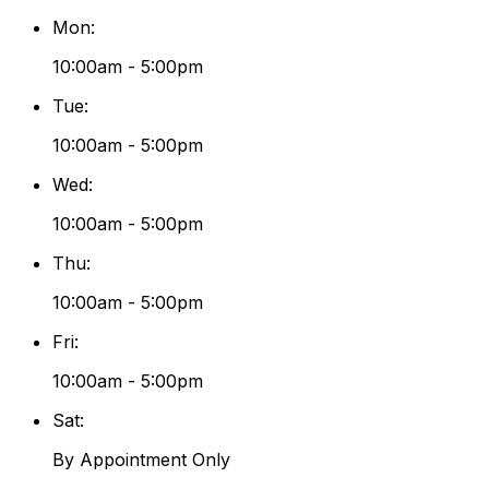
Mon
:
10:00am - 5:00pm
Tue
:
10:00am - 5:00pm
Wed
:
10:00am - 5:00pm
Thu
:
10:00am - 5:00pm
Fri
:
10:00am - 5:00pm
Sat
:
By Appointment Only