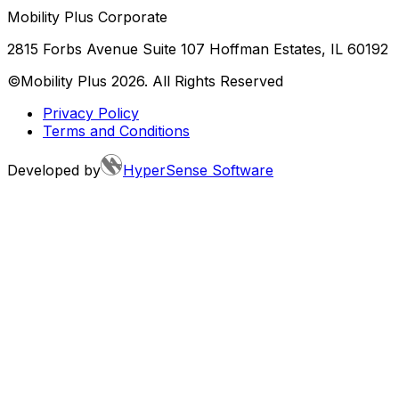
Mobility Plus Corporate
2815 Forbs Avenue Suite 107 Hoffman Estates, IL 60192
©Mobility Plus
2026
. All Rights Reserved
Privacy Policy
Terms and Conditions
Developed by
HyperSense Software