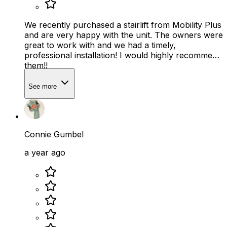
We recently purchased a stairlift from Mobility Plus
and are very happy with the unit. The owners were
great to work with and we had a timely,
professional installation! I would highly recommend
them!!
See more
Connie Gumbel
a year ago