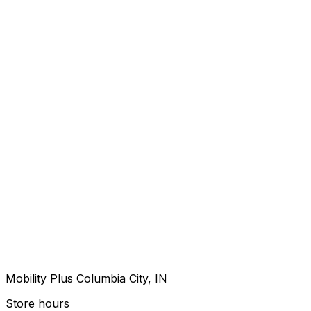
Mobility Plus Columbia City, IN
Store hours