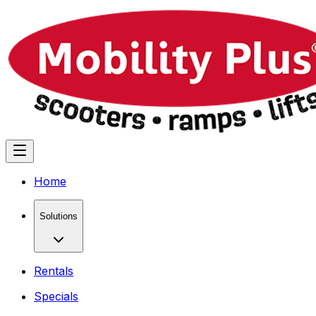
Home
Solutions
Rentals
Specials