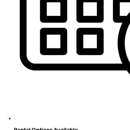
Rental Options Available