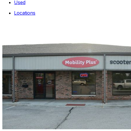
Used
Locations