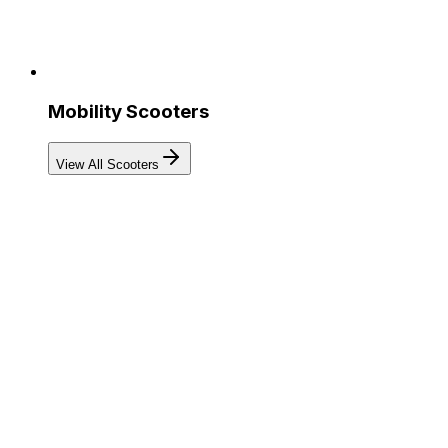
Mobility Scooters
View All Scooters