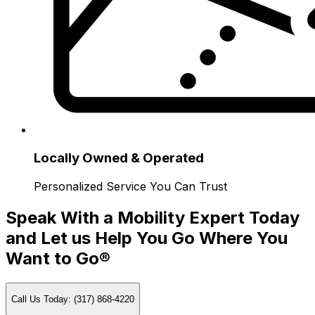
Locally Owned & Operated
Personalized Service You Can Trust
Speak With a Mobility Expert Today
and Let us Help You Go Where You
Want to Go®
Call Us Today: (317) 868-4220