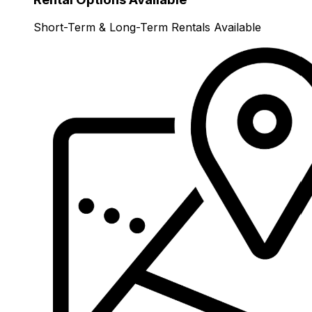
Short-Term & Long-Term Rentals Available