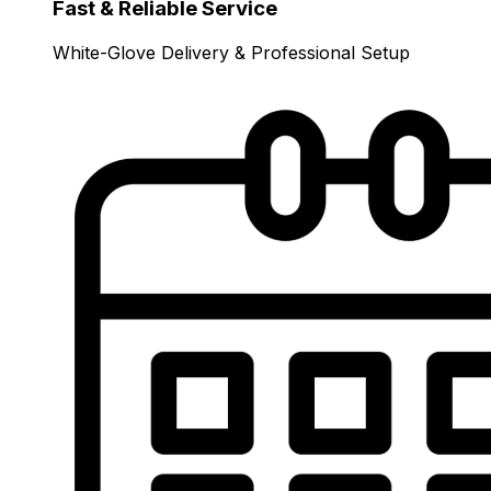
Fast & Reliable Service
White-Glove Delivery & Professional Setup