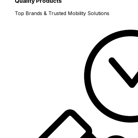
Quality Products
Top Brands & Trusted Mobility Solutions