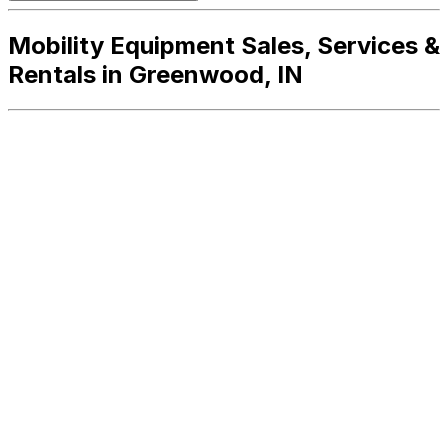
Mobility Equipment Sales, Services &
Rentals in Greenwood, IN