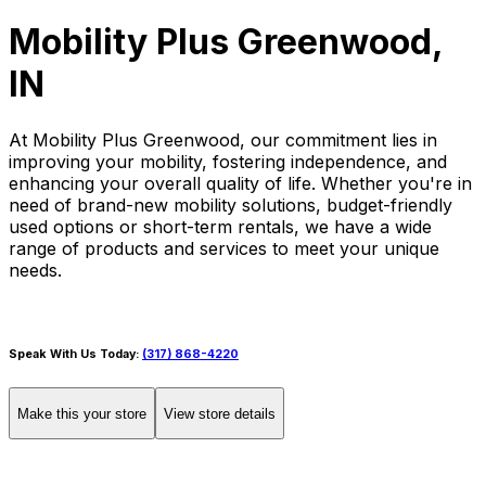
Mobility Plus Greenwood,
IN
At Mobility Plus Greenwood, our commitment lies in
improving your mobility, fostering independence, and
enhancing your overall quality of life. Whether you're in
need of brand-new mobility solutions, budget-friendly
used options or short-term rentals, we have a wide
range of products and services to meet your unique
needs.
Speak With Us Today:
(317) 868-4220
Make this your store
View store details