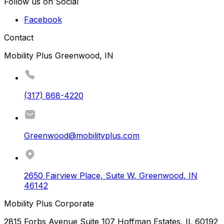
Follow us on Social
Facebook
Contact
Mobility Plus Greenwood, IN
(317) 868-4220
Greenwood@mobilityplus.com
2650 Fairview Place, Suite W
,
Greenwood
,
IN
46142
Mobility Plus Corporate
2815 Forbs Avenue Suite 107 Hoffman Estates, IL 60192