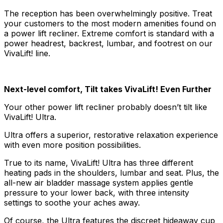
The reception has been overwhelmingly positive. Treat
your customers to the most modern amenities found on
a power lift recliner. Extreme comfort is standard with a
power headrest, backrest, lumbar, and footrest on our
VivaLift! line.
Next-level comfort, Tilt takes VivaLift! Even Further
Your other power lift recliner probably doesn’t tilt like
VivaLift! Ultra.
Ultra offers a superior, restorative relaxation experience
with even more position possibilities.
True to its name, VivaLift! Ultra has three different
heating pads in the shoulders, lumbar and seat. Plus, the
all-new air bladder massage system applies gentle
pressure to your lower back, with three intensity
settings to soothe your aches away.
Of course, the Ultra features the discreet hideaway cup