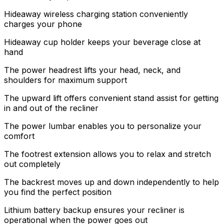
Hideaway wireless charging station conveniently
charges your phone
Hideaway cup holder keeps your beverage close at
hand
The power headrest lifts your head, neck, and
shoulders for maximum support
The upward lift offers convenient stand assist for getting
in and out of the recliner
The power lumbar enables you to personalize your
comfort
The footrest extension allows you to relax and stretch
out completely
The backrest moves up and down independently to help
you find the perfect position
Lithium battery backup ensures your recliner is
operational when the power goes out