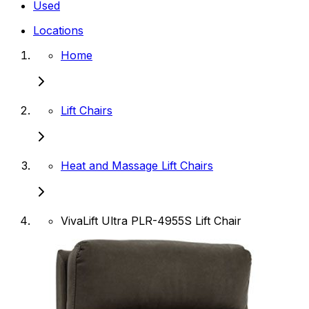
Used
Locations
Home
Lift Chairs
Heat and Massage Lift Chairs
VivaLift Ultra PLR-4955S Lift Chair