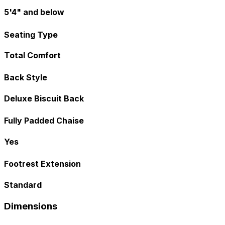
5'4" and below
Seating Type
Total Comfort
Back Style
Deluxe Biscuit Back
Fully Padded Chaise
Yes
Footrest Extension
Standard
Dimensions