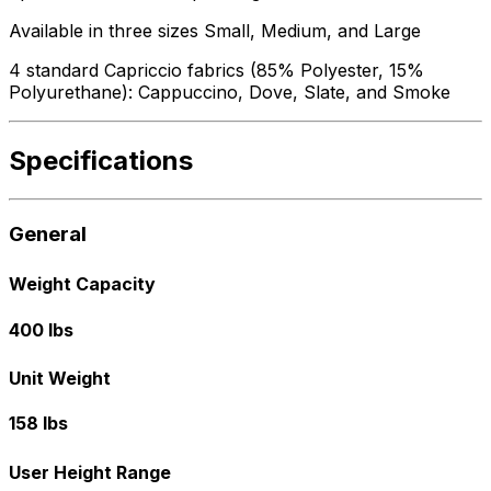
Available in three sizes Small, Medium, and Large
4 standard Capriccio fabrics (85% Polyester, 15%
Polyurethane): Cappuccino, Dove, Slate, and Smoke
Specifications
General
Weight Capacity
400 lbs
Unit Weight
158 lbs
User Height Range