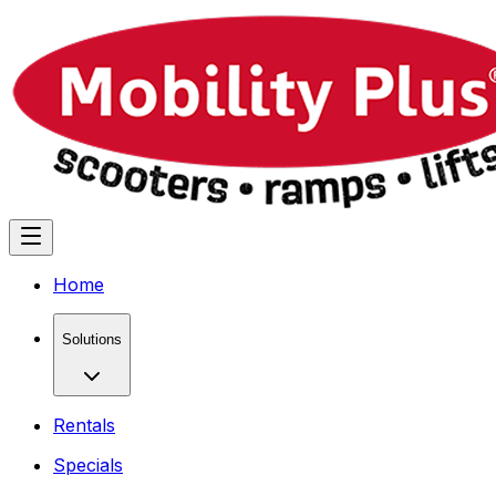
Home
Solutions
Rentals
Specials