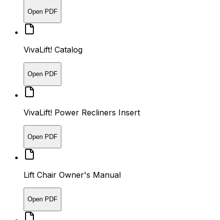
Open PDF
VivaLift! Catalog
Open PDF
VivaLift! Power Recliners Insert
Open PDF
Lift Chair Owner's Manual
Open PDF