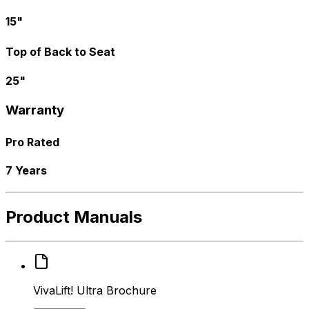
15"
Top of Back to Seat
25"
Warranty
Pro Rated
7 Years
Product Manuals
VivaLift! Ultra Brochure