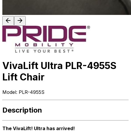
VivaLift Ultra PLR-4955S
Lift Chair
Model:
PLR-4955S
Description
The VivaLift! Ultra has arrived!