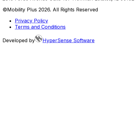
©Mobility Plus
2026
. All Rights Reserved
Privacy Policy
Terms and Conditions
Developed by
HyperSense Software