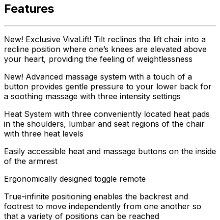
Features
New! Exclusive VivaLift! Tilt reclines the lift chair into a
recline position where one’s knees are elevated above
your heart, providing the feeling of weightlessness
New! Advanced massage system with a touch of a
button provides gentle pressure to your lower back for
a soothing massage with three intensity settings
Heat System with three conveniently located heat pads
in the shoulders, lumbar and seat regions of the chair
with three heat levels
Easily accessible heat and massage buttons on the inside
of the armrest
Ergonomically designed toggle remote
True-infinite positioning enables the backrest and
footrest to move independently from one another so
that a variety of positions can be reached