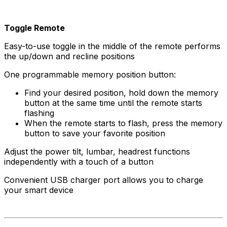
Toggle Remote
Easy-to-use toggle in the middle of the remote performs
the up/down and recline positions
One programmable memory position button:
Find your desired position, hold down the memory
button at the same time until the remote starts
flashing
When the remote starts to flash, press the memory
button to save your favorite position
Adjust the power tilt, lumbar, headrest functions
independently with a touch of a button
Convenient USB charger port allows you to charge
your smart device