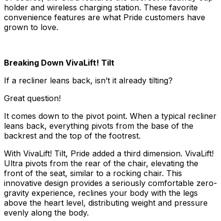
holder and wireless charging station. These favorite
convenience features are what Pride customers have
grown to love.
Breaking Down VivaLift! Tilt
If a recliner leans back, isn’t it already tilting?
Great question!
It comes down to the pivot point. When a typical recliner
leans back, everything pivots from the base of the
backrest and the top of the footrest.
With VivaLift! Tilt, Pride added a third dimension. VivaLift!
Ultra pivots from the rear of the chair, elevating the
front of the seat, similar to a rocking chair. This
innovative design provides a seriously comfortable zero-
gravity experience, reclines your body with the legs
above the heart level, distributing weight and pressure
evenly along the body.