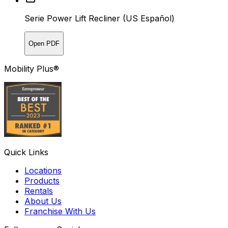
Serie Power Lift Recliner (US Español)
Open PDF
Mobility Plus®
Quick Links
Locations
Products
Rentals
About Us
Franchise With Us