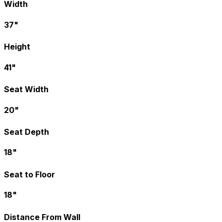
Width
37"
Height
41"
Seat Width
20"
Seat Depth
18"
Seat to Floor
18"
Distance From Wall