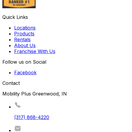
Quick Links
Locations
Products
Rentals
About Us
Franchise With Us
Follow us on Social
Facebook
Contact
Mobility Plus Greenwood, IN
(317) 868-4220