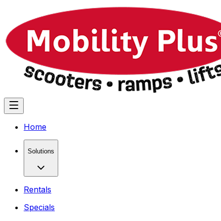
Home
Solutions
Rentals
Specials