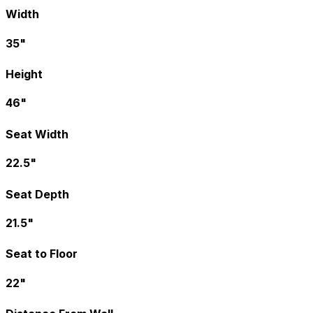
Width
35"
Height
46"
Seat Width
22.5"
Seat Depth
21.5"
Seat to Floor
22"