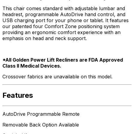
This chair comes standard with adjustable lumbar and
headrest, programmable AutoDrive hand control, and
USB charging port for your phone or tablet. It features
our patented four Comfort Zone positioning system
providing an ergonomic comfort experience with an
emphasis on head and neck support.
*All Golden Power Lift Recliners are FDA Approved
Class ll Medical Devices.
Crossover fabrics are unavailable on this model.
Features
AutoDrive Programmable Remote
Removable Back Option Available