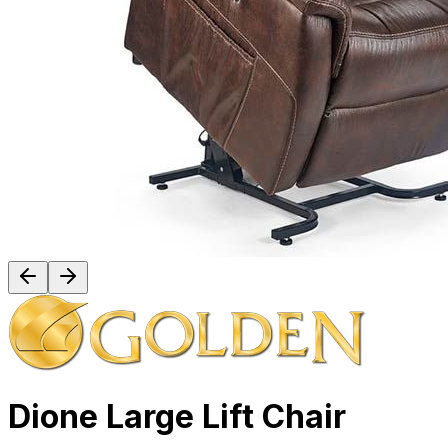
Dione Large Lift Chair