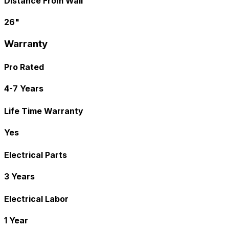
Distance From Wall
26"
Warranty
Pro Rated
4-7 Years
Life Time Warranty
Yes
Electrical Parts
3 Years
Electrical Labor
1 Year