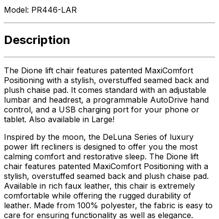
Model:
PR446-LAR
Description
The Dione lift chair features patented MaxiComfort
Positioning with a stylish, overstuffed seamed back and
plush chaise pad. It comes standard with an adjustable
lumbar and headrest, a programmable AutoDrive hand
control, and a USB charging port for your phone or
tablet. Also available in Large!
Inspired by the moon, the DeLuna Series of luxury
power lift recliners is designed to offer you the most
calming comfort and restorative sleep. The Dione lift
chair features patented MaxiComfort Positioning with a
stylish, overstuffed seamed back and plush chaise pad.
Available in rich faux leather, this chair is extremely
comfortable while offering the rugged durability of
leather. Made from 100% polyester, the fabric is easy to
care for ensuring functionality as well as elegance.