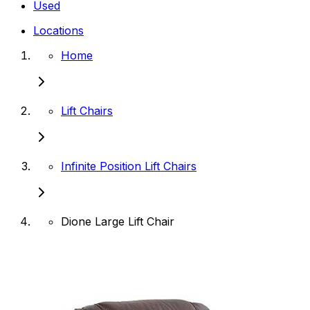
Used
Locations
Home
Lift Chairs
Infinite Position Lift Chairs
Dione Large Lift Chair