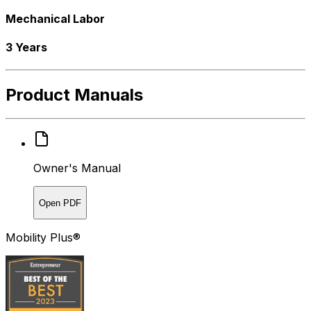
Mechanical Labor
3 Years
Product Manuals
Owner's Manual
Open PDF
Mobility Plus®