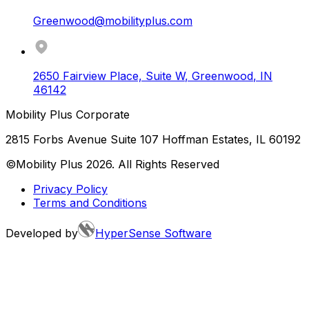
Greenwood@mobilityplus.com
2650 Fairview Place, Suite W
,
Greenwood
,
IN
46142
Mobility Plus Corporate
2815 Forbs Avenue Suite 107 Hoffman Estates, IL 60192
©Mobility Plus
2026
. All Rights Reserved
Privacy Policy
Terms and Conditions
Developed by
HyperSense Software