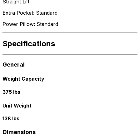
Straight Lift
Extra Pocket: Standard
Power Pillow: Standard
Specifications
General
Weight Capacity
375 lbs
Unit Weight
138 lbs
Dimensions