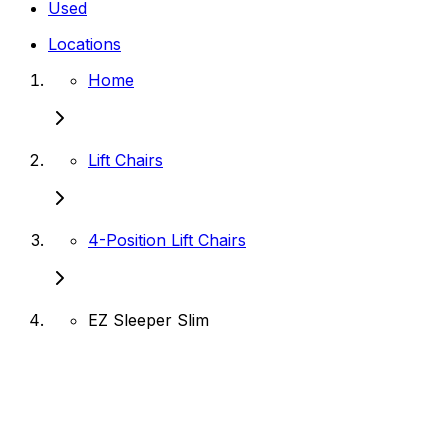
Used
Locations
Home
Lift Chairs
4-Position Lift Chairs
EZ Sleeper Slim