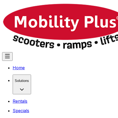
Home
Solutions
Rentals
Specials