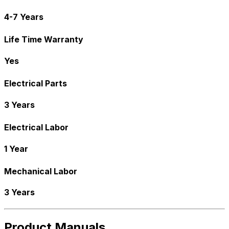
4-7 Years
Life Time Warranty
Yes
Electrical Parts
3 Years
Electrical Labor
1 Year
Mechanical Labor
3 Years
Product Manuals