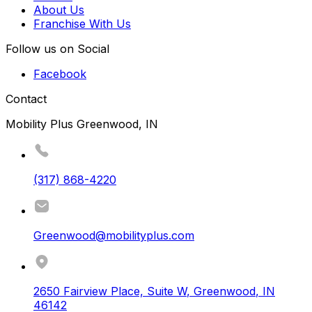
About Us
Franchise With Us
Follow us on Social
Facebook
Contact
Mobility Plus Greenwood, IN
(317) 868-4220
Greenwood@mobilityplus.com
2650 Fairview Place, Suite W
,
Greenwood
,
IN
46142