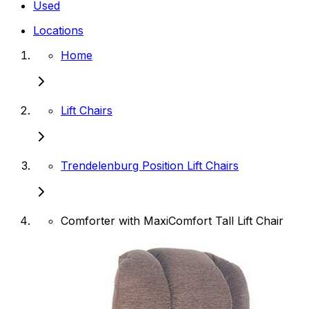
Used
Locations
Home
Lift Chairs
Trendelenburg Position Lift Chairs
Comforter with MaxiComfort Tall Lift Chair