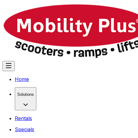
Home
Solutions
Rentals
Specials