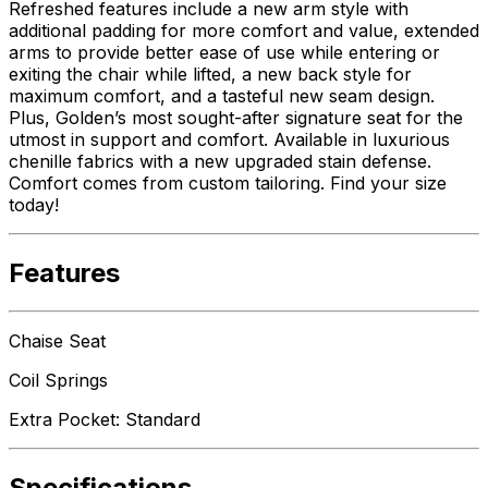
Refreshed features include a new arm style with
additional padding for more comfort and value, extended
arms to provide better ease of use while entering or
exiting the chair while lifted, a new back style for
maximum comfort, and a tasteful new seam design.
Plus, Golden’s most sought-after signature seat for the
utmost in support and comfort. Available in luxurious
chenille fabrics with a new upgraded stain defense.
Comfort comes from custom tailoring. Find your size
today!
Features
Chaise Seat
Coil Springs
Extra Pocket: Standard
Specifications