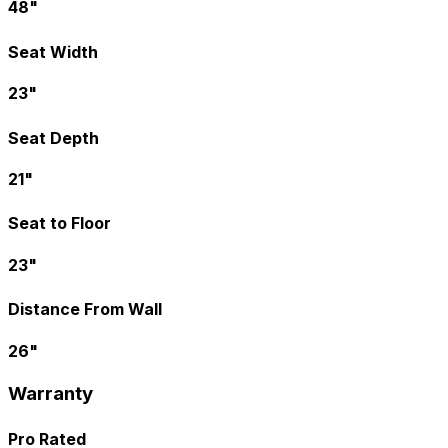
48"
Seat Width
23"
Seat Depth
21"
Seat to Floor
23"
Distance From Wall
26"
Warranty
Pro Rated