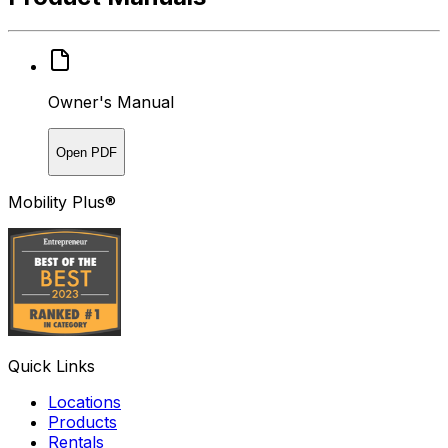
Owner's Manual
Open PDF
Mobility Plus®
Quick Links
Locations
Products
Rentals