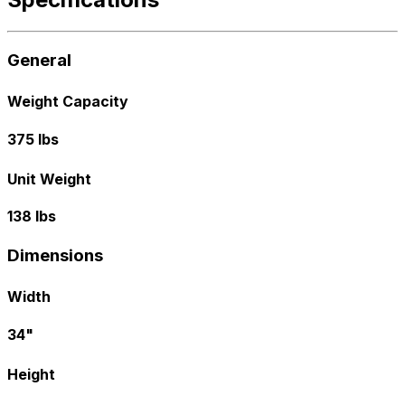
General
Weight Capacity
375 lbs
Unit Weight
138 lbs
Dimensions
Width
34"
Height