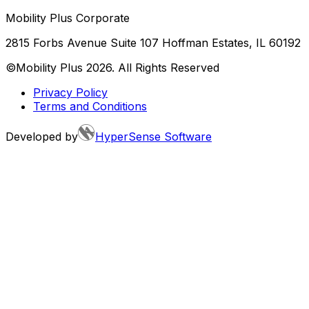
Mobility Plus Corporate
2815 Forbs Avenue Suite 107 Hoffman Estates, IL 60192
©Mobility Plus
2026
. All Rights Reserved
Privacy Policy
Terms and Conditions
Developed by
HyperSense Software