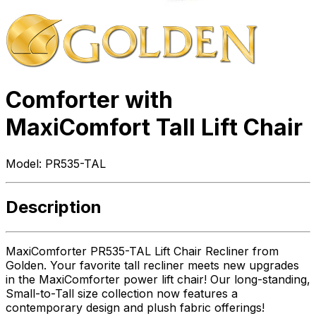
Comforter with
MaxiComfort Tall Lift Chair
Model:
PR535-TAL
Description
MaxiComforter PR535-TAL Lift Chair Recliner from
Golden. Your favorite tall recliner meets new upgrades
in the MaxiComforter power lift chair! Our long-standing,
Small-to-Tall size collection now features a
contemporary design and plush fabric offerings!