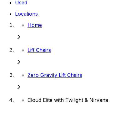
Used
Locations
Home
Lift Chairs
Zero Gravity Lift Chairs
Cloud Elite with Twilight & Nirvana