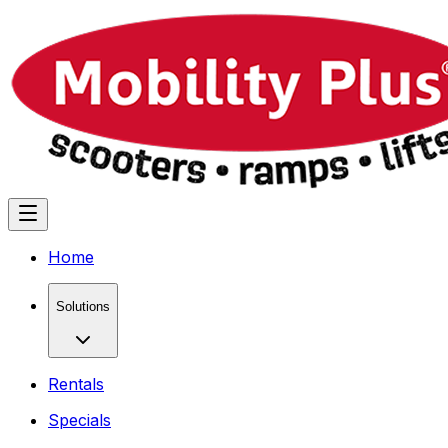
Home
Solutions
Rentals
Specials