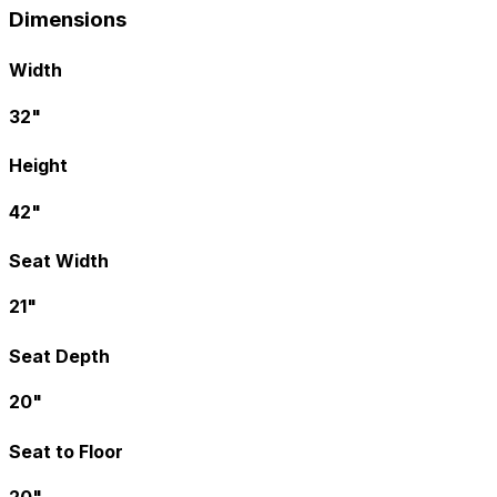
Dimensions
Width
32"
Height
42"
Seat Width
21"
Seat Depth
20"
Seat to Floor