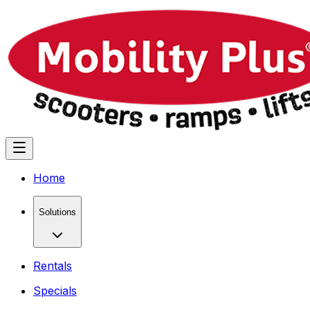
Home
Solutions
Rentals
Specials