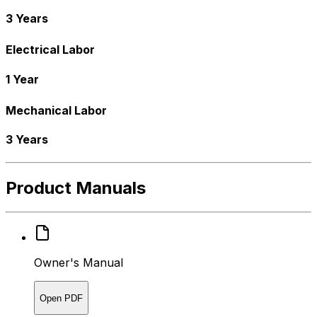
3 Years
Electrical Labor
1 Year
Mechanical Labor
3 Years
Product Manuals
Owner's Manual
Open PDF