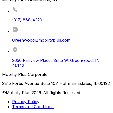
(317) 868-4220
Greenwood@mobilityplus.com
2650 Fairview Place, Suite W
,
Greenwood
,
IN
46142
Mobility Plus Corporate
2815 Forbs Avenue Suite 107 Hoffman Estates, IL 60192
©Mobility Plus
2026
. All Rights Reserved
Privacy Policy
Terms and Conditions