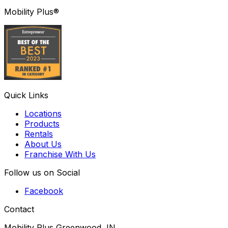
Mobility Plus®
Quick Links
Locations
Products
Rentals
About Us
Franchise With Us
Follow us on Social
Facebook
Contact
Mobility Plus Greenwood, IN