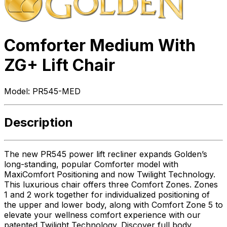
Comforter Medium With
ZG+ Lift Chair
Model:
PR545-MED
Description
The new PR545 power lift recliner expands Golden’s
long-standing, popular Comforter model with
MaxiComfort Positioning and now Twilight Technology.
This luxurious chair offers three Comfort Zones. Zones
1 and 2 work together for individualized positioning of
the upper and lower body, along with Comfort Zone 5 to
elevate your wellness comfort experience with our
patented Twilight Technology. Discover full body