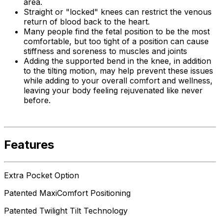
area.
Straight or "locked" knees can restrict the venous
return of blood back to the heart.
Many people find the fetal position to be the most
comfortable, but too tight of a position can cause
stiffness and soreness to muscles and joints
Adding the supported bend in the knee, in addition
to the tilting motion, may help prevent these issues
while adding to your overall comfort and wellness,
leaving your body feeling rejuvenated like never
before.
Features
Extra Pocket Option
Patented MaxiComfort Positioning
Patented Twilight Tilt Technology