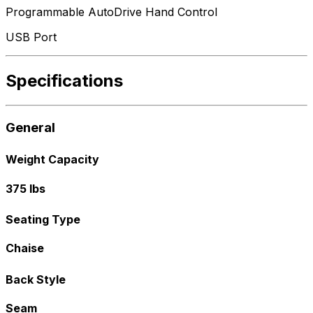
Programmable AutoDrive Hand Control
USB Port
Specifications
General
Weight Capacity
375 lbs
Seating Type
Chaise
Back Style
Seam