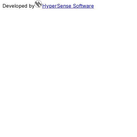
Developed by
HyperSense Software