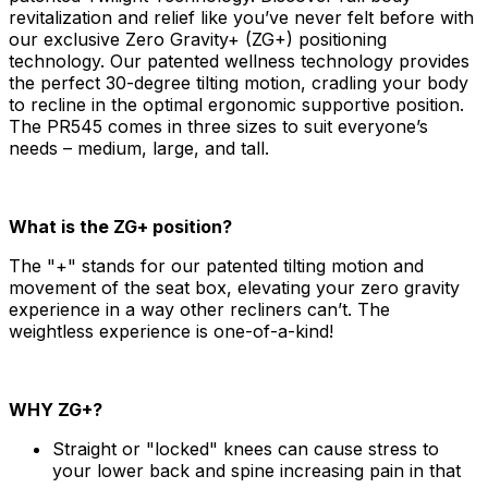
revitalization and relief like you’ve never felt before with
our exclusive Zero Gravity+ (ZG+) positioning
technology. Our patented wellness technology provides
the perfect 30-degree tilting motion, cradling your body
to recline in the optimal ergonomic supportive position.
The PR545 comes in three sizes to suit everyone’s
needs – medium, large, and tall.
What is the ZG+ position?
The "+" stands for our patented tilting motion and
movement of the seat box, elevating your zero gravity
experience in a way other recliners can’t. The
weightless experience is one-of-a-kind!
WHY ZG+?
Straight or "locked" knees can cause stress to
your lower back and spine increasing pain in that