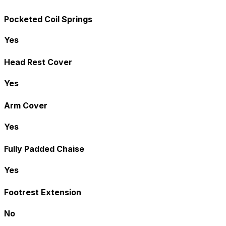
Pocketed Coil Springs
Yes
Head Rest Cover
Yes
Arm Cover
Yes
Fully Padded Chaise
Yes
Footrest Extension
No