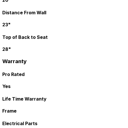
20"
Distance From Wall
23"
Top of Back to Seat
28"
Warranty
Pro Rated
Yes
Life Time Warranty
Frame
Electrical Parts