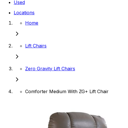
Used
Locations
Home
Lift Chairs
Zero Gravity Lift Chairs
Comforter Medium With ZG+ Lift Chair