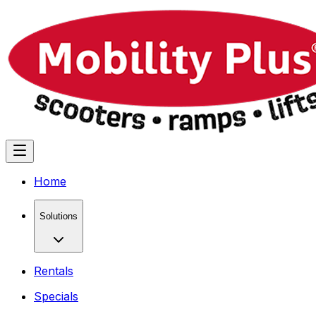
Home
Solutions
Rentals
Specials