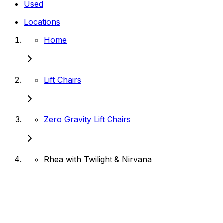
Used
Locations
Home
Lift Chairs
Zero Gravity Lift Chairs
Rhea with Twilight & Nirvana