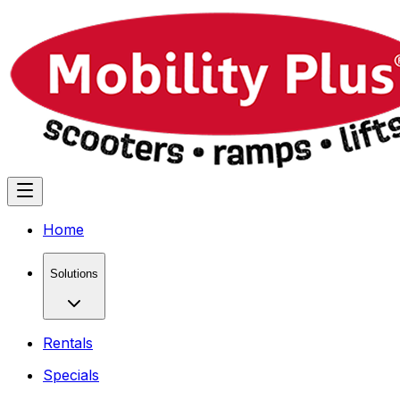
Home
Solutions
Rentals
Specials