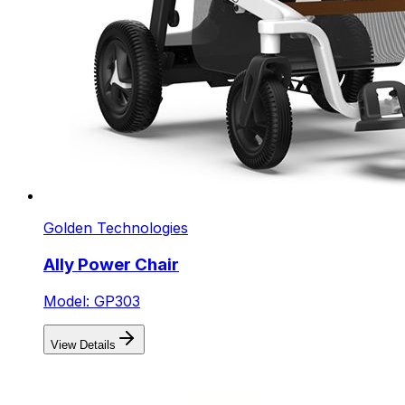
Golden Technologies
Ally Power Chair
Model: GP303
View Details