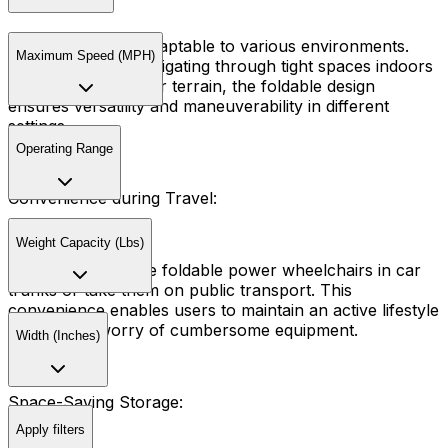
These chairs are adaptable to various environments.
Maximum Speed (MPH)
Whether you're navigating through tight spaces indoors
or exploring outdoor terrain, the foldable design
ensures versatility and maneuverability in different
settings.
Operating Range
Convenience during Travel:
Weight Capacity (Lbs)
Travelers can store foldable power wheelchairs in car
trunks or take them on public transport. This
convenience enables users to maintain an active lifestyle
without the worry of cumbersome equipment.
Width (Inches)
Space-Saving Storage:
Apply filters