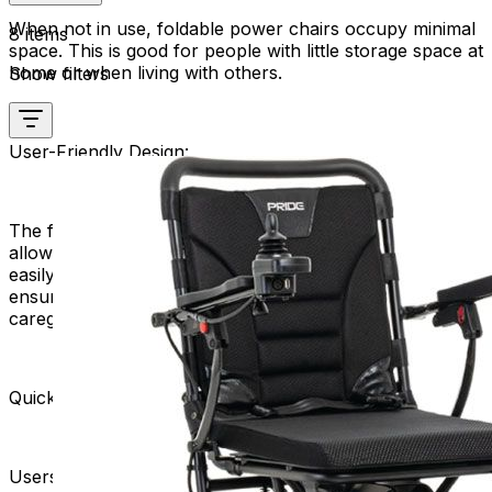
When not in use, foldable power chairs occupy minimal
8 items
space. This is good for people with little storage space at
home or when living with others.
Show filters
User-Friendly Design:
The folding mechanism is typically user-friendly,
allowing individuals with varying levels of mobility to
easily manage the folding and unfolding process. This
ensures a hassle-free experience for users and their
caregivers.
Quick and Easy Deployment:
Users can deploy their foldable power chairs swiftly,