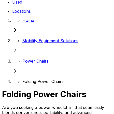
Used
Locations
Home
Mobility Equipment Solutions
Power Chairs
Folding Power Chairs
Folding Power Chairs
Are you seeking a power wheelchair that seamlessly
blends convenience, portability, and advanced