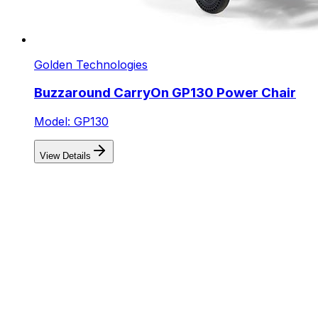
Golden Technologies
Buzzaround CarryOn GP130 Power Chair
Model: GP130
View Details