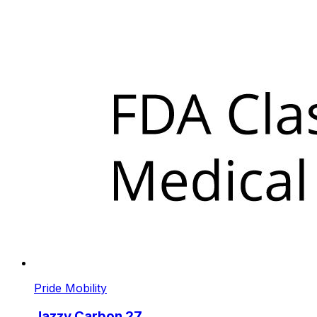
Pride Mobility
Jazzy Carbon 27