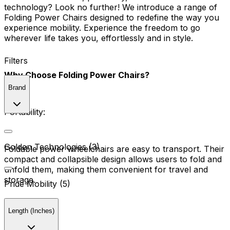
technology? Look no further! We introduce a range of
Folding Power Chairs designed to redefine the way you
experience mobility. Experience the freedom to go
wherever life takes you, effortlessly and in style.
Filters
Why Choose Folding Power Chairs?
Brand
Portability:
Golden Technologies (3)
Foldable power wheelchairs are easy to transport. Their
compact and collapsible design allows users to fold and
unfold them, making them convenient for travel and
storage.
Pride Mobility (5)
Length (Inches)
Versatility: