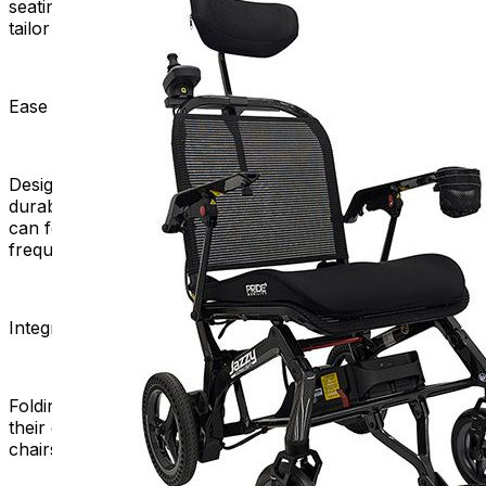
seating positions to personalized accessories, users can
tailor their chairs to meet their specific needs.
Ease of Maintenance:
Designers often create the folding mechanism to be
durable and low-maintenance. This ensures that users
can focus on enjoying their mobility without the stress of
frequent repairs or upkeep.
Integration into Daily Activities:
Folding power chairs help people use mobility aids in
their daily lives. It makes it easy and convenient. These
chairs also help people feel normal and independent.