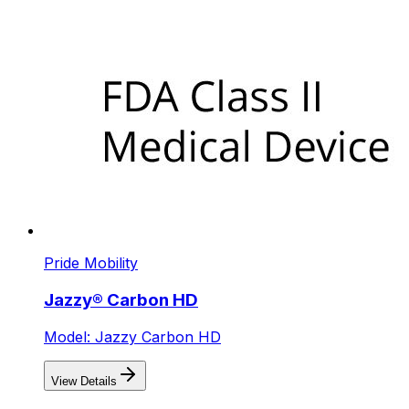
Pride Mobility
Jazzy® Carbon HD
Model: Jazzy Carbon HD
View Details