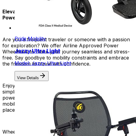
Elevate Your Travel Experience with Airline Approved
Power Chairs!
Pride Mobility
Are you a frequent traveler or someone with a passion
for exploration? We offer Airline Approved Power
Jazzy Ultra Light
Wheelhairs to make your journey seamless and stress-
free. Say goodbye to mobility constraints and embrace
Model: Jazzy Ultra Light
the freedom to travel with confidence.
View Details
Enjoy the convenience of a foldable design that
simplifies storage and transportation. You can fold our
power chairs into a small size. This allows for easy
mobility in airports, boarding planes, and exploring new
places.
Wheelchairs adhere to safety regulations regarding