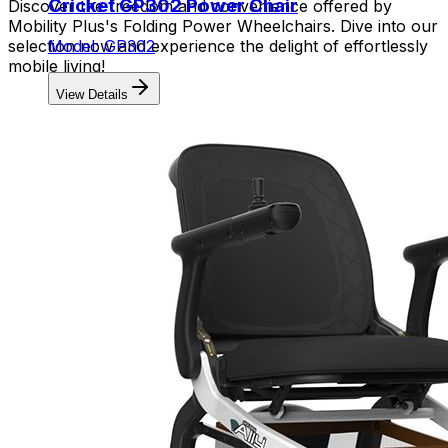
Cricket GP302 Power Chair
Discover the freedom and convenience offered by
Mobility Plus's Folding Power Wheelchairs. Dive into our
selection now and experience the delight of effortlessly
Model: GP302
mobile living!
View Details